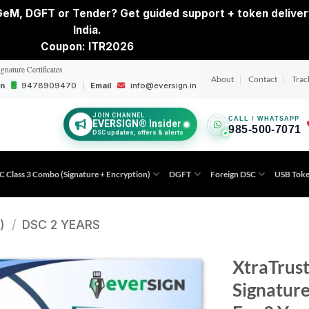
eM, DGFT or Tender? Get guided support + token deliver
India.
Coupon: ITR2026
ignature Certificates
About
Contact
Trac
on
9478909470
|
Email
info@eversign.in
JOIN CHANNEL
CALL / WHATSAPP
EVERSIGN® Insider
985-500-7071
DSC updates, offers & alerts
C Class 3 Combo (Signature + Encryption)
DGFT
Foreign DSC
USB Tok
)
/
DSC 2 YEARS
XtraTrust
Signature
Add to
wishlist