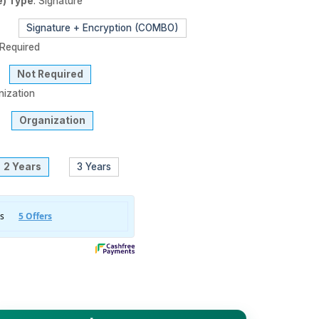
e) Type
:
Signature
Signature + Encryption (COMBO)
Required
Not Required
nization
Organization
2 Years
3 Years
 3 DSC) Digital Signature Certificate - Organization - For 2 Yea