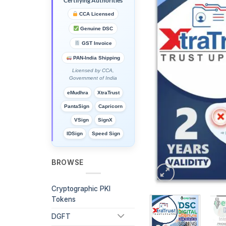
Certifying Authorities
CCA Licensed
Genuine DSC
GST Invoice
PAN-India Shipping
Licensed by CCA,
Government of India
eMudhra
XtraTrust
PantaSign
Capricorn
VSign
SignX
IDSign
Speed Sign
BROWSE
Cryptographic PKI
Tokens
DGFT