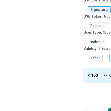
DSC (Certificat
Signature
USB Token
:
Not 
Required
User Type
:
Orga
Individual
Validity
:
2 Years
1 Year
XtraTrust (Class