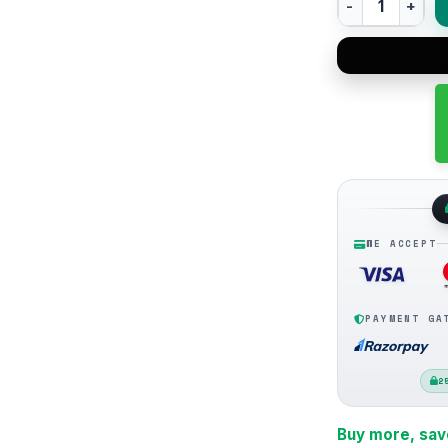
WE ACCEPT
PAYMENT GA
2
Buy more, sav