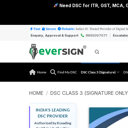
Need DSC for ITR, GST, MCA, G
Skip
India's #1 Trusted Provider of Digital S
Fast
Secure
Reliable:
to
Enquiry, Approval & Support
9855007071
|
Escalati
content
Home
Find My DSC
DSC Class 3 (Signature)
DS
HOME
/
DSC CLASS 3 (SIGNATURE ONLY
INDIA'S LEADING
DSC PROVIDER
Authorized by 8 Leading