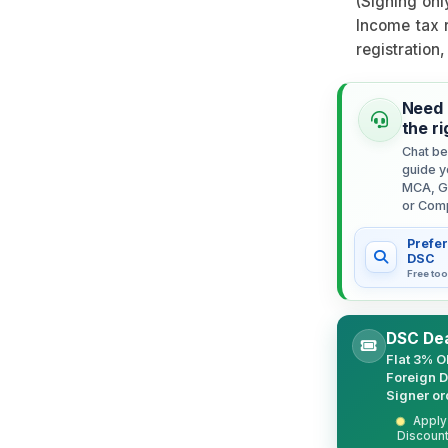
(Signing onl
Income tax r
registration
Need 
the r
Chat be
guide y
MCA, G
or Com
Prefer
DSC
Free too
DSC Dea
Flat 3% O
Foreign 
Signer or
Apply 
Discount