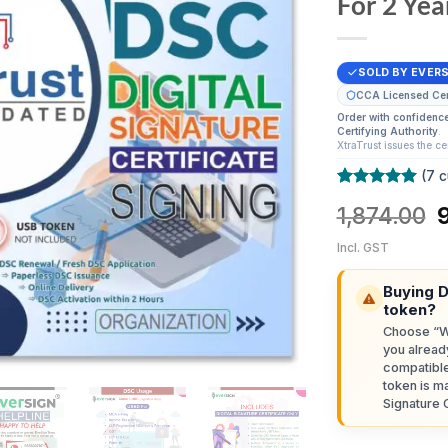
For 2 Yea
SOLD BY EVER
CCA Licensed Cert
Order with confidenc
Certifying Authority
.
XtraTrust issues the ce
(
7
c
Rated
7
5
O
1,874.00
out of 5
based on
p
customer
Incl. GST
ratings
₹
Buying 
token?
Choose “Wi
you alread
compatibl
token is ma
Signature C