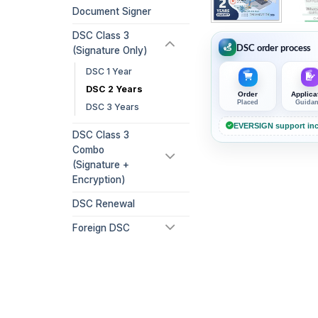
Document Signer
DSC Class 3
DSC order process
(Signature Only)
DSC 1 Year
DSC 2 Years
Order
Applica
Placed
Guida
DSC 3 Years
EVERSIGN support inc
DSC Class 3
Combo
(Signature +
Encryption)
DSC Renewal
Foreign DSC