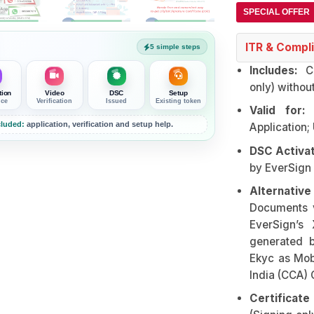
SPECIAL OFFER
ITR & Compli
5 simple steps
Includes:
Cl
only) withou
tion
Video
DSC
Setup
nce
Verification
Issued
Existing token
Valid for:
E
luded:
application, verification and setup help.
Application;
DSC Activat
by EverSign
Alternativ
Documents 
EverSign’s 
generated 
Ekyc as Mob
India (CCA) 
Certificat