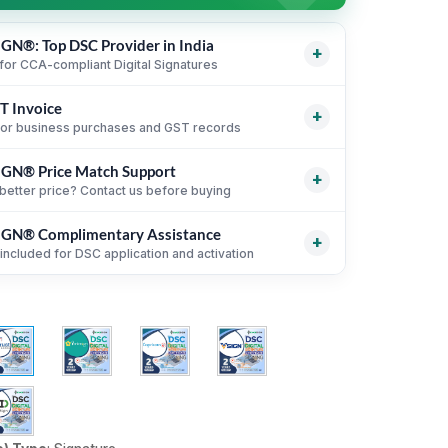
GN®: Top DSC Provider in India
+
for CCA-compliant Digital Signatures
T Invoice
support for leading Certifying Authorities
i
+
for business purchases and GST records
 for CCA-compliant Digital Signature Certificates
GN® Price Match Support
ice support for eligible business purchases
i
+
rocess with online KYC and verification guidance
better price? Contact us before buying
ent USB token and DSC billing guidance
i
or organizations, firms and business purchases
GN® Complimentary Assistance
i
 equivalent DSC products before purchase
i
+
included for DSC application and activation
parison by CA, validity, type and token status
i
ction, KYC and activation guidance
i
until DSC activation
i
n delivery guidance where applicable
i