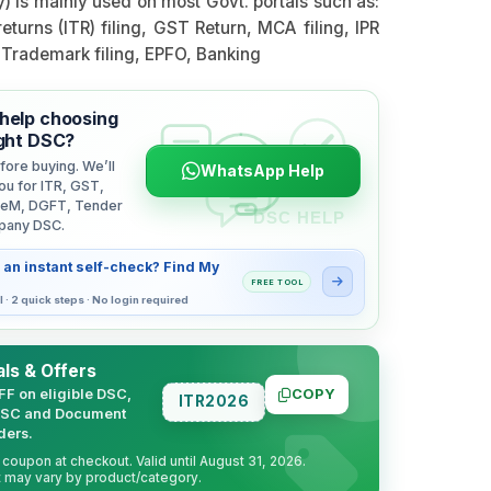
y) is mainly used on most Govt. portals such as:
eturns (ITR) filing, GST Return, MCA filing, IPR
, Trademark filing, EPFO, Banking
help choosing
ight DSC?
fore buying. We’ll
WhatsApp Help
ou for ITR, GST,
eM, DGFT, Tender
pany DSC.
 an instant self-check? Find My
FREE TOOL
l · 2 quick steps · No login required
ls & Offers
FF on eligible DSC,
COPY
ITR2026
DSC and Document
ders.
coupon at checkout. Valid until August 31, 2026.
 may vary by product/category.