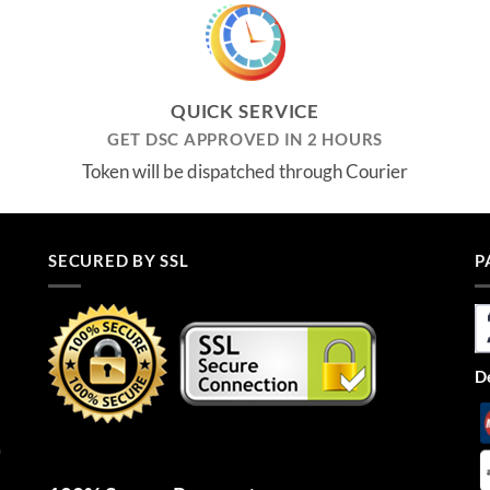
₹2,955.00.
₹2,655.00.
QUICK SERVICE
GET DSC APPROVED IN 2 HOURS
Token will be dispatched through Courier
SECURED BY SSL
P
De
n