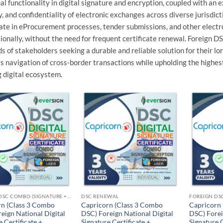
l functionality in digital signature and encryption, coupled with an 
y, and confidentiality of electronic exchanges across diverse jurisdict
ate in eProcurement processes, tender submissions, and other electr
ionally, without the need for frequent certificate renewal. Foreign D
s of stakeholders seeking a durable and reliable solution for their l
 navigation of cross-border transactions while upholding the highest
 digital ecosystem.
Add to
Add to
wishlist
wishlist
FOREIGN DSC COMBO (SIGNATURE + ENCRYPTION)
DSC RENEWAL
rn (Class 3 Combo
Capricorn (Class 3 Combo
Capricorn
eign National Digital
DSC) Foreign National Digital
DSC) Forei
e Certificate +
Signature Certificate +
Signature C