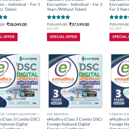
on – Individual – For 3
Encryption – Individual – For 3
Encryption
cl. Token)
Years (Without Token)
For 3 Years
Original
Current
Rated
5
Original
Current
Rated
5
.00
₹
38,049.00
₹
39,499.00
₹
37,599.00
₹
39,999.0
price
price
price
price
5
out of 5
out of 5
Incl. GST
Incl. GST
was:
is:
was:
is:
₹39,899.00.
₹38,049.00.
₹39,499.00.
₹37,599.00.
AL OFFER
SPECIAL OFFER
SPECIAL
Add to
Add to
wishlist
wishlist
FOREIGN DSC COMBO (SIGNATURE + ENCRYPTION)
DSC RENEWAL
 (Class 3 Combo DSC)
eMudhra (Class 3 Combo DSC)
eMudhra (
National Digital
Foreign National Digital
Foreign Na
e Certificate +
Signature Certificate +
Signature C