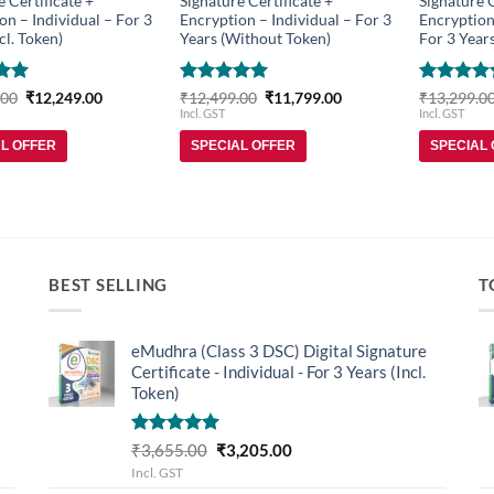
e Certificate +
Signature Certificate +
Signature C
on – Individual – For 3
Encryption – Individual – For 3
Encryption
cl. Token)
Years (Without Token)
For 3 Years
Original
Current
Rated
5
Original
Current
Rated
5
.00
₹
12,249.00
₹
12,499.00
₹
11,799.00
₹
13,299.0
price
price
price
price
5
out of 5
out of 5
Incl. GST
Incl. GST
was:
is:
was:
is:
₹13,199.00.
₹12,249.00.
₹12,499.00.
₹11,799.00.
AL OFFER
SPECIAL OFFER
SPECIAL
BEST SELLING
T
eMudhra (Class 3 DSC) Digital Signature
Certificate - Individual - For 3 Years (Incl.
Token)
Rated
5.00
Original
Current
₹
3,655.00
₹
3,205.00
out of 5
price
price
Incl. GST
was:
is: