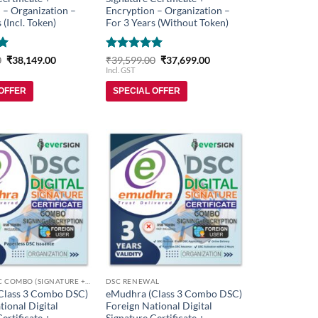
 – Organization –
Encryption – Organization –
 (Incl. Token)
For 3 Years (Without Token)
Original
Current
Rated
5
Original
Current
0
₹
38,149.00
₹
39,599.00
₹
37,699.00
price
price
price
price
out of 5
Incl. GST
was:
is:
was:
is:
₹39,999.00.
₹38,149.00.
₹39,599.00.
₹37,699.00.
 OFFER
SPECIAL OFFER
Add to
Add to
wishlist
wishlist
FOREIGN DSC COMBO (SIGNATURE + ENCRYPTION)
DSC RENEWAL
Class 3 Combo DSC)
eMudhra (Class 3 Combo DSC)
tional Digital
Foreign National Digital
ertificate +
Signature Certificate +