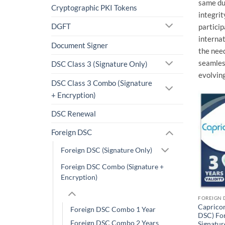
same dua
Cryptographic PKI Tokens
integrit
DGFT
particip
internat
Document Signer
the need
seamless
DSC Class 3 (Signature Only)
evolving
DSC Class 3 Combo (Signature
+ Encryption)
DSC Renewal
Foreign DSC
Foreign DSC (Signature Only)
Foreign DSC Combo (Signature +
Encryption)
Caprico
Foreign DSC Combo 1 Year
DSC) For
Foreign DSC Combo 2 Years
Signatur