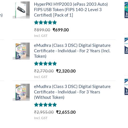
HyperPKI HYP2003 (ePass 2003 Auto)
₹3,655.00.
₹3,205.00.
FIPS USB Token (FIPS 140-2 Level 3
n)
Certified) [Pack of 1]
Rated
5.00
Original
Current
₹
899.00
₹
699.00
out of 5
price
price
Incl. GST
was:
is:
eMudhra (Class 3 DSC) Digital Signature
₹899.00.
₹699.00.
Certificate - Individual - For 2 Years (Incl.
Token)
Rated
5.00
Original
Current
₹
2,770.00
₹
2,320.00
out of 5
price
price
Incl. GST
was:
is:
eMudhra (Class 3 DSC) Digital Signature
₹2,770.00.
₹2,320.00.
Certificate - Individual - For 3 Years
(Without Token)
Rated
5.00
Original
Current
₹
2,955.00
₹
2,655.00
out of 5
price
price
Incl. GST
was:
is: