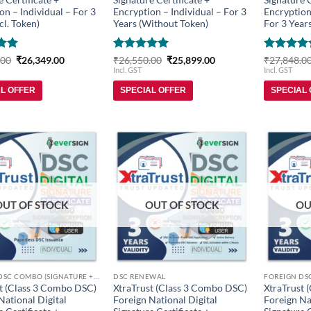
on – Individual – For 3
Encryption – Individual – For 3
Encryption
cl. Token)
Years (Without Token)
For 3 Years
Original
Current
Rated
5
Original
Current
Rated
5
.00
₹
26,349.00
₹
26,550.00
₹
25,899.00
₹
27,848.0
price
price
price
price
5
out of 5
out of 5
Incl. GST
Incl. GST
was:
is:
was:
is:
₹27,150.00.
₹26,349.00.
₹26,550.00.
₹25,899.00.
AL OFFER
SPECIAL OFFER
SPECIAL
Add to
Add to
wishlist
wishlist
OUT OF STOCK
OUT OF STOCK
OU
FOREIGN DSC COMBO (SIGNATURE + ENCRYPTION)
DSC RENEWAL
t (Class 3 Combo DSC)
XtraTrust (Class 3 Combo DSC)
XtraTrust 
National Digital
Foreign National Digital
Foreign Na