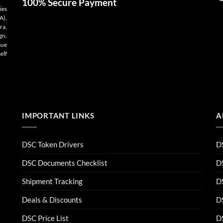
100% Secure Payment
ies
A),
ra,
gn.
sue
elf
IMPORTANT LINKS
A
DSC Token Drivers
DS
DSC Documents Checklist
D
Shipment Tracking
D
Deals & Discounts
DS
DSC Price List
D