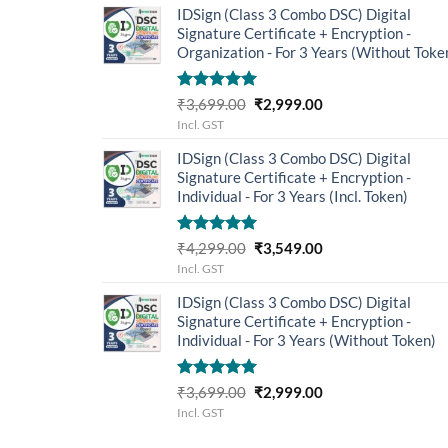
IDSign (Class 3 Combo DSC) Digital
₹4,299.00.
₹3,549.00.
Signature Certificate + Encryption -
Organization - For 3 Years (Without Toke
Rated
5.00
Original
Current
₹
3,699.00
₹
2,999.00
out of 5
price
price
Incl. GST
was:
is:
IDSign (Class 3 Combo DSC) Digital
₹3,699.00.
₹2,999.00.
Signature Certificate + Encryption -
Individual - For 3 Years (Incl. Token)
Rated
5.00
Original
Current
₹
4,299.00
₹
3,549.00
out of 5
price
price
Incl. GST
was:
is:
IDSign (Class 3 Combo DSC) Digital
₹4,299.00.
₹3,549.00.
Signature Certificate + Encryption -
Individual - For 3 Years (Without Token)
Rated
5.00
Original
Current
₹
3,699.00
₹
2,999.00
out of 5
price
price
Incl. GST
was:
is: