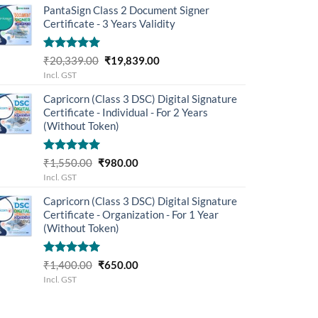
PantaSign Class 2 Document Signer
₹5,499.00.
₹4,503.00.
Certificate - 3 Years Validity
Rated
5.00
Original
Current
₹
20,339.00
₹
19,839.00
out of 5
price
price
Incl. GST
was:
is:
Capricorn (Class 3 DSC) Digital Signature
₹20,339.00.
₹19,839.00.
Certificate - Individual - For 2 Years
(Without Token)
Rated
5.00
Original
Current
₹
1,550.00
₹
980.00
out of 5
price
price
Incl. GST
was:
is:
Capricorn (Class 3 DSC) Digital Signature
₹1,550.00.
₹980.00.
Certificate - Organization - For 1 Year
(Without Token)
Rated
5.00
Original
Current
₹
1,400.00
₹
650.00
out of 5
price
price
Incl. GST
was:
is:
₹1,400.00.
₹650.00.