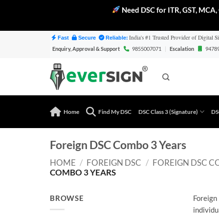
Need DSC for ITR, GST, MCA, 
Skip
India's #1 Trusted Provider of Digital Si
Fast
Secure
Reliable:
to
Enquiry, Approval & Support
9855007071
|
Escalation
9478
content
Home
Find My DSC
DSC Class 3 (Signature)
DS
Foreign DSC Combo 3 Years
HOME
/
FOREIGN DSC
/
FOREIGN DSC C
COMBO 3 YEARS
BROWSE
Foreign 
individu