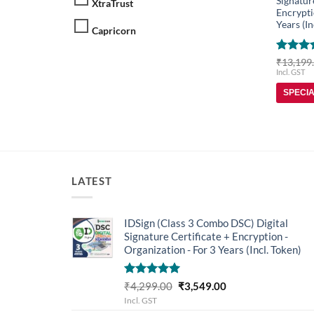
Signatur
XtraTrust
Encrypti
Years (In
Capricorn
Rated
5
₹
13,199
out of 
Incl. GST
SPECI
LATEST
IDSign (Class 3 Combo DSC) Digital
Signature Certificate + Encryption -
Organization - For 3 Years (Incl. Token)
Rated
5.00
Original
Current
₹
4,299.00
₹
3,549.00
out of 5
price
price
Incl. GST
was:
is: