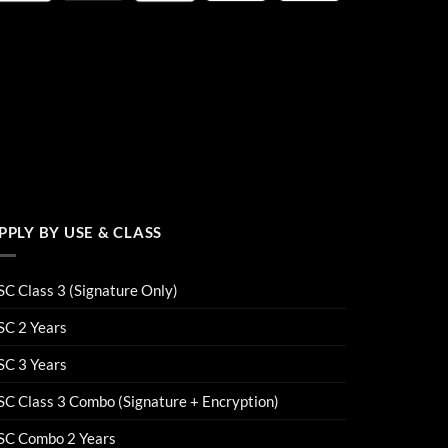
PPLY BY USE & CLASS
C Class 3 (Signature Only)
SC 2 Years
SC 3 Years
C Class 3 Combo (Signature + Encryption)
SC Combo 2 Years