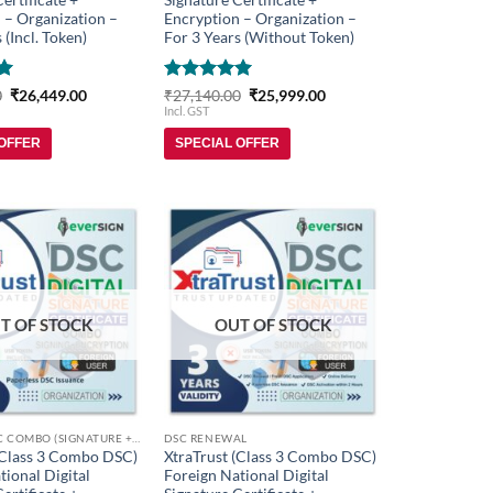
 – Organization –
Encryption – Organization –
 (Incl. Token)
For 3 Years (Without Token)
Original
Current
Rated
5
Original
Current
0
₹
26,449.00
₹
27,140.00
₹
25,999.00
price
price
price
price
out of 5
Incl. GST
was:
is:
was:
is:
₹27,848.00.
₹26,449.00.
₹27,140.00.
₹25,999.00.
 OFFER
SPECIAL OFFER
Add to
Add to
wishlist
wishlist
T OF STOCK
OUT OF STOCK
FOREIGN DSC COMBO (SIGNATURE + ENCRYPTION)
DSC RENEWAL
(Class 3 Combo DSC)
XtraTrust (Class 3 Combo DSC)
tional Digital
Foreign National Digital