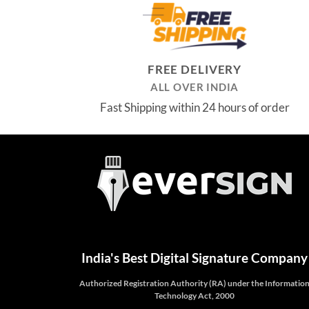
₹3,699.00.
₹2,999.00.
FREE DELIVERY
ALL OVER INDIA
Fast Shipping within 24 hours of order
India's Best Digital Signature Company
Authorized Registration Authority (RA) under the Informatio
Technology Act, 2000