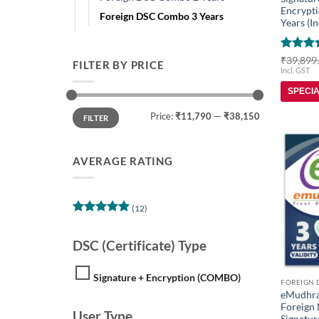
Encrypti
Foreign DSC Combo 3 Years
Years (In
Rated
5
₹
39,899
FILTER BY PRICE
out of 
Incl. GST
SPECI
Min
Max
Price:
₹11,790
—
₹38,150
price
price
FILTER
AVERAGE RATING
(12)
Rated
5
out of 5
DSC (Certificate) Type
Signature + Encryption (COMBO)
eMudhra
Foreign 
User Type
Signatur