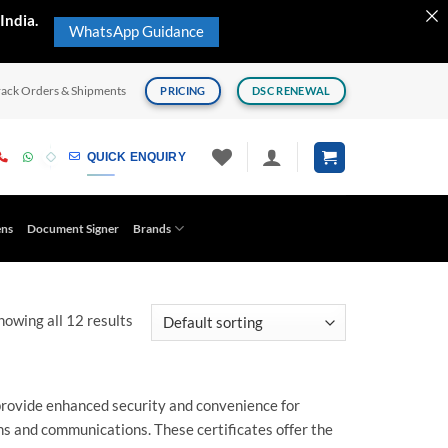
India.
WhatsApp Guidance
rack Orders & Shipments
PRICING
DSC RENEWAL
QUICK ENQUIRY
ens
Document Signer
Brands
howing all 12 results
provide enhanced security and convenience for
ns and communications. These certificates offer the