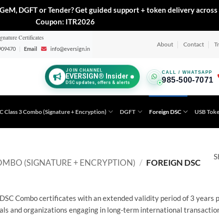
GeM, DGFT or Tender? Get guided support + token delivery across 
Coupon: ITR2026
gnature Certificates
About
Contact
T
909470
|
Email
info@eversign.in
JOIN CHANNEL
CALL / WHATSAPP
EVERSIGN® Insider
985-500-7071
DSC updates, offers & alerts
C Class 3 Combo (Signature + Encryption)
DGFT
Foreign DSC
USB Tok
S
OMBO (SIGNATURE + ENCRYPTION)
/
FOREIGN DSC
DSC Combo certificates with an extended validity period of 3 years 
als and organizations engaging in long-term international transactio