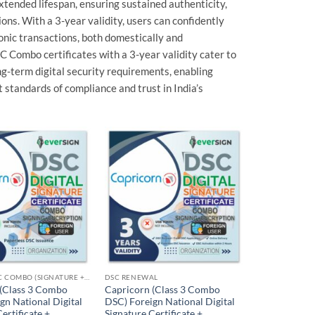
extended lifespan, ensuring sustained authenticity,
ions. With a 3-year validity, users can confidently
onic transactions, both domestically and
SC Combo certificates with a 3-year validity cater to
ong-term digital security requirements, enabling
 standards of compliance and trust in India’s
Add to
Add to
wishlist
wishlist
FOREIGN DSC COMBO (SIGNATURE + ENCRYPTION)
DSC RENEWAL
 (Class 3 Combo
Capricorn (Class 3 Combo
gn National Digital
DSC) Foreign National Digital
ertificate +
Signature Certificate +