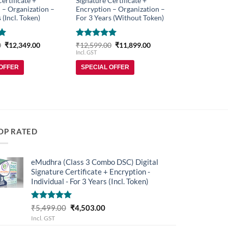
ertificate +
Signature Certificate +
 – Organization –
Encryption – Organization –
 (Incl. Token)
For 3 Years (Without Token)
Original
Current
Rated
5
Original
Current
0
₹
12,349.00
₹
12,599.00
₹
11,899.00
price
price
price
price
out of 5
Incl. GST
was:
is:
was:
is:
₹13,299.00.
₹12,349.00.
₹12,599.00.
₹11,899.00.
 OFFER
SPECIAL OFFER
OP RATED
eMudhra (Class 3 Combo DSC) Digital
Signature Certificate + Encryption -
Individual - For 3 Years (Incl. Token)
Rated
5.00
Original
Current
₹
5,499.00
₹
4,503.00
out of 5
price
price
Incl. GST
was:
is: