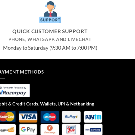
QUICK CUSTOMER SUPPORT
PHONE, WHATSAPP, AND LIVECHAT
Monday to Saturday (9:30 AM to 7:00 PM)
AYMENT METHODS
bit & Credit Cards, Wallets, UPI & Netbanking