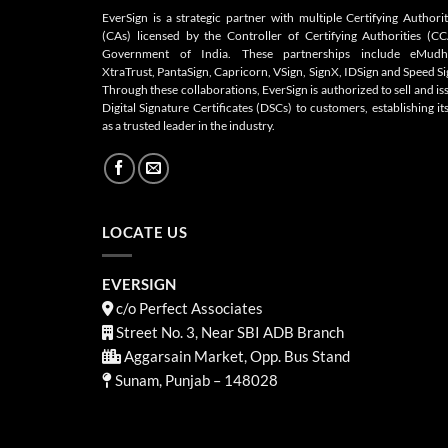
EverSign is a strategic partner with multiple Certifying Authorit
(CAs) licensed by the Controller of Certifying Authorities (CC
Government of India. These partnerships include eMudh
XtraTrust, PantaSign, Capricorn, VSign, SignX, IDSign and Speed Si
Through these collaborations, EverSign is authorized to sell and is
Digital Signature Certificates (DSCs) to customers, establishing its
as a trusted leader in the industry.
LOCATE US
EVERSIGN
c/o Perfect Associates
Street No. 3, Near SBI ADB Branch
Aggarsain Market, Opp. Bus Stand
Sunam, Punjab – 148028