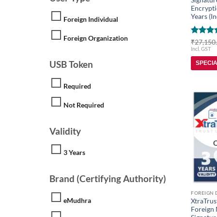
Encrypti
Years (In
Foreign Individual
Foreign Organization
Rated
5
₹
27,150
out of 
Incl. GST
USB Token
SPECI
Required
Not Required
Validity
3 Years
Brand (Certifying Authority)
eMudhra
XtraTrus
Foreign 