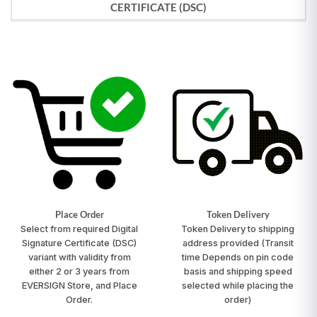
CERTIFICATE (DSC)
Place Order
Token Delivery
Select from required Digital
Token Delivery to shipping
Signature Certificate (DSC)
address provided
(Transit
variant with validity from
time Depends on pin code
either 2 or 3 years from
basis and shipping speed
EVERSIGN Store, and Place
selected while placing the
Order.
order)