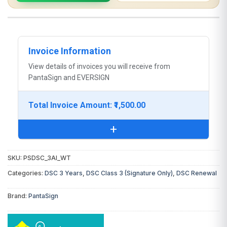
Invoice Information
View details of invoices you will receive from
PantaSign and EVERSIGN
Total Invoice Amount: ₹1,500.00
+
SKU:
PSDSC_3AI_WT
You will receive the following invoice:
Categories:
DSC 3 Years
,
DSC Class 3 (Signature Only)
,
DSC Renewal
DSC Invoice:
From
PantaSign
(Certifying
Brand:
PantaSign
Authority)