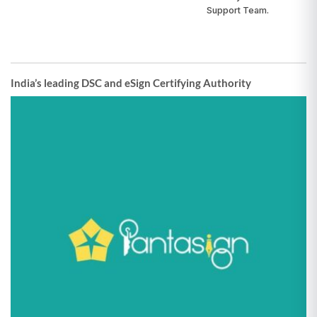
Support Team.
India’s leading DSC and eSign Certifying Authority