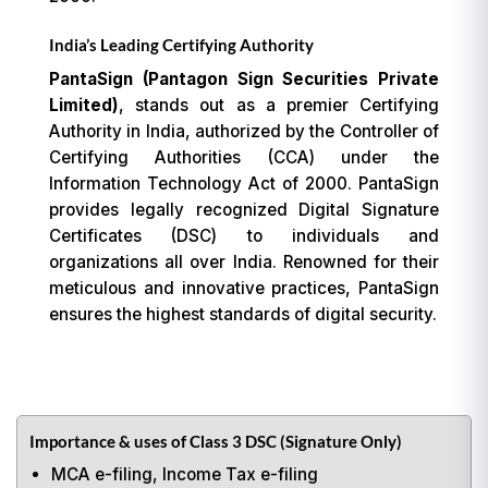
India’s Leading Certifying Authority
PantaSign (Pantagon Sign Securities Private
Limited)
, stands out as a premier Certifying
Authority in India, authorized by the Controller of
Certifying Authorities (CCA) under the
Information Technology Act of 2000. PantaSign
provides legally recognized Digital Signature
Certificates (DSC) to individuals and
organizations all over India. Renowned for their
meticulous and innovative practices, PantaSign
ensures the highest standards of digital security.
Importance & uses of Class 3 DSC (Signature Only)
MCA e-filing, Income Tax e-filing