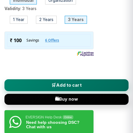
Individual
Organization
Validity
:
3 Years
1 Year
2 Years
3 Years
PantaSign (Class 3 DSC) Digital Signature Certificate - Indivi
Add to cart
Buy now
EVERSIGN Help Desk
Online
Need help choosing DSC?
Chat with us