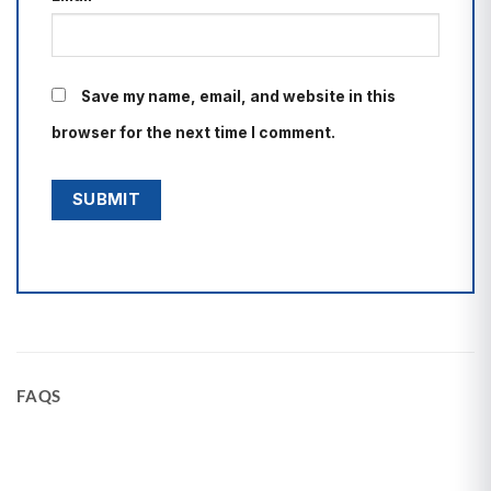
Save my name, email, and website in this
browser for the next time I comment.
FAQS