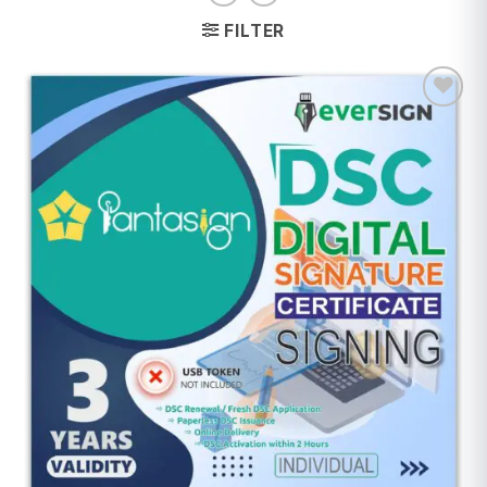
FILTER
Add to
wishlist