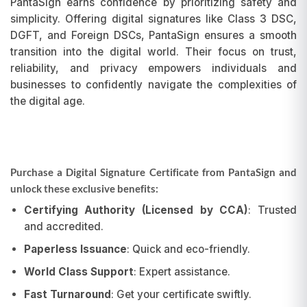
PantaSign earns confidence by prioritizing safety and
simplicity. Offering digital signatures like Class 3 DSC,
DGFT, and Foreign DSCs, PantaSign ensures a smooth
transition into the digital world. Their focus on trust,
reliability, and privacy empowers individuals and
businesses to confidently navigate the complexities of
the digital age.
Purchase a Digital Signature Certificate from PantaSign and
unlock these exclusive benefits:
Certifying Authority (Licensed by CCA)
: Trusted
and accredited.
Paperless Issuance
: Quick and eco-friendly.
World Class Support
: Expert assistance.
Fast Turnaround
: Get your certificate swiftly.