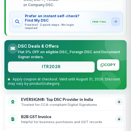
or Company DSC.
Prefer an instant self-check?
Find My DSC
FREE TOOL
Free tool · 2 quick steps · No login
required
DSC Deals & Offers
Flat 3% OFF on eligible DSC, Foreign DSC and Document
Signer orders.
COPY
ITR2026
Apply coupon at checkout. Valid until August 31, 2026. Discount
may vary by product/category.
EVERSIGN®: Top DSC Provider in India
+
Trusted for CCA-compliant Digital Signatures
B2B GST Invoice
Partner support for leading Certifying Authorities
i
+
Helpful for business purchases and GST records
Guidance for CCA-compliant Digital Signature