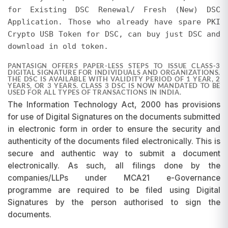
promotions at any time without prior notice.
for Existing DSC Renewal/ Fresh (New) DSC
Requests for refunds or adjustments based on
Application. Those who already have spare PKI
pricing differences will not be entertained, as
Crypto USB Token for DSC, can buy just DSC and
promotions are subject to change and may be
download in old token.
discontinued at our discretion.
PANTASIGN OFFERS PAPER-LESS STEPS TO ISSUE CLASS-3
DIGITAL SIGNATURE FOR INDIVIDUALS AND ORGANIZATIONS.
THE DSC IS AVAILABLE WITH VALIDITY PERIOD OF 1 YEAR, 2
YEARS, OR 3 YEARS. CLASS 3 DSC IS NOW MANDATED TO BE
USED FOR ALL TYPES OF TRANSACTIONS IN INDIA.
The Information Technology Act, 2000 has provisions
for use of Digital Signatures on the documents submitted
in electronic form in order to ensure the security and
authenticity of the documents filed electronically. This is
secure and authentic way to submit a document
electronically. As such, all filings done by the
companies/LLPs under MCA21 e-Governance
programme are required to be filed using Digital
Signatures by the person authorised to sign the
documents.