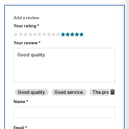
Add a review
Your rating
*
Your review
*
Good quality.
Good service.
The product is fi
Name
*
Email
*