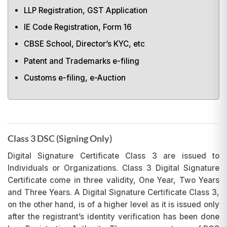
LLP Registration, GST Application
IE Code Registration, Form 16
CBSE School, Director’s KYC, etc
Patent and Trademarks e-filing
Customs e-filing, e-Auction
Class 3 DSC (Signing Only)
Digital Signature Certificate Class 3 are issued to
Individuals or Organizations. Class 3 Digital Signature
Certificate come in three validity, One Year, Two Years
and Three Years. A Digital Signature Certificate Class 3,
on the other hand, is of a higher level as it is issued only
after the registrant’s identity verification has been done