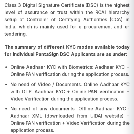
Class 3 Digital Signature Certificate (DSC) is the highest
level of assurance or trust within the RCAI hierarchy
setup of Controller of Certifying Authorities (CCA) in
India. which is mainly used for e procurement and e-
tendering.
The summary of different KYC modes available today
for Individual PantaSign DSC Applicants are as under:
Online Aadhaar KYC with Biometrics: Aadhaar KYC +
Online PAN verification during the application process.
No need of Video / Documents. Online Aadhaar KYC
with OTP: Aadhaar KYC + Online PAN verification +
Video Verification during the application process.
No need of any documents. Offline Aadhaar KYC :
Aadhaar XML (downloaded from UIDAI website) +
Online PAN verification + Video Verification during the
application process.