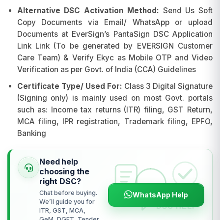
Alternative DSC Activation Method:
Send Us Soft
Copy Documents via Email/ WhatsApp or upload
Documents at EverSign’s PantaSign DSC Application
Link Link (To be generated by EVERSIGN Customer
Care Team) & Verify Ekyc as Mobile OTP and Video
Verification as per Govt. of India (CCA) Guidelines
Certificate Type/ Used For:
Class 3 Digital Signature
(Signing only) is mainly used on most Govt. portals
such as: Income tax returns (ITR) filing, GST Return,
MCA filing, IPR registration, Trademark filing, EPFO,
Banking
Need help
choosing the
right DSC?
Chat before buying.
WhatsApp Help
We’ll guide you for
ITR, GST, MCA,
GeM, DGFT, Tender