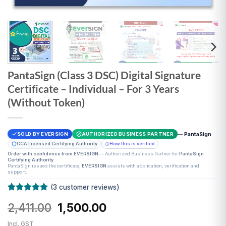
PantaSign (Class 3 DSC) Digital Signature
Certificate – Individual – For 3 Years
(Without Token)
—
PantaSign
SOLD BY EVERSIGN
AUTHORIZED BUSINESS PARTNER
CCA Licensed Certifying Authority
How this is verified
Order with confidence from EVERSIGN
— Authorized Business Partner for
PantaSign
Certifying Authority
.
PantaSign issues the certificate;
EVERSIGN
assists with application, verification and
support.
(
3
customer reviews)
Rated
3
5
Original
Current
2,411.00
1,500.00
out of 5
based on
price
price
customer
Incl. GST