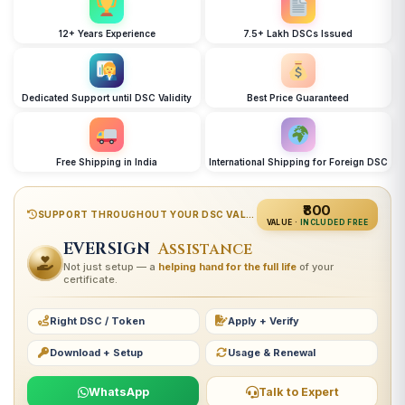
12+ Years Experience
7.5+ Lakh DSCs Issued
Dedicated Support until DSC Validity
Best Price Guaranteed
Free Shipping in India
International Shipping for Foreign DSC
₹800
SUPPORT THROUGHOUT YOUR DSC VALIDITY
VALUE ·
INCLUDED FREE
EVERSIGN
Assistance
Not just setup — a
helping hand for the full life
of your
certificate.
Right DSC / Token
Apply + Verify
Download + Setup
Usage & Renewal
WhatsApp
Talk to Expert