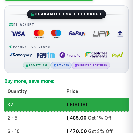
GUARANTEED SAFE CHECKOUT
WE ACCEPT
PAYMENT GATEWAYS
256-BIT SSL
PCI-DSS
VERIFIED PARTNERS
Buy more, save more:
Quantity
Price
<2
1,500.00
2 - 5
1,485.00
Get 1% Off
6 - 10
1,470.00
Get 2% Off