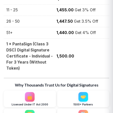
11 - 25
1,455.00
Get 3% Off
26 - 50
1,447.50
Get 3.5% Off
51+
1,440.00
Get 4% Off
1
×
PantaSign (Class 3
DSC) Digital Signature
Certificate - Individual -
1,500.00
For 3 Years (Without
Token)
Why Thousands Trust Us for Digital Signatures
Licensed Under IT Act 2000
1500+ Partners