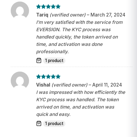
Rated
5
Tariq
(verified owner)
–
March 27, 2024
out of 5
I’m very satisfied with the service from
EVERSIGN. The KYC process was
handled quickly, the token arrived on
time, and activation was done
professionally.
1 product
Rated
5
Vishal
(verified owner)
–
April 11, 2024
out of 5
I was impressed with how efficiently the
KYC process was handled. The token
arrived on time, and activation was
quick and easy.
1 product