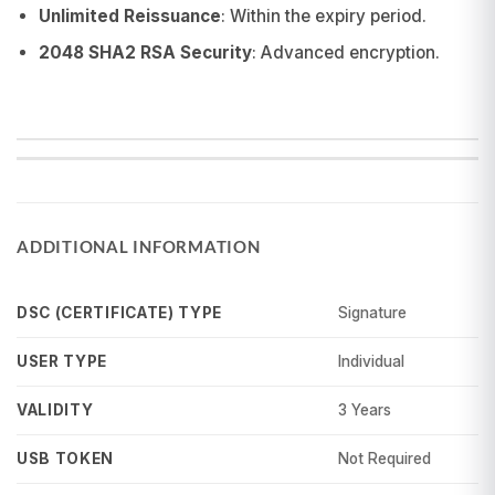
Unlimited Reissuance
: Within the expiry period.
2048 SHA2 RSA Security
: Advanced encryption.
ADDITIONAL INFORMATION
Signature
DSC (CERTIFICATE) TYPE
Individual
USER TYPE
3 Years
VALIDITY
Not Required
USB TOKEN