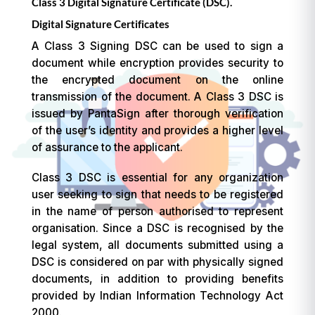
Class 3 Digital Signature Certificate (DSC).
Digital Signature Certificates
A Class 3 Signing DSC can be used to sign a
document while encryption provides security to
the encrypted document on the online
transmission of the document. A Class 3 DSC is
issued by PantaSign after thorough verification
of the user’s identity and provides a higher level
of assurance to the applicant.
Class 3 DSC is essential for any organization
user seeking to sign that needs to be registered
in the name of person authorised to represent
organisation. Since a DSC is recognised by the
legal system, all documents submitted using a
DSC is considered on par with physically signed
documents, in addition to providing benefits
provided by Indian Information Technology Act
2000.