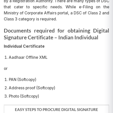
by a Registration Authority. There are many types of DSC
that cater to specific needs. While e-Filing on the
Ministry of Corporate Affairs portal, a DSC of Class 2 and
Class 3 category is required.
Documents required for obtaining Digital
Signature Certificate
– Indian Individual
Individual Certificate
Aadhaar Offline XML
or
PAN (Softcopy)
Address proof (Softcopy)
Photo (Softcopy)
EASY STEPS TO PROCURE DIGITAL SIGNATURE