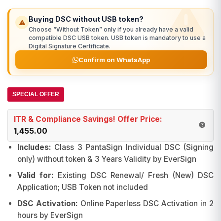
was:
is:
ratings
₹2,411.00.
₹1,500.00.
Buying DSC without USB token?
Choose “Without Token” only if you already have a valid
compatible DSC USB token. USB token is mandatory to use a
Digital Signature Certificate.
Confirm on WhatsApp
SPECIAL OFFER
ITR & Compliance Savings! Offer Price:
1,455.00
Includes:
Class 3 PantaSign Individual DSC (Signing
only) without token & 3 Years Validity by EverSign
Valid for:
Existing DSC Renewal/ Fresh (New) DSC
Application; USB Token not included
DSC Activation:
Online Paperless DSC Activation in 2
hours by EverSign