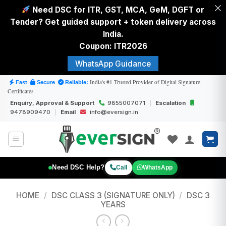
Need DSC for ITR, GST, MCA, GeM, DGFT or
Tender? Get guided support + token delivery across
India.
Coupon: ITR2026
WhatsApp Guidance
Skip
India's #1 Trusted Provider of Digital Signature
Fast
Secure
Reliable:
Certificates
to
Enquiry, Approval & Support
9855007071
|
Escalation
content
9478909470
|
Email
info@eversign.in
Need DSC Help?
Call
WhatsApp
HOME
/
DSC CLASS 3 (SIGNATURE ONLY)
/
DSC 3
YEARS