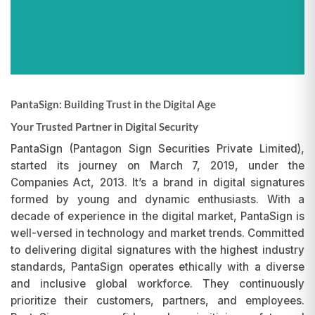
PantaSign: Building Trust in the Digital Age
Your Trusted Partner in Digital Security
PantaSign (Pantagon Sign Securities Private Limited),
started its journey on March 7, 2019, under the
Companies Act, 2013. It’s a brand in digital signatures
formed by young and dynamic enthusiasts. With a
decade of experience in the digital market, PantaSign is
well-versed in technology and market trends. Committed
to delivering digital signatures with the highest industry
standards, PantaSign operates ethically with a diverse
and inclusive global workforce. They continuously
prioritize their customers, partners, and employees.