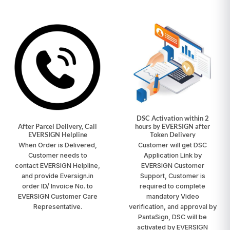
DSC Activation within 2
After Parcel Delivery, Call
hours by EVERSIGN after
EVERSIGN Helpline
Token Delivery
When Order is Delivered,
Customer will get DSC
Customer needs to
Application Link by
contact
EVERSIGN Helpline
,
EVERSIGN Customer
and provide Eversign.in
Support, Customer is
order ID/ Invoice No. to
required to complete
EVERSIGN Customer Care
mandatory Video
Representative.
verification, and approval by
PantaSign, DSC will be
activated by EVERSIGN