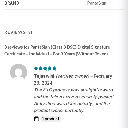
PantaSign
BRAND
REVIEWS (3)
3 reviews for
PantaSign (Class 3 DSC) Digital Signature
Certificate – Individual – For 3 Years (Without Token)
Rated
5
Tejaswini
(verified owner)
–
February
out of 5
28, 2024
The KYC process was straightforward,
and the token arrived securely packed.
Activation was done quickly, and the
product works perfectly.
1 product