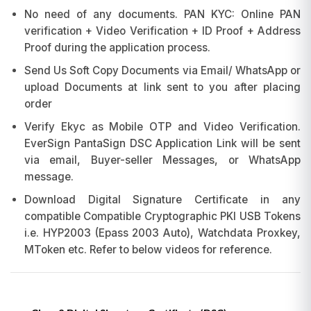
No need of any documents. PAN KYC: Online PAN
verification + Video Verification + ID Proof + Address
Proof during the application process.
Send Us Soft Copy Documents via Email/ WhatsApp or
upload Documents at link sent to you after placing
order
Verify Ekyc as Mobile OTP and Video Verification.
EverSign PantaSign DSC Application Link will be sent
via email, Buyer-seller Messages, or WhatsApp
message.
Download Digital Signature Certificate in any
compatible Compatible Cryptographic PKI USB Tokens
i.e. HYP2003 (Epass 2003 Auto), Watchdata Proxkey,
MToken etc. Refer to below videos for reference.