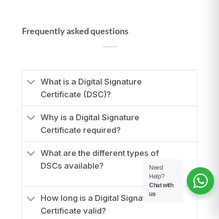
Frequently asked questions
What is a Digital Signature
Certificate (DSC)?
Why is a Digital Signature
Certificate required?
What are the different types of
DSCs available?
Need
Help?
Chat with
us
How long is a Digital Signature
Certificate valid?