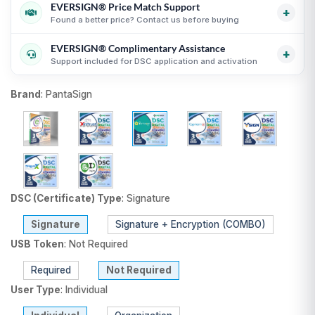
Certificates
i
EVERSIGN® Price Match Support
GST invoice support for eligible business purchases
i
+
Secure process with online KYC and verification
Found a better price? Contact us before buying
Transparent USB token and DSC billing guidance
i
guidance
i
EVERSIGN® Complimentary Assistance
Useful for organizations, firms and business purchases
Compare equivalent DSC products before purchase
i
+
Support included for DSC application and activation
i
Fair comparison by CA, validity, type and token status
i
DSC selection, KYC and activation guidance
i
Brand
:
PantaSign
Support until DSC activation
i
USB token delivery guidance where applicable
i
DSC (Certificate) Type
:
Signature
Signature
Signature + Encryption (COMBO)
USB Token
:
Not Required
Required
Not Required
User Type
:
Individual