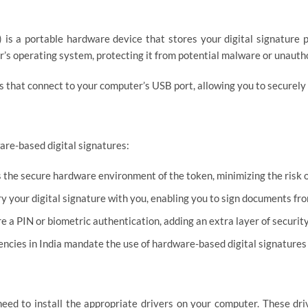
 is a portable hardware device that stores your digital signature pr
’s operating system, protecting it from potential malware or unauth
 that connect to your computer’s USB port, allowing you to securely c
are-based digital signatures:
 the secure hardware environment of the token, minimizing the risk 
y your digital signature with you, enabling you to sign documents fr
 a PIN or biometric authentication, adding an extra layer of security
ies in India mandate the use of hardware-based digital signatures 
 need to install the appropriate drivers on your computer. These dr