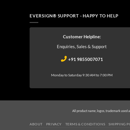
EVERSIGN® SUPPORT - HAPPY TO HELP
Customer Helpline:
Enquiries, Sales & Support
+91 9855007071
Monday to Saturday 9:30 AM to 7:00 PM
All product name, logos, trademark used a
ABOUT
PRIVACY
TERMS & CONDITIONS
SHIPPING P