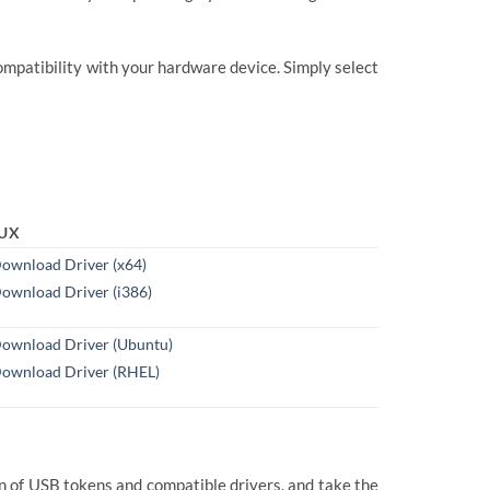
mpatibility with your hardware device. Simply select
NUX
ownload Driver (x64)
ownload Driver (i386)
ownload Driver (Ubuntu)
ownload Driver (RHEL)
n of USB tokens and compatible drivers, and take the