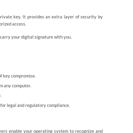
ivate key. It provides an extra layer of security by
orized access.
arry your digital signature with you.
of key compromise.
om any computer.
.
for legal and regulatory compliance.
ivers enable your operating system to recognize and