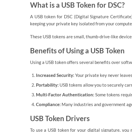
What is a USB Token for DSC?
A USB token for DSC (Digital Signature Certificate)
keeping your private key isolated from your computer
These USB tokens are small, thumb-drive-like devices
Benefits of Using a USB Token
Using a USB token offers several benefits over softw
Increased Security:
Your private key never leaves
Portability:
USB tokens allow you to securely carr
Multi-Factor Authentication:
Some tokens require
Compliance:
Many industries and government agenc
USB Token Drivers
To use a USB token for your digital signature, you