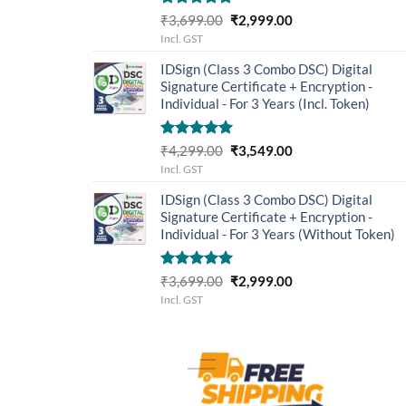
Rated
5.00
Original
Current
₹
3,699.00
₹
2,999.00
out of 5
price
price
Incl. GST
was:
is:
IDSign (Class 3 Combo DSC) Digital
₹3,699.00.
₹2,999.00.
Signature Certificate + Encryption -
Individual - For 3 Years (Incl. Token)
Rated
5.00
Original
Current
₹
4,299.00
₹
3,549.00
out of 5
price
price
Incl. GST
was:
is:
IDSign (Class 3 Combo DSC) Digital
₹4,299.00.
₹3,549.00.
Signature Certificate + Encryption -
Individual - For 3 Years (Without Token)
Rated
5.00
Original
Current
₹
3,699.00
₹
2,999.00
out of 5
price
price
Incl. GST
was:
is:
₹3,699.00.
₹2,999.00.