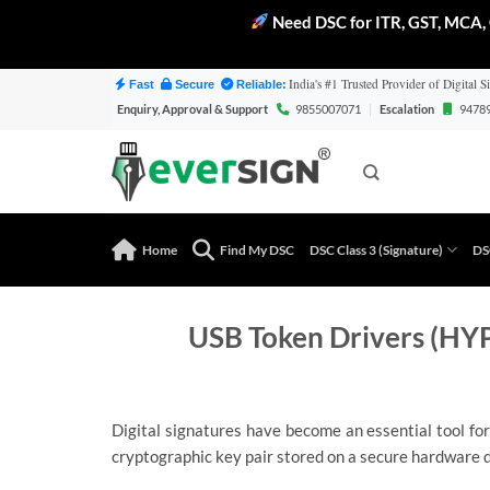
Need DSC for ITR, GST, MCA, 
Skip
India's #1 Trusted Provider of Digital Si
Fast
Secure
Reliable:
to
Enquiry, Approval & Support
9855007071
|
Escalation
9478
content
Home
Find My DSC
DSC Class 3 (Signature)
DS
USB Token Drivers (HYP
Digital signatures have become an essential tool for
cryptographic key pair stored on a secure hardware d