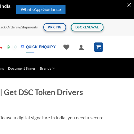
India.
WhatsApp Guidance
rack Orders & Shipments
PRICING
DSC RENEWAL
QUICK ENQUIRY
ens
Document Signer
Brands
| Get DSC Token Drivers
o use a digital signature in India, you need a secure