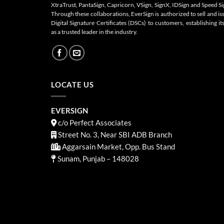
XtraTrust, PantaSign, Capricorn, VSign, SignX, IDSign and Speed Si
Through these collaborations, EverSign is authorized to sell and is
Digital Signature Certificates (DSCs) to customers, establishing its
as a trusted leader in the industry.
LOCATE US
EVERSIGN
c/o Perfect Associates
Street No. 3, Near SBI ADB Branch
Aggarsain Market, Opp. Bus Stand
Sunam, Punjab – 148028