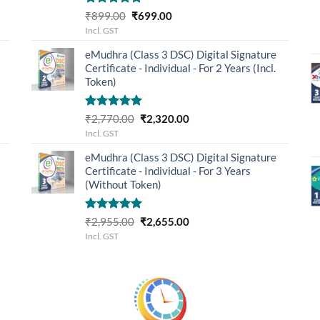
Rated
5.00
Original
Current
₹
899.00
₹
699.00
out of 5
price
price
Incl. GST
was:
is:
eMudhra (Class 3 DSC) Digital Signature
₹899.00.
₹699.00.
Certificate - Individual - For 2 Years (Incl.
Token)
Rated
5.00
Original
Current
₹
2,770.00
₹
2,320.00
out of 5
price
price
Incl. GST
was:
is:
eMudhra (Class 3 DSC) Digital Signature
₹2,770.00.
₹2,320.00.
Certificate - Individual - For 3 Years
(Without Token)
Rated
5.00
Original
Current
₹
2,955.00
₹
2,655.00
out of 5
price
price
Incl. GST
was:
is:
₹2,955.00.
₹2,655.00.