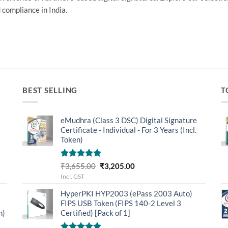
 compliance in India.
BEST SELLING
T
eMudhra (Class 3 DSC) Digital Signature
Certificate - Individual - For 3 Years (Incl.
Token)
Rated
5.00
Original
Current
₹
3,655.00
₹
3,205.00
out of 5
price
price
Incl. GST
was:
is:
HyperPKI HYP2003 (ePass 2003 Auto)
₹3,655.00.
₹3,205.00.
FIPS USB Token (FIPS 140-2 Level 3
n)
Certified) [Pack of 1]