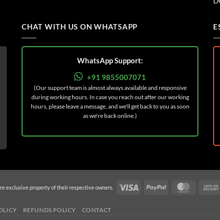
D
CHAT WITH US ON WHATSAPP
E
WhatsApp Support:
+91 9855007071
(Our support team is almost always available and responsive
during working hours. In case you reach out after our working
hours, please leave a message, and we'll get back to you as soon
as we're back online.)
Visa
PayPal
MasterC
re exclusive property of their respective owners.
OLICY
REFUNDS POLICY
CONTACT