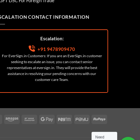
GFT DSC For Foreign Trade
SCALATION CONTACT INFORMATION
Escalation:
+91 9478909470
For EverSign.in Customers: If you are an EverSign.in customer
seeking to escalate an issue, you can contact senior
representatives at
eversign.in
. They will provide the best
assistance in resolving your pending concerns with our
customer care Team.
ard
Cash
Amazon
Bank
Google
Paytm
PayU
RuPay
On
Transfer
Pay
Delivery
Need