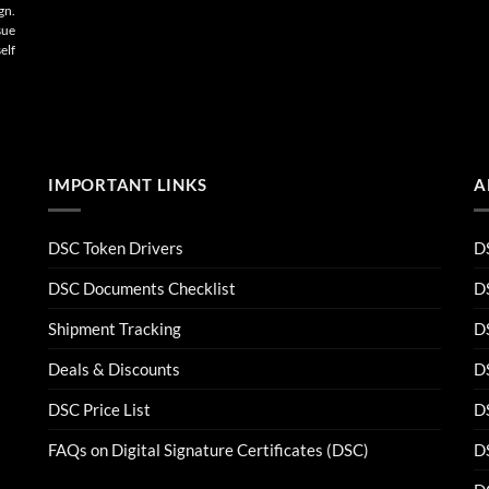
gn.
sue
elf
IMPORTANT LINKS
A
DSC Token Drivers
DS
DSC Documents Checklist
D
Shipment Tracking
D
Deals & Discounts
DS
DSC Price List
D
FAQs on Digital Signature Certificates (DSC)
D