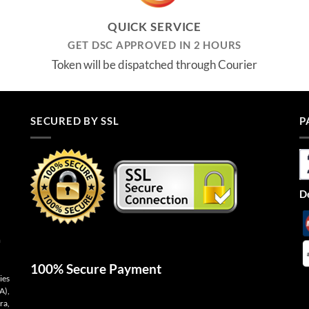
QUICK SERVICE
GET DSC APPROVED IN 2 HOURS
Token will be dispatched through Courier
SECURED BY SSL
P
De
n
100% Secure Payment
ies
A),
ra,