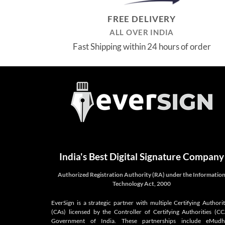
FREE DELIVERY
ALL OVER INDIA
Fast Shipping within 24 hours of order
India's Best Digital Signature Company
Authorized Registration Authority (RA) under the Informatio
Technology Act, 2000
EverSign is a strategic partner with multiple Certifying Authorit
(CAs) licensed by the Controller of Certifying Authorities (CC
Government of India. These partnerships include eMudh