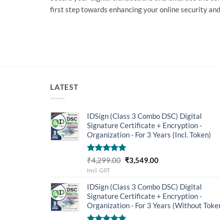
first step towards enhancing your online security and
LATEST
IDSign (Class 3 Combo DSC) Digital
Signature Certificate + Encryption -
Organization - For 3 Years (Incl. Token)
Rated
5.00
Original
Current
₹
4,299.00
₹
3,549.00
out of 5
price
price
Incl. GST
was:
is:
IDSign (Class 3 Combo DSC) Digital
₹4,299.00.
₹3,549.00.
Signature Certificate + Encryption -
Organization - For 3 Years (Without Toke