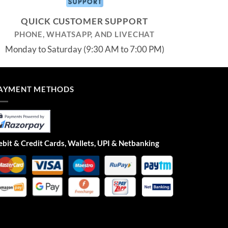
QUICK CUSTOMER SUPPORT
PHONE, WHATSAPP, AND LIVECHAT
Monday to Saturday (9:30 AM to 7:00 PM)
AYMENT METHODS
bit & Credit Cards, Wallets, UPI & Netbanking