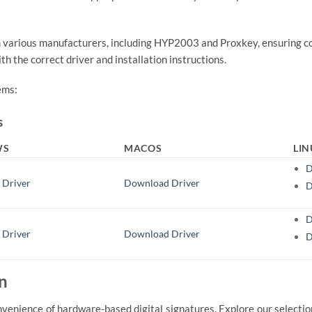
m various manufacturers, including HYP2003 and Proxkey, ensuring co
h the correct driver and installation instructions.
ems:
s
WS
MACOS
LI
D
 Driver
Download Driver
D
D
 Driver
Download Driver
D
n
nvenience of hardware-based digital signatures. Explore our selectio