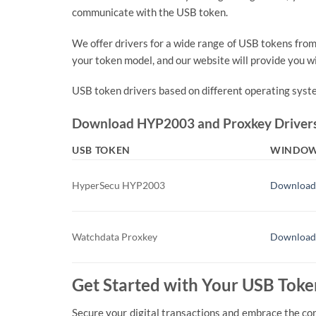
communicate with the USB token.
We offer drivers for a wide range of USB tokens fro
your token model, and our website will provide you wit
USB token drivers based on different operating syst
Download HYP2003 and Proxkey Driver
USB TOKEN
WINDO
HyperSecu HYP2003
Download
Watchdata Proxkey
Download
Get Started with Your USB Toke
Secure your digital transactions and embrace the co