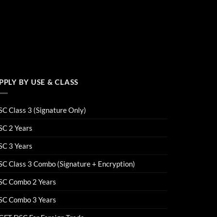
PPLY BY USE & CLASS
C Class 3 (Signature Only)
SC 2 Years
SC 3 Years
C Class 3 Combo (Signature + Encryption)
SC Combo 2 Years
SC Combo 3 Years