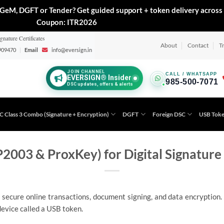
GeM, DGFT or Tender? Get guided support + token delivery across 
Coupon: ITR2026
gnature Certificates
About
Contact
T
909470
|
Email
info@eversign.in
JOIN CHANNEL
CALL / WHATSAPP
EVERSIGN® Insider
985-500-7071
DSC updates, offers & alerts
C Class 3 Combo (Signature + Encryption)
DGFT
Foreign DSC
USB Tok
2003 & ProxKey) for Digital Signature 
 secure online transactions, document signing, and data encryption. T
evice called a USB token.