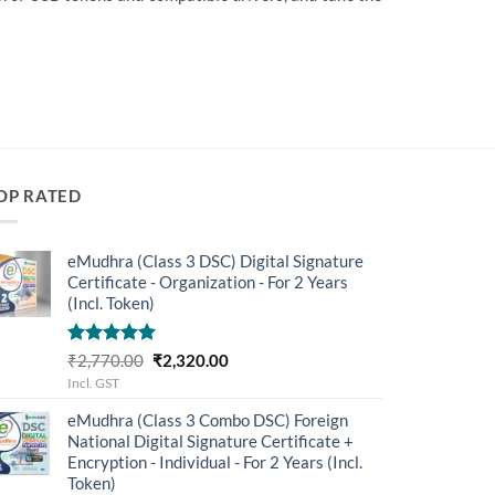
OP RATED
eMudhra (Class 3 DSC) Digital Signature
Certificate - Organization - For 2 Years
(Incl. Token)
Rated
5.00
Original
Current
₹
2,770.00
₹
2,320.00
out of 5
price
price
Incl. GST
was:
is:
eMudhra (Class 3 Combo DSC) Foreign
₹2,770.00.
₹2,320.00.
National Digital Signature Certificate +
Encryption - Individual - For 2 Years (Incl.
Token)