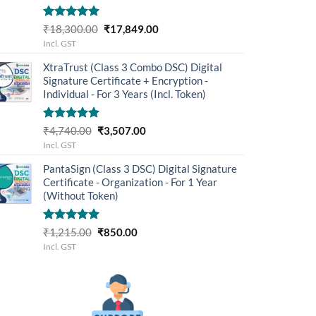
Rated
5.00
Original
Current
₹
18,300.00
₹
17,849.00
out of 5
price
price
Incl. GST
was:
is:
XtraTrust (Class 3 Combo DSC) Digital
₹18,300.00.
₹17,849.00.
Signature Certificate + Encryption -
Individual - For 3 Years (Incl. Token)
Rated
5.00
Original
Current
₹
4,740.00
₹
3,507.00
out of 5
price
price
Incl. GST
was:
is:
PantaSign (Class 3 DSC) Digital Signature
₹4,740.00.
₹3,507.00.
Certificate - Organization - For 1 Year
(Without Token)
Rated
5.00
Original
Current
₹
1,215.00
₹
850.00
out of 5
price
price
Incl. GST
was:
is:
₹1,215.00.
₹850.00.