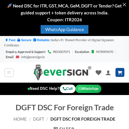
Need DSC for ITR, GST, MCA, GeM, DGFT or Tender? Get
guided support + token delivery across India.
Coupon: ITR2026
WhatsApp Guidance
Skip
India's #1 Trusted Provider of Digital Signature
Fast
Secure
Reliable:
Certificates
to
Enquiry, Approval & Support
9855007071
|
Escalation
9478909470
|
content
Email
info@eversign.in
Need DSC Help?
WhatsApp
Call
DGFT DSC For Foreign Trade
HOME
/
DGFT
/
DGFT DSC FOR FOREIGN TRADE