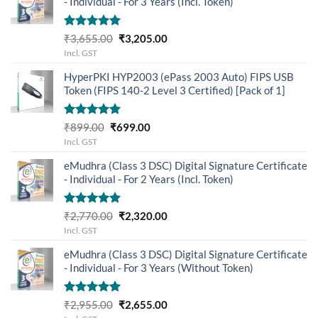
- Individual - For 3 Years (Incl. Token)
Rated
5.00
Original
Current
₹
3,655.00
₹
3,205.00
out of 5
price
price
Incl. GST
was:
is:
HyperPKI HYP2003 (ePass 2003 Auto) FIPS USB
₹3,655.00.
₹3,205.00.
Token (FIPS 140-2 Level 3 Certified) [Pack of 1]
Rated
5.00
Original
Current
₹
899.00
₹
699.00
out of 5
price
price
Incl. GST
was:
is:
eMudhra (Class 3 DSC) Digital Signature Certificate
₹899.00.
₹699.00.
- Individual - For 2 Years (Incl. Token)
Rated
5.00
Original
Current
₹
2,770.00
₹
2,320.00
out of 5
price
price
Incl. GST
was:
is:
eMudhra (Class 3 DSC) Digital Signature Certificate
₹2,770.00.
₹2,320.00.
- Individual - For 3 Years (Without Token)
Rated
5.00
Original
Current
₹
2,955.00
₹
2,655.00
out of 5
price
price