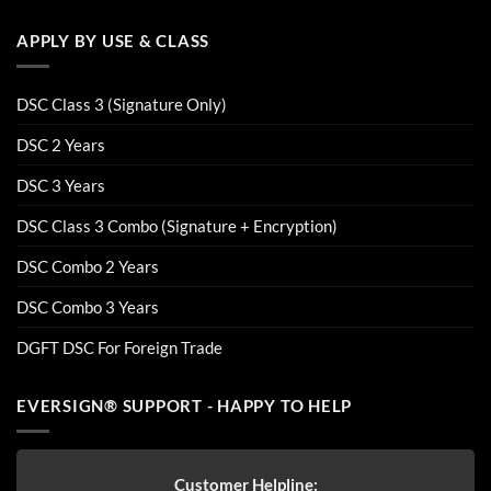
APPLY BY USE & CLASS
DSC Class 3 (Signature Only)
DSC 2 Years
DSC 3 Years
DSC Class 3 Combo (Signature + Encryption)
DSC Combo 2 Years
DSC Combo 3 Years
DGFT DSC For Foreign Trade
EVERSIGN® SUPPORT - HAPPY TO HELP
Customer Helpline: