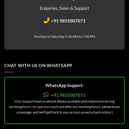
Enquiries, Sales & Support
+91 9855007071
Monday to Saturday 9:30 AM to 7:00 PM
CHAT WITH US ON WHATSAPP
WhatsApp Support:
+91 9855007071
(Our support team is almost always available and responsive during
working hours. In case you reach out after our working hours, please leave
a message, and we'll get back to you as soon as we're back online.)