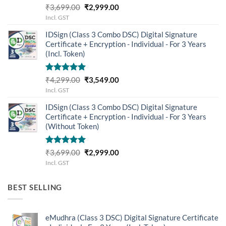
Rated
5.00
Original
Current
₹
3,699.00
₹
2,999.00
out of 5
price
price
Incl. GST
was:
is:
IDSign (Class 3 Combo DSC) Digital Signature
₹3,699.00.
₹2,999.00.
Certificate + Encryption - Individual - For 3 Years
(Incl. Token)
Rated
5.00
Original
Current
₹
4,299.00
₹
3,549.00
out of 5
price
price
Incl. GST
was:
is:
IDSign (Class 3 Combo DSC) Digital Signature
₹4,299.00.
₹3,549.00.
Certificate + Encryption - Individual - For 3 Years
(Without Token)
Rated
5.00
Original
Current
₹
3,699.00
₹
2,999.00
out of 5
price
price
Incl. GST
was:
is:
₹3,699.00.
₹2,999.00.
BEST SELLING
eMudhra (Class 3 DSC) Digital Signature Certificate