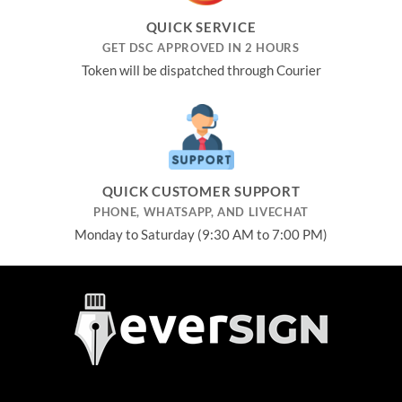
QUICK SERVICE
GET DSC APPROVED IN 2 HOURS
Token will be dispatched through Courier
QUICK CUSTOMER SUPPORT
PHONE, WHATSAPP, AND LIVECHAT
Monday to Saturday (9:30 AM to 7:00 PM)