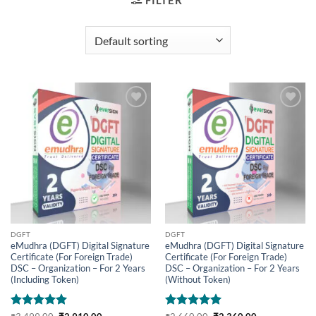
FILTER
Add to
Add to
wishlist
wishlist
DGFT
DGFT
eMudhra (DGFT) Digital Signature
eMudhra (DGFT) Digital Signature
Certificate (For Foreign Trade)
Certificate (For Foreign Trade)
DSC – Organization – For 2 Years
DSC – Organization – For 2 Years
(Including Token)
(Without Token)
Rated
5
Original
Current
Rated
5
Original
Current