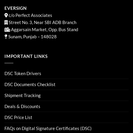
EVERSIGN
c/o Perfect Associates
Street No. 3, Near SBI ADB Branch
Aggarsain Market, Opp. Bus Stand
Sunam, Punjab – 148028
IMPORTANT LINKS
DSC Token Drivers
DSC Documents Checklist
Shipment Tracking
Deals & Discounts
DSC Price List
FAQs on Digital Signature Certificates (DSC)