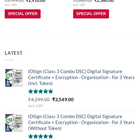
₹
3,499.00
₹
2,910.00
₹
2,660.00
₹
2,360.00
price
price
price
price
out of 5
out of 5
Incl. GST
Incl. GST
was:
is:
was:
is:
₹3,499.00.
₹2,910.00.
₹2,660.00.
₹2,360.00.
SPECIAL OFFER
SPECIAL OFFER
LATEST
IDSign (Class 3 Combo DSC) Digital Signature
Certificate + Encryption - Organization - For 3 Years
(Incl. Token)
Rated
5.00
Original
Current
₹
4,299.00
₹
3,549.00
out of 5
price
price
Incl. GST
was:
is:
IDSign (Class 3 Combo DSC) Digital Signature
₹4,299.00.
₹3,549.00.
Certificate + Encryption - Organization - For 3 Years
(Without Token)