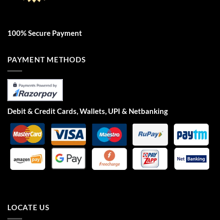
100% Secure Payment
PAYMENT METHODS
Debit & Credit Cards, Wallets, UPI & Netbanking
LOCATE US