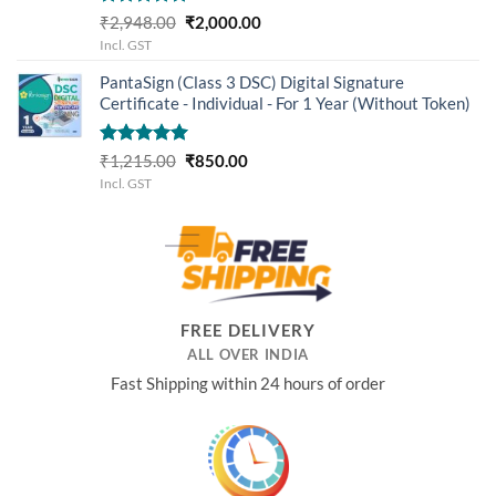
Rated
5.00
Original
Current
₹
2,948.00
₹
2,000.00
out of 5
price
price
Incl. GST
was:
is:
PantaSign (Class 3 DSC) Digital Signature
₹2,948.00.
₹2,000.00.
Certificate - Individual - For 1 Year (Without Token)
Rated
5.00
Original
Current
₹
1,215.00
₹
850.00
out of 5
price
price
Incl. GST
was:
is:
₹1,215.00.
₹850.00.
FREE DELIVERY
ALL OVER INDIA
Fast Shipping within 24 hours of order