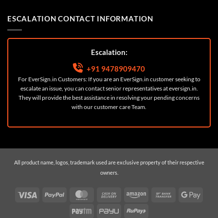
ESCALATION CONTACT INFORMATION
Escalation:
+91 9478909470
For EverSign.in Customers: If you are an EverSign.in customer seeking to
escalate an issue, you can contact senior representatives at
eversign.in
.
They will provide the best assistance in resolving your pending concerns
with our customer care Team.
All product name, logos, trademark used are exclusive property of their respective
owners.
Visa
PayPal
MasterCard
Cash
Amazon
Bank
Googl
On
Transfer
Pay
Paytm
PayU
RuPay
Delivery