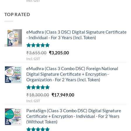
Incl. GST
was:
is:
₹2,955.00.
₹2,655.00.
TOP RATED
eMudhra (Class 3 DSC) Digital Signature Certificate
- Individual - For 3 Years (Incl. Token)
Rated
5.00
Original
Current
₹
3,655.00
₹
3,205.00
out of 5
price
price
Incl. GST
was:
is:
eMudhra (Class 3 Combo DSC) Foreign National
₹3,655.00.
₹3,205.00.
Digital Signature Certificate + Encryption -
Organization - For 2 Years (Incl. Token)
Rated
5.00
Original
Current
₹
18,300.00
₹
17,949.00
out of 5
price
price
Incl. GST
was:
is:
PantaSign (Class 3 Combo DSC) Digital Signature
₹18,300.00.
₹17,949.00.
Certificate + Encryption - Individual - For 2 Years
(Without Token)