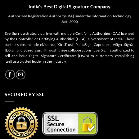
India's Best Digital Signature Company
Authorized Registration Authority (RA) under the Information Technology
Act, 2000
EverSign is a strategic partner with multiple Certifying Authorities (CAs) licensed
by the Controller of Certifying Authorities (CCA), Government of India. These
partnerships include eMudhra, XtraTrust, PantaSign, Capricorn, VSign, SignX,
IDSign and Speed Sign. Through these collaborations, EverSign is authorized to
sell and issue Digital Signature Certificates (DSCs) to customers, establishing
itself as a trusted leader in the industry.
SECURED BY SSL