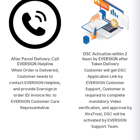
DSC Activation within 2
After Parcel Delivery, Call
hours by EVERSIGN after
EVERSIGN Helpline
Token Delivery
When Order is Delivered,
Customer will get DSC
Customer needs to
Application Link by
contact
EVERSIGN Helpline
,
EVERSIGN Customer
and provide Eversign.in
Support, Customer is
order ID/ Invoice No. to
required to complete
EVERSIGN Customer Care
mandatory Video
Representative.
verification, and approval by
XtraTrust, DSC will be
activated by EVERSIGN
Support Team.