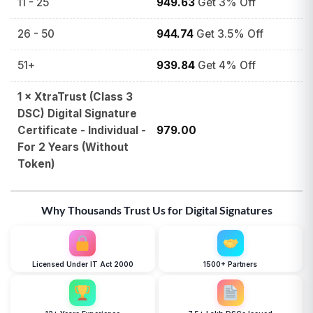
11 - 25
949.63
Get 3% Off
26 - 50
944.74
Get 3.5% Off
51+
939.84
Get 4% Off
1
×
XtraTrust (Class 3
DSC) Digital Signature
Certificate - Individual -
979.00
For 2 Years (Without
Token)
Why Thousands Trust Us for Digital Signatures
Licensed Under IT Act 2000
1500+ Partners