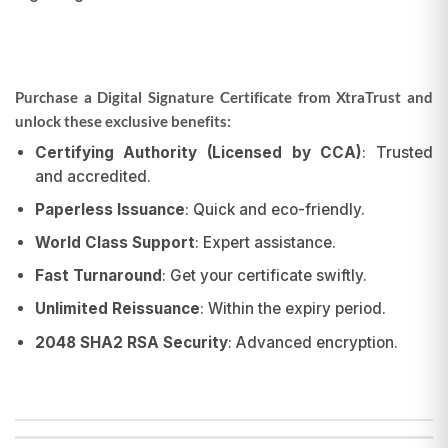
Purchase a Digital Signature Certificate from XtraTrust and
unlock these exclusive benefits:
Certifying Authority (Licensed by CCA)
: Trusted
and accredited.
Paperless Issuance
: Quick and eco-friendly.
World Class Support
: Expert assistance.
Fast Turnaround
: Get your certificate swiftly.
Unlimited Reissuance
: Within the expiry period.
2048 SHA2 RSA Security
: Advanced encryption.