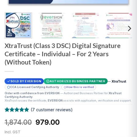
XtraTrust (Class 3 DSC) Digital Signature
Certificate – Individual – For 2 Years
(Without Token)
—
XtraTrust
SOLD BY EVERSIGN
AUTHORIZED BUSINESS PARTNER
CCA Licensed Certifying Authority
How this is verified
Order with confidence from EVERSIGN
— Authorized Business Partner for
XtraTrust
Certifying Authority
.
XtraTrust issues the certificate;
EVERSIGN
assists with application, verification and support.
(
7
customer reviews)
Rated
7
5
Original
Current
1,874.00
979.00
out of 5
based on
price
price
customer
Incl. GST
was:
is:
ratings