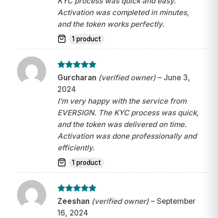
KYC process was quick and easy.
Activation was completed in minutes,
and the token works perfectly.
1 product
Rated
5
Gurcharan
(verified owner)
–
June 3,
out of 5
2024
I’m very happy with the service from
EVERSIGN. The KYC process was quick,
and the token was delivered on time.
Activation was done professionally and
efficiently.
1 product
Rated
5
Zeeshan
(verified owner)
–
September
out of 5
16, 2024