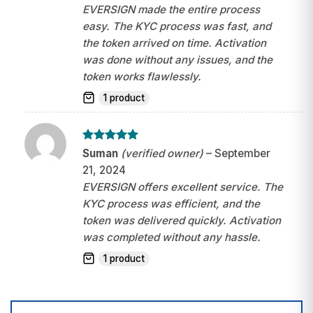
EVERSIGN made the entire process
easy. The KYC process was fast, and
the token arrived on time. Activation
was done without any issues, and the
token works flawlessly.
1 product
Rated
5
Suman
(verified owner)
–
September
out of 5
21, 2024
EVERSIGN offers excellent service. The
KYC process was efficient, and the
token was delivered quickly. Activation
was completed without any hassle.
1 product