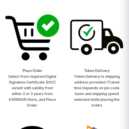
Place Order
Token Delivery
Select from required Digital
Token Delivery to shipping
Signature Certificate (DSC)
address provided
(Transit
variant with validity from
time Depends on pin code
either 2 or 3 years from
basis and shipping speed
EVERSIGN Store, and Place
selected while placing the
Order.
order)