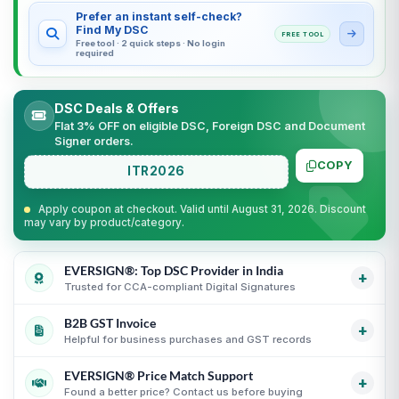
Prefer an instant self-check?
Find My DSC
FREE TOOL
Free tool · 2 quick steps · No login
required
DSC Deals & Offers
Flat 3% OFF on eligible DSC, Foreign DSC and Document
Signer orders.
COPY
ITR2026
Apply coupon at checkout. Valid until August 31, 2026. Discount
may vary by product/category.
EVERSIGN®: Top DSC Provider in India
+
Trusted for CCA-compliant Digital Signatures
B2B GST Invoice
Partner support for leading Certifying Authorities
i
+
Helpful for business purchases and GST records
Guidance for CCA-compliant Digital Signature
Certificates
i
EVERSIGN® Price Match Support
GST invoice support for eligible business purchases
i
+
Secure process with online KYC and verification
Found a better price? Contact us before buying