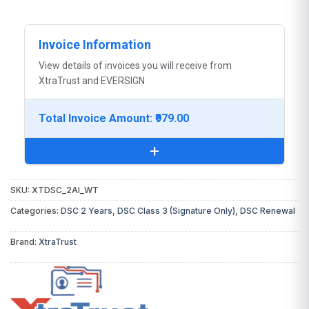
Invoice Information
View details of invoices you will receive from
XtraTrust and EVERSIGN
Total Invoice Amount: ₹979.00
+
SKU:
XTDSC_2AI_WT
You will receive the following invoice:
Categories:
DSC 2 Years
,
DSC Class 3 (Signature Only)
,
DSC Renewal
DSC Invoice:
From
XtraTrust
(Certifying
Brand:
XtraTrust
Authority)
Digital Signature Certificate
₹979.00