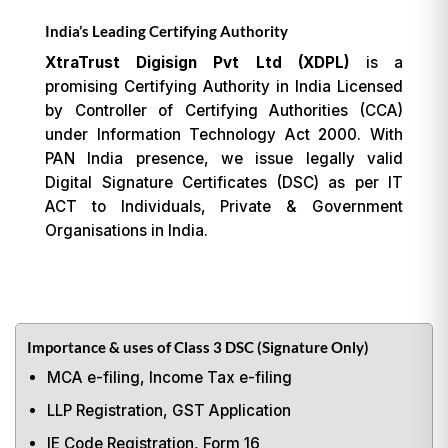
India’s Leading Certifying Authority
XtraTrust Digisign Pvt Ltd (XDPL)
is a
promising Certifying Authority in India Licensed
by Controller of Certifying Authorities (CCA)
under Information Technology Act 2000. With
PAN India presence, we issue legally valid
Digital Signature Certificates (DSC) as per IT
ACT to Individuals, Private & Government
Organisations in India.
Importance & uses of Class 3 DSC (Signature Only)
MCA e-filing, Income Tax e-filing
LLP Registration, GST Application
IE Code Registration, Form 16