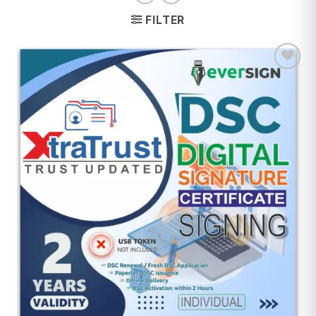
FILTER
Add to
wishlist