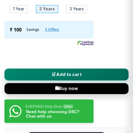
1 Year
2 Years
3 Years
XtraTrust (Class 3 DSC) Digital Signature Certificate - Individ
Add to cart
Buy now
EVERSIGN Help Desk
Online
Need help choosing DSC?
Chat with us