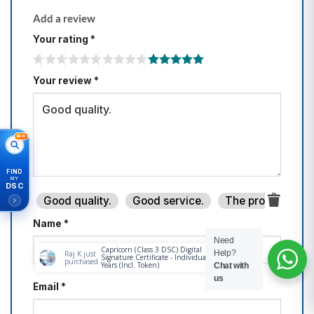
Add a review
Your rating
*
Your review
*
NEW
FIND
MY
DSC
Good quality.
Good service.
The product is fi
Name
*
Need
Help?
Chat with
us
Email
*