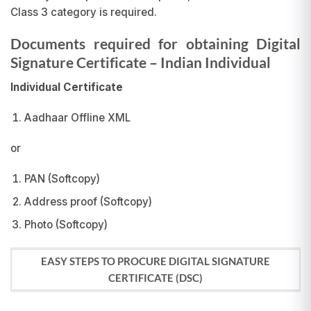
Class 3 category is required.
Documents required for obtaining Digital
Signature Certificate
– Indian Individual
Individual Certificate
Aadhaar Offline XML
or
PAN (Softcopy)
Address proof (Softcopy)
Photo (Softcopy)
EASY STEPS TO PROCURE DIGITAL SIGNATURE
CERTIFICATE (DSC)