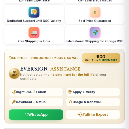
12+ Years Experience
7.5+ Lakh DSCs Issued
Dedicated Support until DSC Validity
Best Price Guaranteed
Free Shipping in India
International Shipping for Foreign DSC
₹800
SUPPORT THROUGHOUT YOUR DSC VALIDITY
VALUE ·
INCLUDED FREE
EVERSIGN
Assistance
Not just setup — a
helping hand for the full life
of your
certificate.
Right DSC / Token
Apply + Verify
Download + Setup
Usage & Renewal
WhatsApp
Talk to Expert