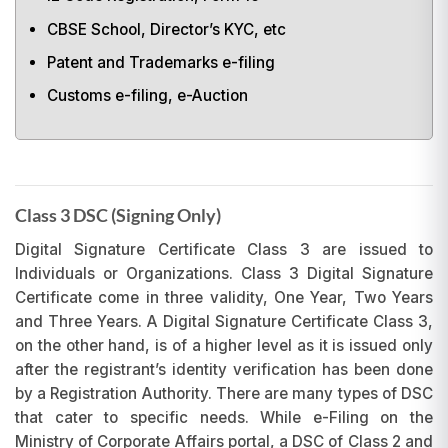
CBSE School, Director’s KYC, etc
Patent and Trademarks e-filing
Customs e-filing, e-Auction
Class 3 DSC (Signing Only)
Digital Signature Certificate Class 3 are issued to
Individuals or Organizations. Class 3 Digital Signature
Certificate come in three validity, One Year, Two Years
and Three Years. A Digital Signature Certificate Class 3,
on the other hand, is of a higher level as it is issued only
after the registrant’s identity verification has been done
by a Registration Authority. There are many types of DSC
that cater to specific needs. While e-Filing on the
Ministry of Corporate Affairs portal, a DSC of Class 2 and