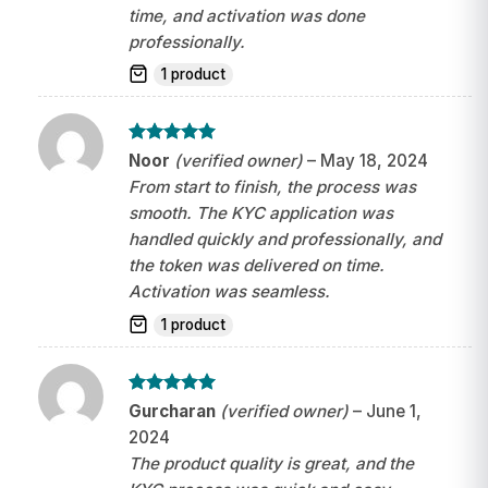
time, and activation was done
professionally.
1 product
Rated
5
Noor
(verified owner)
–
May 18, 2024
out of 5
From start to finish, the process was
smooth. The KYC application was
handled quickly and professionally, and
the token was delivered on time.
Activation was seamless.
1 product
Rated
5
Gurcharan
(verified owner)
–
June 1,
out of 5
2024
The product quality is great, and the