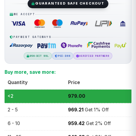
GUARANTEED SAFE CHECKOUT
WE ACCEPT
PAYMENT GATEWAYS
256-BIT SSL
PCI-DSS
VERIFIED PARTNERS
Buy more, save more:
Quantity
Price
<2
979.00
2 - 5
969.21
Get 1% Off
6 - 10
959.42
Get 2% Off