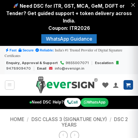
Need DSC for ITR, GST, MCA, GeM, DGFT or
Tender? Get guided support + token delivery across
India.
Coupon: ITR2026
WhatsApp Guidance
Skip
India's #1 Trusted Provider of Digital Signature
Fast
Secure
Reliable:
Certificates
to
Enquiry, Approval & Support
9855007071
|
Escalation
content
9478909470
|
Email
info@eversign.in
Need DSC Help?
Call
WhatsApp
HOME
/
DSC CLASS 3 (SIGNATURE ONLY)
/
DSC 2
YEARS