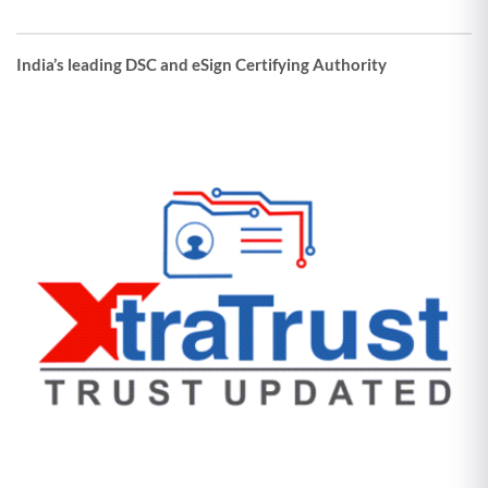
India’s leading DSC and eSign Certifying Authority