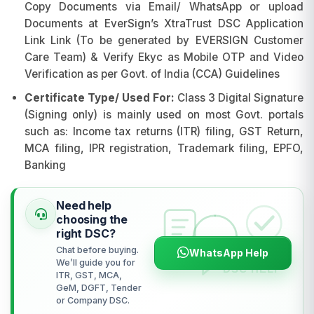
Copy Documents via Email/ WhatsApp or upload
Documents at EverSign’s XtraTrust DSC Application
Link Link (To be generated by EVERSIGN Customer
Care Team) & Verify Ekyc as Mobile OTP and Video
Verification as per Govt. of India (CCA) Guidelines
Certificate Type/ Used For:
Class 3 Digital Signature
(Signing only) is mainly used on most Govt. portals
such as: Income tax returns (ITR) filing, GST Return,
MCA filing, IPR registration, Trademark filing, EPFO,
Banking
Need help
choosing the
right DSC?
Chat before buying.
WhatsApp Help
We’ll guide you for
ITR, GST, MCA,
GeM, DGFT, Tender
or Company DSC.