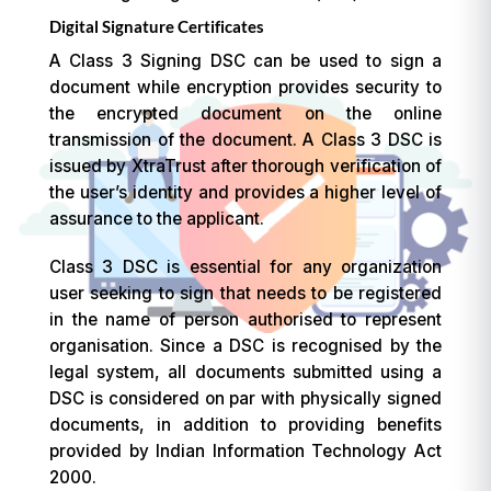
Digital Signature Certificates
A Class 3 Signing DSC can be used to sign a
document while encryption provides security to
the encrypted document on the online
transmission of the document. A Class 3 DSC is
issued by XtraTrust after thorough verification of
the user’s identity and provides a higher level of
assurance to the applicant.
Class 3 DSC is essential for any organization
user seeking to sign that needs to be registered
in the name of person authorised to represent
organisation. Since a DSC is recognised by the
legal system, all documents submitted using a
DSC is considered on par with physically signed
documents, in addition to providing benefits
provided by Indian Information Technology Act
2000.