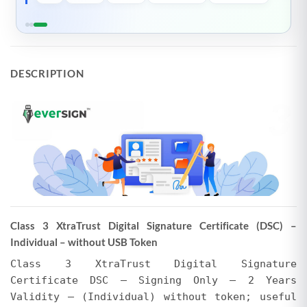
specified above.
Please Note
DESCRIPTION
The actual selling price may vary from the total
invoice amount shown above. EVERSIGN may
offer discounts, or the price may be higher due
to additional services. Regardless of whether
the selling price is less than or exceeds the total
invoice amount, no refunds or adjustments will
be made for any difference in the amount paid,
whether it pertains to the Certifying Authority's
invoice or EVERSIGN's charges for tokens and
Class 3 XtraTrust Digital Signature Certificate (DSC) –
support. We encourage users to verify the final
Individual – without USB Token
amount in their EVERSIGN Cart after applying all
promotions. EVERSIGN reserves the right to
Class 3 XtraTrust Digital Signature
modify prices and initiate or withdraw
Certificate DSC – Signing Only – 2 Years
promotions at any time without prior notice.
Validity – (Individual) without token; useful
Requests for refunds or adjustments based on