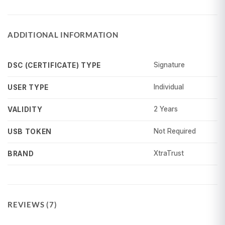
ADDITIONAL INFORMATION
Signature
DSC (CERTIFICATE) TYPE
Individual
USER TYPE
2 Years
VALIDITY
Not Required
USB TOKEN
XtraTrust
BRAND
REVIEWS (7)