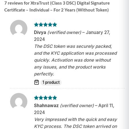
7 reviews for
XtraTrust (Class 3 DSC) Digital Signature
Certificate – Individual – For 2 Years (Without Token)
Rated
5
Divya
(verified owner)
–
January 27,
out of 5
2024
The DSC token was securely packed,
and the KYC application was processed
quickly. Activation was done without
any issues, and the product works
perfectly.
1 product
Rated
5
Shahnawaz
(verified owner)
–
April 11,
out of 5
2024
Very impressed with the quick and easy
KYC process. The DSC token arrived on