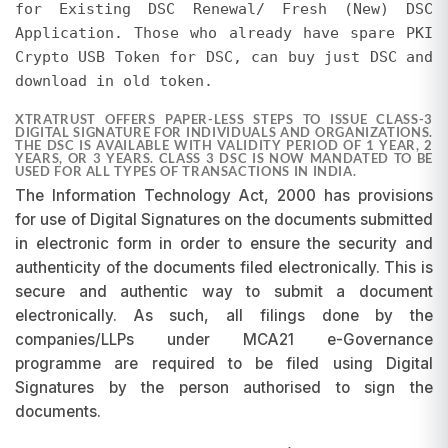
for Existing DSC Renewal/ Fresh (New) DSC
pricing differences will not be entertained, as
Application. Those who already have spare PKI
promotions are subject to change and may be
Crypto USB Token for DSC, can buy just DSC and
discontinued at our discretion.
download in old token.
XTRATRUST OFFERS PAPER-LESS STEPS TO ISSUE CLASS-3
DIGITAL SIGNATURE FOR INDIVIDUALS AND ORGANIZATIONS.
THE DSC IS AVAILABLE WITH VALIDITY PERIOD OF 1 YEAR, 2
YEARS, OR 3 YEARS. CLASS 3 DSC IS NOW MANDATED TO BE
USED FOR ALL TYPES OF TRANSACTIONS IN INDIA.
The Information Technology Act, 2000 has provisions
for use of Digital Signatures on the documents submitted
in electronic form in order to ensure the security and
authenticity of the documents filed electronically. This is
secure and authentic way to submit a document
electronically. As such, all filings done by the
companies/LLPs under MCA21 e-Governance
programme are required to be filed using Digital
Signatures by the person authorised to sign the
documents.