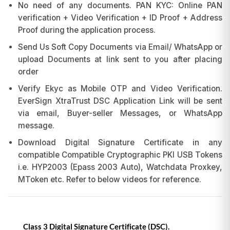
No need of any documents. PAN KYC: Online PAN
verification + Video Verification + ID Proof + Address
Proof during the application process.
Send Us Soft Copy Documents via Email/ WhatsApp or
upload Documents at link sent to you after placing
order
Verify Ekyc as Mobile OTP and Video Verification.
EverSign XtraTrust DSC Application Link will be sent
via email, Buyer-seller Messages, or WhatsApp
message.
Download Digital Signature Certificate in any
compatible Compatible Cryptographic PKI USB Tokens
i.e. HYP2003 (Epass 2003 Auto), Watchdata Proxkey,
MToken etc. Refer to below videos for reference.
Class 3 Digital Signature Certificate (DSC).