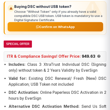
₹1,874.00.
₹979.00.
Buying DSC without USB token?
Choose “Without Token” only if you already have a valid
compatible DSC USB token. USB token is mandatory to use a
Digital Signature Certificate.
Confirm on WhatsApp
SPECIAL OFFER
ITR & Compliance Savings! Offer Price:
949.63
Includes:
Class 3 XtraTrust Individual DSC (Signing
only) without token & 2 Years Validity by EverSign
Valid for:
Existing DSC Renewal/ Fresh (New) DSC
Application; USB Token not included
DSC Activation:
Online Paperless DSC Activation in 2
hours by EverSign
Alternative DSC Activation Method:
Send Us Soft