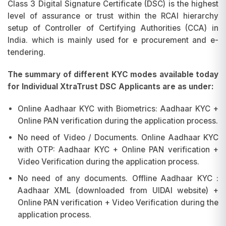
Class 3 Digital Signature Certificate (DSC) is the highest
level of assurance or trust within the RCAI hierarchy
setup of Controller of Certifying Authorities (CCA) in
India. which is mainly used for e procurement and e-
tendering.
The summary of different KYC modes available today
for Individual XtraTrust DSC Applicants are as under:
Online Aadhaar KYC with Biometrics: Aadhaar KYC +
Online PAN verification during the application process.
No need of Video / Documents. Online Aadhaar KYC
with OTP: Aadhaar KYC + Online PAN verification +
Video Verification during the application process.
No need of any documents. Offline Aadhaar KYC :
Aadhaar XML (downloaded from UIDAI website) +
Online PAN verification + Video Verification during the
application process.