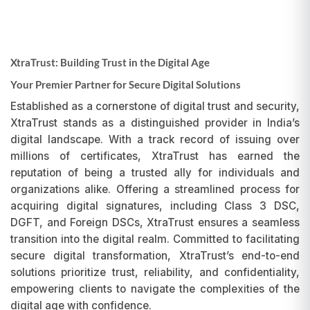
XtraTrust: Building Trust in the Digital Age
Your Premier Partner for Secure Digital Solutions
Established as a cornerstone of digital trust and security,
XtraTrust stands as a distinguished provider in India’s
digital landscape. With a track record of issuing over
millions of certificates, XtraTrust has earned the
reputation of being a trusted ally for individuals and
organizations alike. Offering a streamlined process for
acquiring digital signatures, including Class 3 DSC,
DGFT, and Foreign DSCs, XtraTrust ensures a seamless
transition into the digital realm. Committed to facilitating
secure digital transformation, XtraTrust’s end-to-end
solutions prioritize trust, reliability, and confidentiality,
empowering clients to navigate the complexities of the
digital age with confidence.