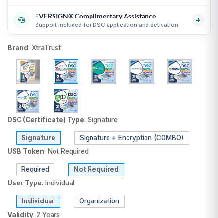
Transparent USB token and DSC billing guidance
i
guidance
i
EVERSIGN® Complimentary Assistance
Useful for organizations, firms and business purchases
Compare equivalent DSC products before purchase
i
+
Support included for DSC application and activation
i
Fair comparison by CA, validity, type and token status
i
DSC selection, KYC and activation guidance
i
Brand
:
XtraTrust
Support until DSC activation
i
USB token delivery guidance where applicable
i
DSC (Certificate) Type
:
Signature
Signature
Signature + Encryption (COMBO)
USB Token
:
Not Required
Required
Not Required
User Type
:
Individual
Individual
Organization
Validity
:
2 Years