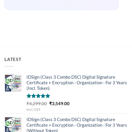
LATEST
IDSign (Class 3 Combo DSC) Digital Signature
Certificate + Encryption - Organization - For 3 Years
(Incl. Token)
Rated
5.00
Original
Current
₹
4,299.00
₹
3,549.00
out of 5
price
price
Incl. GST
was:
is:
IDSign (Class 3 Combo DSC) Digital Signature
₹4,299.00.
₹3,549.00.
Certificate + Encryption - Organization - For 3 Years
(Without Token)