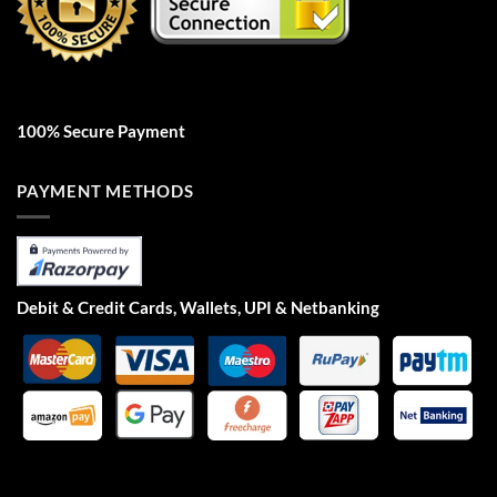
100% Secure Payment
PAYMENT METHODS
Debit & Credit Cards, Wallets, UPI & Netbanking