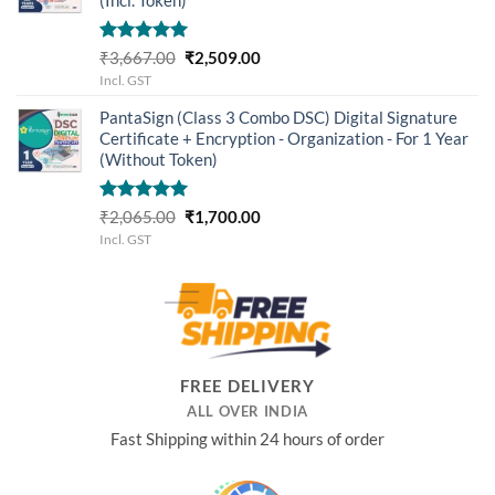
Rated
5.00
Original
Current
₹
3,667.00
₹
2,509.00
out of 5
price
price
Incl. GST
was:
is:
PantaSign (Class 3 Combo DSC) Digital Signature
₹3,667.00.
₹2,509.00.
Certificate + Encryption - Organization - For 1 Year
(Without Token)
Rated
5.00
Original
Current
₹
2,065.00
₹
1,700.00
out of 5
price
price
Incl. GST
was:
is:
₹2,065.00.
₹1,700.00.
FREE DELIVERY
ALL OVER INDIA
Fast Shipping within 24 hours of order