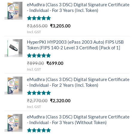
eMudhra (Class 3 DSC) Digital Signature Certificate
- Individual - For 3 Years (Incl. Token)
Rated
5.00
Original
Current
₹
3,655.00
₹
3,205.00
out of 5
price
price
Incl. GST
was:
is:
HyperPKI HYP2003 (ePass 2003 Auto) FIPS USB
₹3,655.00.
₹3,205.00.
Token (FIPS 140-2 Level 3 Certified) [Pack of 1]
Rated
5.00
Original
Current
₹
899.00
₹
699.00
out of 5
price
price
Incl. GST
was:
is:
eMudhra (Class 3 DSC) Digital Signature Certificate
₹899.00.
₹699.00.
- Individual - For 2 Years (Incl. Token)
Rated
5.00
Original
Current
₹
2,770.00
₹
2,320.00
out of 5
price
price
Incl. GST
was:
is:
eMudhra (Class 3 DSC) Digital Signature Certificate
₹2,770.00.
₹2,320.00.
- Individual - For 3 Years (Without Token)