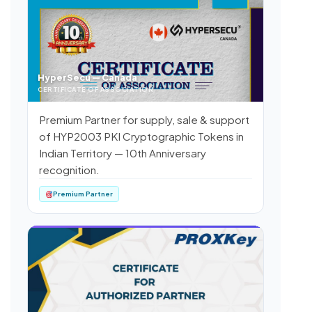
HyperSecu — Canada
CERTIFICATE OF ASSOCIATION
Premium Partner for supply, sale & support
of HYP2003 PKI Cryptographic Tokens in
Indian Territory — 10th Anniversary
recognition.
Premium Partner