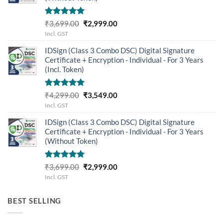
Rated
5.00
Original
Current
₹
3,699.00
₹
2,999.00
out of 5
price
price
Incl. GST
was:
is:
IDSign (Class 3 Combo DSC) Digital Signature
₹3,699.00.
₹2,999.00.
Certificate + Encryption - Individual - For 3 Years
(Incl. Token)
Rated
5.00
Original
Current
₹
4,299.00
₹
3,549.00
out of 5
price
price
Incl. GST
was:
is:
IDSign (Class 3 Combo DSC) Digital Signature
₹4,299.00.
₹3,549.00.
Certificate + Encryption - Individual - For 3 Years
(Without Token)
Rated
5.00
Original
Current
₹
3,699.00
₹
2,999.00
out of 5
price
price
Incl. GST
was:
is:
₹3,699.00.
₹2,999.00.
BEST SELLING