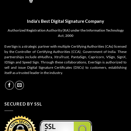
India's Best Digital Signature Company
Authorized Registration Authority (RA) under the Information Technology
Act, 2000
EverSign is a strategic partner with multiple Certifying Authorities (CAs) licensed
by the Controller of Certifying Authorities (CCA), Government of India. These
partnerships include eMudhra, XtraTrust, PantaSign, Capricorn, VSign, SignX,
IDSign and Speed Sign. Through these collaborations, EverSign is authorized to
sell and issue Digital Signature Certificates (DSCs) to customers, establishing
itself as a trusted leader in the industry.
SECURED BY SSL