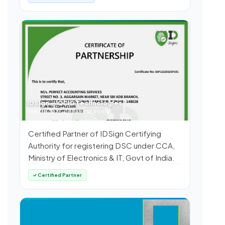
IDSign — QCID Technologies
CERTIFICATE OF PARTNERSHIP
Certified Partner of IDSign Certifying
Authority for registering DSC under CCA,
Ministry of Electronics & IT, Govt of India.
✓ Certified Partner