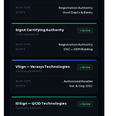
Registration Authority
AUTH TYPE
Govt Depts & Banks
SCOPE
SignX Certifying Authority
✓ Active
CCA Licensed CA
Registration Authority
AUTH TYPE
DSC + GEM Bidding
SCOPE
VSign — Verasys Technologies
✓ Active
Certifying Authority
Authorized Reseller
AUTH TYPE
Ind. & Org. DSC
SCOPE
IDSign — QCID Technologies
✓ Active
Certifying Authority