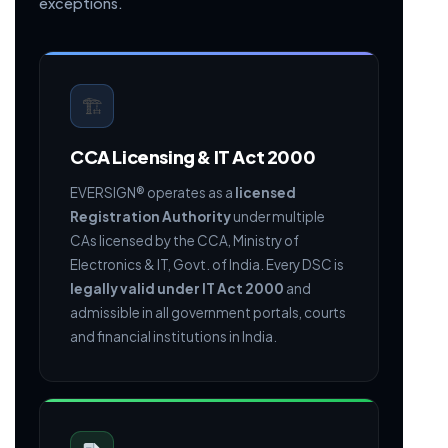
exceptions.
🏗
CCA Licensing & IT Act 2000
EVERSIGN® operates as a
licensed
Registration Authority
under multiple
CAs licensed by the CCA, Ministry of
Electronics & IT, Govt. of India. Every DSC is
legally valid under IT Act 2000
and
admissible in all government portals, courts
and financial institutions in India.