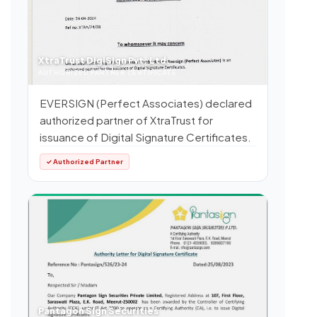
XtraTrust DigiSign Pvt. Ltd.
AUTHORIZED PARTNER CERTIFICATE
EVERSIGN (Perfect Associates) declared
authorized partner of XtraTrust for
issuance of Digital Signature Certificates.
✓ Authorized Partner
Pantagon Sign Securities