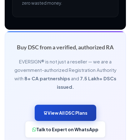
zero wasted money.
Buy DSC from a
verified, authorized RA
EVERSIGN® is not just a reseller — we are a
government-authorized Registration Authority
with
8+ CA partnerships
and
7.5 Lakh+ DSCs
issued.
View All DSC Plans
Talk to Expert on WhatsApp