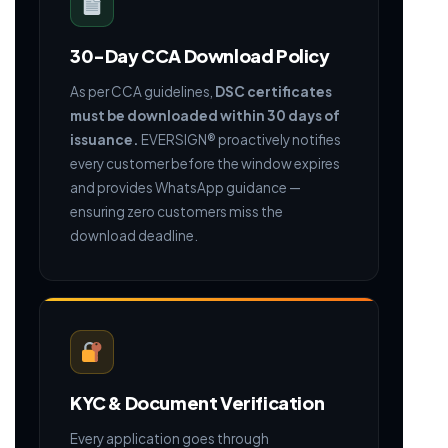
30-Day CCA Download Policy
As per CCA guidelines,
DSC certificates
must be downloaded within 30 days of
issuance.
EVERSIGN® proactively notifies
every customer before the window expires
and provides WhatsApp guidance —
ensuring zero customers miss the
download deadline.
KYC & Document Verification
Every application goes through