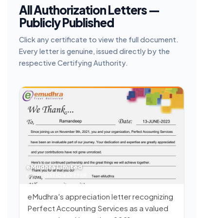
All Authorization Letters —
Publicly Published
Click any certificate to view the full document.
Every letter is genuine, issued directly by the
respective Certifying Authority.
eMudhra Limited
APPRECIATION LETTER
eMudhra's appreciation letter recognizing
Perfect Accounting Services as a valued