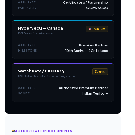
Certificate of Partnership
AUTH TYPE
Q82WACUC
PARTNER ID
HyperSecu — Canada
Premium
PKI Token Manufacturer
Premium Partner
AUTH TYPE
10th Anniv. — 2Cr Tokens
MILESTONE
WatchData / PROXKey
🎖 Auth.
USB Token Manufacturer — Singapore
Authorized Premium Partner
AUTH TYPE
Indian Territory
SCOPE
AUTHORIZATION DOCUMENTS