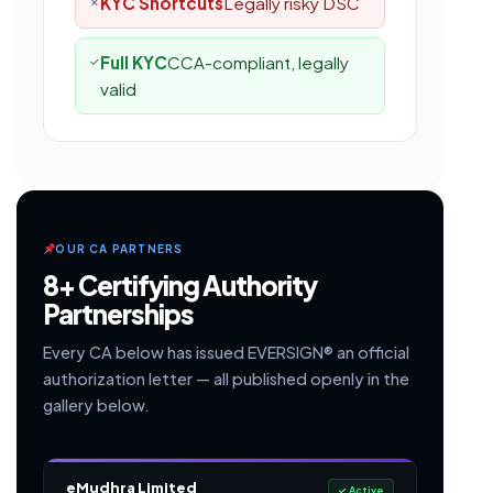
KYC Shortcuts
Legally risky DSC
✗
Full KYC
CCA-compliant, legally
✓
valid
OUR CA PARTNERS
8+ Certifying Authority
Partnerships
Every CA below has issued EVERSIGN® an official
authorization letter — all published openly in the
gallery below.
eMudhra Limited
✓ Active