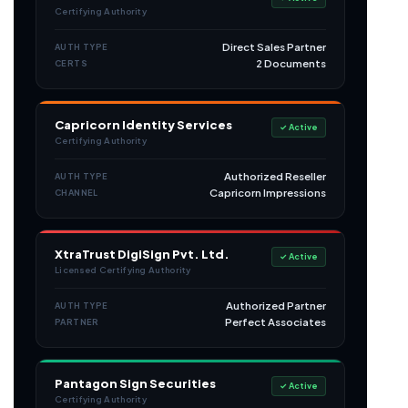
Certifying Authority
Direct Sales Partner
AUTH TYPE
2 Documents
CERTS
Capricorn Identity Services
✓ Active
Certifying Authority
Authorized Reseller
AUTH TYPE
Capricorn Impressions
CHANNEL
XtraTrust DigiSign Pvt. Ltd.
✓ Active
Licensed Certifying Authority
Authorized Partner
AUTH TYPE
Perfect Associates
PARTNER
Pantagon Sign Securities
✓ Active
Certifying Authority