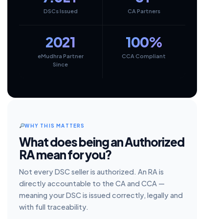
DSCs Issued
CA Partners
2021
100%
eMudhra Partner
CCA Compliant
Since
WHY THIS MATTERS
What does being an Authorized
RA mean for you?
Not every DSC seller is authorized. An RA is
directly accountable to the CA and CCA —
meaning your DSC is issued correctly, legally and
with full traceability.