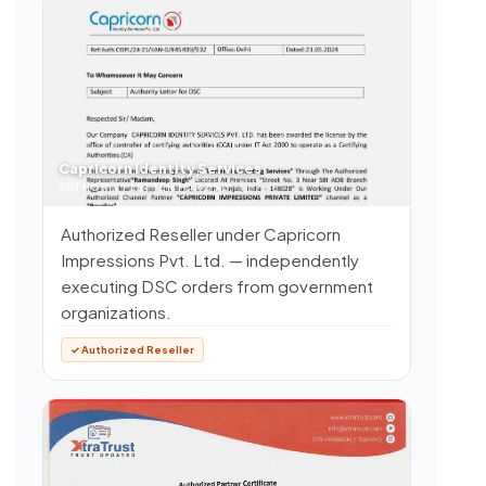
Capricorn Identity Services
AUTHORITY LETTER FOR DSC
Authorized Reseller under Capricorn
Impressions Pvt. Ltd. — independently
executing DSC orders from government
organizations.
✓ Authorized Reseller