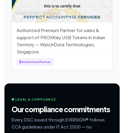
WatchData / PROXKey
CERTIFICATE FOR AUTHORIZED PARTNER
Authorized Premium Partner for sales &
support of PROXKey USB Tokens in Indian
Territory — WatchData Technologies,
Singapore.
🎖 Authorized Partner
🛡 LEGAL & COMPLIANCE
Our compliance commitments
Every DSC issued through EVERSIGN® follows
CCA guidelines under IT Act 2000 — no