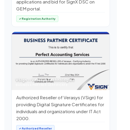
applications and bid for SignX DSC on
GEM portal.
✓ Registration Authority
VSign — Verasys Technologies
BUSINESS PARTNER CERTIFICATE
Authorized Reseller of Verasys (VSign) for
providing Digital Signature Certificates for
individuals and organizations under IT Act
2000.
✓ Authorized Reseller