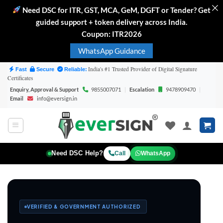
Need DSC for ITR, GST, MCA, GeM, DGFT or Tender? Get
guided support + token delivery across India.
Coupon: ITR2026
WhatsApp Guidance
Skip
India's #1 Trusted Provider of Digital Signature
Fast
Secure
Reliable:
Certificates
to
Enquiry, Approval & Support
9855007071
|
Escalation
9478909470
|
content
Email
info@eversign.in
Need DSC Help?
Call
WhatsApp
VERIFIED & GOVERNMENT AUTHORIZED