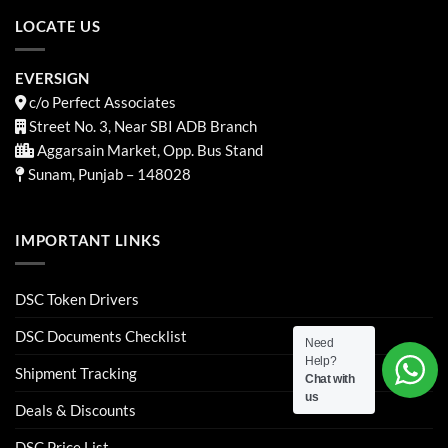
LOCATE US
EVERSIGN
c/o Perfect Associates
Street No. 3, Near SBI ADB Branch
Aggarsain Market, Opp. Bus Stand
Sunam, Punjab – 148028
IMPORTANT LINKS
DSC Token Drivers
DSC Documents Checklist
Need
Help?
Shipment Tracking
Chat with
us
Deals & Discounts
DSC Price List