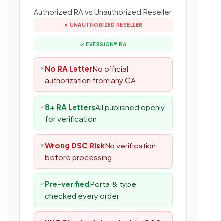
Authorized RA vs Unauthorized Reseller
✗ UNAUTHORIZED RESELLER
✓ EVERSIGN® RA
No RA Letter
No official
✗
authorization from any CA
8+ RA Letters
All published openly
✓
for verification
Wrong DSC Risk
No verification
✗
before processing
Pre-verified
Portal & type
✓
checked every order