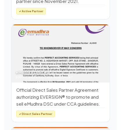
partner since November 2021.
✓ Active Partner
eMudhra Limited
DIRECT SALES PARTNER AGREEMENT
Official Direct Sales Partner Agreement
authorizing EVERSIGN® to promote and
sell eMudhra DSC under CCA guidelines.
✓ Direct Sales Partner