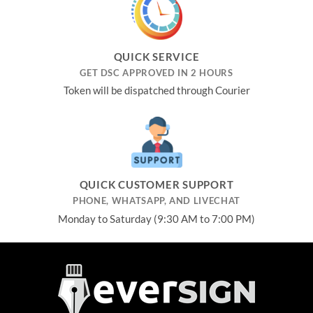
QUICK SERVICE
GET DSC APPROVED IN 2 HOURS
Token will be dispatched through Courier
QUICK CUSTOMER SUPPORT
PHONE, WHATSAPP, AND LIVECHAT
Monday to Saturday (9:30 AM to 7:00 PM)