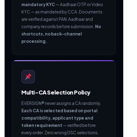
mandatory KYC
— Aadhaar OTP or Video
KYC — as mandated by CCA. Documents
are verified against PAN, Aadhaar and
company records before submission.
No
shortcuts, no back-channel
processing.
Multi-CA Selection Policy
EVERSIGN® never assigns a CA randomly.
Each CA is selected based on portal
compatibility, applicant type and
token requirement
— verified before
every order. Zero wrong DSC selections,