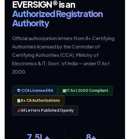
EVERSIGN® is an
Authorized Registration
Authority
Official authorization letters from 8+ Certifying
Authorities licensed by the Controller of
Certifying Authorities (CCA), Ministry of
Electronics & IT, Govt. of India — under IT Act
2000.
🏗 CCA Licensed RA
IT Act 2000 Compliant
8+ CA Authorizations
All Letters Published Openly
7.5L+
8+