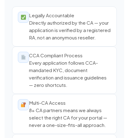
Legally Accountable
Directly authorized by the CA — your
application is verified by a registered
RA, not an anonymous reseller.
CCA Compliant Process
Every application follows CCA-
mandated KYC, document
verification and issuance guidelines
— zero shortcuts.
Multi-CA Access
8+ CA partners means we always
select the right CA for your portal —
never a one-size-fits-all approach.