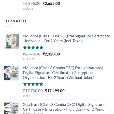
Rated
5.00
Original
Current
₹
2,955.00
₹
2,655.00
out of 5
price
price
Incl. GST
was:
is:
₹2,955.00.
₹2,655.00.
TOP RATED
eMudhra (Class 3 DSC) Digital Signature Certificate
- Individual - For 2 Years (Incl. Token)
Rated
5.00
Original
Current
₹
2,770.00
₹
2,320.00
out of 5
price
price
Incl. GST
was:
is:
eMudhra (Class 3 Combo DSC) Foreign National
₹2,770.00.
₹2,320.00.
Digital Signature Certificate + Encryption -
Organization - For 2 Years (Without Token)
Rated
5.00
Original
Current
₹
17,700.00
₹
17,499.00
out of 5
price
price
Incl. GST
was:
is:
XtraTrust (Class 3 Combo DSC) Digital Signature
₹17,700.00.
₹17,499.00.
Certificate + Encryption - Individual - For 2 Years
(Incl. Token)