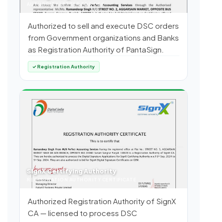
AUTHORITY LETTER FOR DSC
Authorized to sell and execute DSC orders
from Government organizations and Banks
as Registration Authority of PantaSign.
✓ Registration Authority
SignX Certifying Authority
REGISTRATION AUTHORITY CERTIFICATE
Authorized Registration Authority of SignX
CA — licensed to process DSC