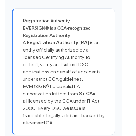
Registration Authority
EVERSIGN® is a CCA-recognized
Registration Authority
A
Registration Authority (RA)
is an
entity officially authorized by a
licensed Certifying Authority to
collect, verify and submit DSC
applications on behalf of applicants
under strict CCA guidelines.
EVERSIGN® holds valid RA
authorization letters from
8+ CAs
—
all licensed by the CCA under IT Act
2000. Every DSC we issue is
traceable, legally valid and backed by
a licensed CA.