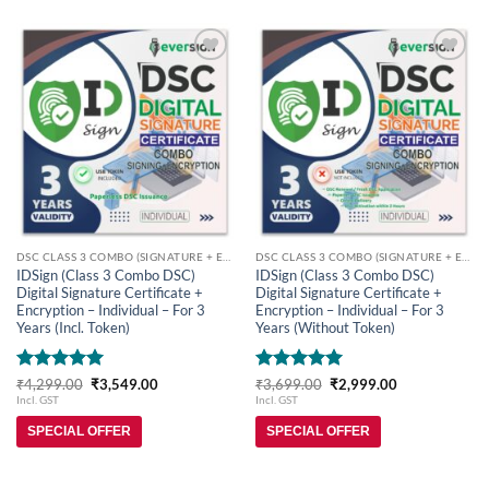
Add to
Add to
wishlist
wishlist
DSC CLASS 3 COMBO (SIGNATURE + ENCRYPTION)
DSC CLASS 3 COMBO (SIGNATURE + ENCRYPTION)
IDSign (Class 3 Combo DSC)
IDSign (Class 3 Combo DSC)
Digital Signature Certificate +
Digital Signature Certificate +
Encryption – Individual – For 3
Encryption – Individual – For 3
Years (Incl. Token)
Years (Without Token)
Rated
5
Original
Current
Rated
5
Original
Current
₹
4,299.00
₹
3,549.00
₹
3,699.00
₹
2,999.00
price
price
price
price
out of 5
out of 5
Incl. GST
Incl. GST
was:
is:
was:
is:
₹4,299.00.
₹3,549.00.
₹3,699.00.
₹2,999.00.
SPECIAL OFFER
SPECIAL OFFER