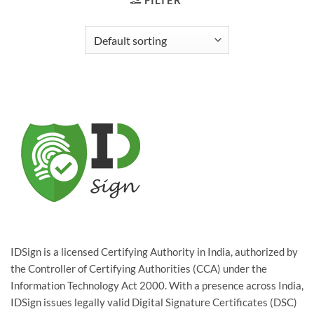
FILTER
IDSign is a licensed Certifying Authority in India, authorized by
the Controller of Certifying Authorities (CCA) under the
Information Technology Act 2000. With a presence across India,
IDSign issues legally valid Digital Signature Certificates (DSC)