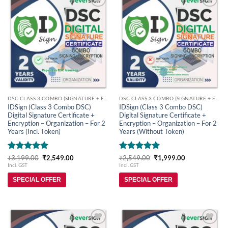
Add to
Add to
wishlist
wishlist
DSC CLASS 3 COMBO (SIGNATURE + ENCRYPTION)
DSC CLASS 3 COMBO (SIGNATURE + ENCRYPTION)
IDSign (Class 3 Combo DSC)
IDSign (Class 3 Combo DSC)
Digital Signature Certificate +
Digital Signature Certificate +
Encryption – Organization – For 2
Encryption – Organization – For 2
Years (Incl. Token)
Years (Without Token)
Rated
5
Original
Current
Rated
5
Original
Current
₹
3,199.00
₹
2,549.00
₹
2,549.00
₹
1,999.00
price
price
price
price
out of 5
out of 5
Incl. GST
Incl. GST
was:
is:
was:
is:
₹3,199.00.
₹2,549.00.
₹2,549.00.
₹1,999.00.
SPECIAL OFFER
SPECIAL OFFER