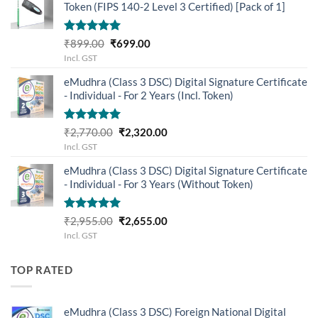
Token (FIPS 140-2 Level 3 Certified) [Pack of 1]
Rated
5.00
Original
Current
₹
899.00
₹
699.00
out of 5
price
price
Incl. GST
was:
is:
eMudhra (Class 3 DSC) Digital Signature Certificate
₹899.00.
₹699.00.
- Individual - For 2 Years (Incl. Token)
Rated
5.00
Original
Current
₹
2,770.00
₹
2,320.00
out of 5
price
price
Incl. GST
was:
is:
eMudhra (Class 3 DSC) Digital Signature Certificate
₹2,770.00.
₹2,320.00.
- Individual - For 3 Years (Without Token)
Rated
5.00
Original
Current
₹
2,955.00
₹
2,655.00
out of 5
price
price
Incl. GST
was:
is:
₹2,955.00.
₹2,655.00.
TOP RATED
eMudhra (Class 3 DSC) Foreign National Digital