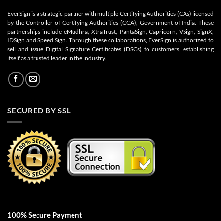
EverSign is a strategic partner with multiple Certifying Authorities (CAs) licensed
by the Controller of Certifying Authorities (CCA), Government of India. These
partnerships include eMudhra, XtraTrust, PantaSign, Capricorn, VSign, SignX,
IDSign and Speed Sign. Through these collaborations, EverSign is authorized to
sell and issue Digital Signature Certificates (DSCs) to customers, establishing
itself as a trusted leader in the industry.
SECURED BY SSL
100% Secure Payment