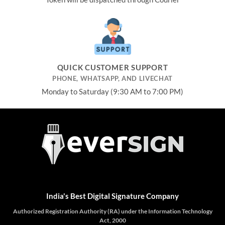
QUICK CUSTOMER SUPPORT
PHONE, WHATSAPP, AND LIVECHAT
Monday to Saturday (9:30 AM to 7:00 PM)
India's Best Digital Signature Company
Authorized Registration Authority (RA) under the Information Technology
Act, 2000