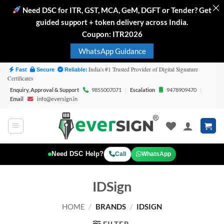
Need DSC for ITR, GST, MCA, GeM, DGFT or Tender? Get
guided support + token delivery across India.
Coupon: ITR2026
WhatsApp Guidance
Skip
India's #1 Trusted Provider of Digital Signature
Fast
Secure
Reliable:
Certificates
to
Enquiry, Approval & Support
9855007071
|
Escalation
9478909470
|
content
Email
info@eversign.in
WhatsApp
Need DSC Help?
Call
IDSign
HOME
/
BRANDS
/
IDSIGN