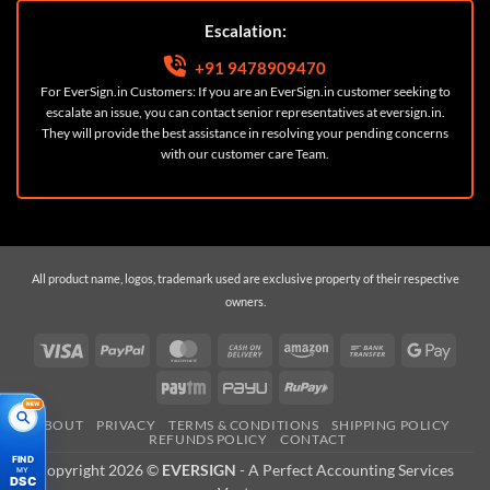
Escalation:
+91 9478909470
For EverSign.in Customers: If you are an EverSign.in customer seeking to
escalate an issue, you can contact senior representatives at
eversign.in
.
They will provide the best assistance in resolving your pending concerns
with our customer care Team.
All product name, logos, trademark used are exclusive property of their respective
owners.
Visa
PayPal
MasterCard
Cash
Amazon
Bank
Googl
On
Transfer
Pay
Paytm
PayU
RuPay
Delivery
NEW
ABOUT
PRIVACY
TERMS & CONDITIONS
SHIPPING POLICY
REFUNDS POLICY
CONTACT
FIND
Copyright 2026 ©
EVERSIGN
- A
Perfect Accounting Services
MY
DSC