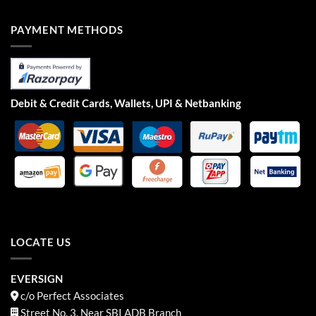
PAYMENT METHODS
Debit & Credit Cards, Wallets, UPI & Netbanking
LOCATE US
EVERSIGN
c/o Perfect Associates
Street No. 3, Near SBI ADB Branch