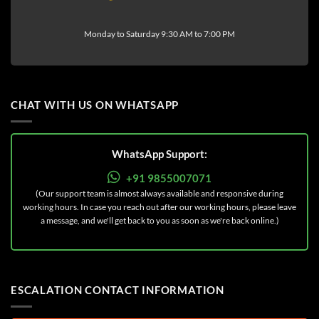
Monday to Saturday 9:30 AM to 7:00 PM
CHAT WITH US ON WHATSAPP
WhatsApp Support:
+91 9855007071
(Our support team is almost always available and responsive during
working hours. In case you reach out after our working hours, please leave
a message, and we'll get back to you as soon as we're back online.)
ESCALATION CONTACT INFORMATION