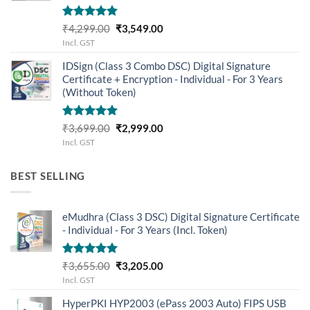
Rated
5.00
Original
Current
₹
4,299.00
₹
3,549.00
out of 5
price
price
Incl. GST
was:
is:
IDSign (Class 3 Combo DSC) Digital Signature
₹4,299.00.
₹3,549.00.
Certificate + Encryption - Individual - For 3 Years
(Without Token)
Rated
5.00
Original
Current
₹
3,699.00
₹
2,999.00
out of 5
price
price
Incl. GST
was:
is:
₹3,699.00.
₹2,999.00.
BEST SELLING
eMudhra (Class 3 DSC) Digital Signature Certificate
- Individual - For 3 Years (Incl. Token)
Rated
5.00
Original
Current
₹
3,655.00
₹
3,205.00
out of 5
price
price
Incl. GST
was:
is:
HyperPKI HYP2003 (ePass 2003 Auto) FIPS USB
₹3,655.00.
₹3,205.00.