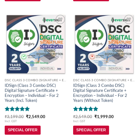
Add to
Add to
wishlist
wishlist
DSC CLASS 3 COMBO (SIGNATURE + ENCRYPTION)
DSC CLASS 3 COMBO (SIGNATURE + ENCRYPTION)
IDSign (Class 3 Combo DSC)
IDSign (Class 3 Combo DSC)
Digital Signature Certificate +
Digital Signature Certificate +
Encryption – Individual – For 2
Encryption – Individual – For 2
Years (Incl. Token)
Years (Without Token)
Rated
5
Original
Current
Rated
5
Original
Current
₹
3,199.00
₹
2,549.00
₹
2,549.00
₹
1,999.00
price
price
price
price
out of 5
out of 5
Incl. GST
Incl. GST
was:
is:
was:
is:
₹3,199.00.
₹2,549.00.
₹2,549.00.
₹1,999.00.
SPECIAL OFFER
SPECIAL OFFER