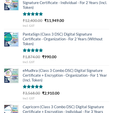
Signature Certificate - Individual - For 2 Years (Incl.
Token)
Rated
5.00
Original
Current
₹
12,400.00
₹
11,949.00
out of 5
price
price
Incl. GST
was:
is:
PantaSign (Class 3 DSC) Digital Signature
₹12,400.00.
₹11,949.00.
Certificate - Organization - For 2 Years (Without
Token)
Rated
5.00
Original
Current
₹
1,874.00
₹
990.00
out of 5
price
price
Incl. GST
was:
is:
eMudhra (Class 3 Combo DSC) Digital Signature
₹1,874.00.
₹990.00.
Certificate + Encryption - Organization - For 1 Year
(Incl. Token)
Rated
5.00
Original
Current
₹
3,568.00
₹
2,910.00
out of 5
price
price
Incl. GST
was:
is:
Capricorn (Class 3 Combo DSC) Digital Signature
₹3,568.00.
₹2,910.00.
Certificate + Encryption - Individual - For 3 Years