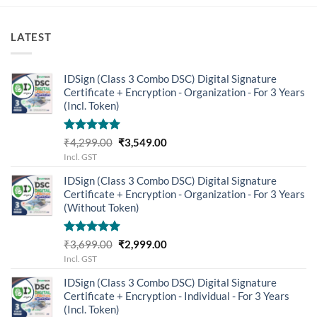
LATEST
IDSign (Class 3 Combo DSC) Digital Signature
Certificate + Encryption - Organization - For 3 Years
(Incl. Token)
Rated
5.00
Original
Current
₹
4,299.00
₹
3,549.00
out of 5
price
price
Incl. GST
was:
is:
IDSign (Class 3 Combo DSC) Digital Signature
₹4,299.00.
₹3,549.00.
Certificate + Encryption - Organization - For 3 Years
(Without Token)
Rated
5.00
Original
Current
₹
3,699.00
₹
2,999.00
out of 5
price
price
Incl. GST
was:
is:
IDSign (Class 3 Combo DSC) Digital Signature
₹3,699.00.
₹2,999.00.
Certificate + Encryption - Individual - For 3 Years
(Incl. Token)