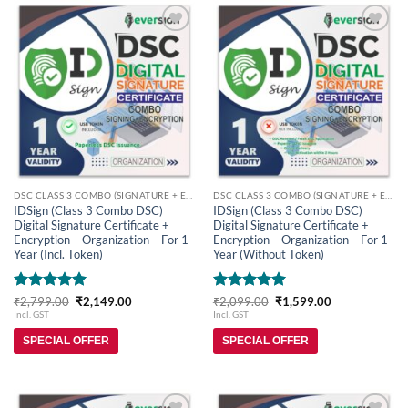
Add to
Add to
wishlist
wishlist
DSC CLASS 3 COMBO (SIGNATURE + ENCRYPTION)
DSC CLASS 3 COMBO (SIGNATURE + ENCRYPTION)
IDSign (Class 3 Combo DSC)
IDSign (Class 3 Combo DSC)
Digital Signature Certificate +
Digital Signature Certificate +
Encryption – Organization – For 1
Encryption – Organization – For 1
Year (Incl. Token)
Year (Without Token)
Rated
5
Original
Current
Rated
5
Original
Current
₹
2,799.00
₹
2,149.00
₹
2,099.00
₹
1,599.00
price
price
price
price
out of 5
out of 5
Incl. GST
Incl. GST
was:
is:
was:
is:
₹2,799.00.
₹2,149.00.
₹2,099.00.
₹1,599.00.
SPECIAL OFFER
SPECIAL OFFER