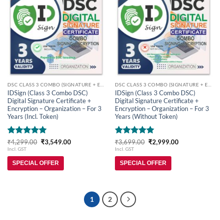
Add to
Add to
wishlist
wishlist
DSC CLASS 3 COMBO (SIGNATURE + ENCRYPTION)
DSC CLASS 3 COMBO (SIGNATURE + ENCRYPTION)
IDSign (Class 3 Combo DSC)
IDSign (Class 3 Combo DSC)
Digital Signature Certificate +
Digital Signature Certificate +
Encryption – Organization – For 3
Encryption – Organization – For 3
Years (Incl. Token)
Years (Without Token)
Rated
5
Original
Current
Rated
5
Original
Current
₹
4,299.00
₹
3,549.00
₹
3,699.00
₹
2,999.00
price
price
price
price
out of 5
out of 5
Incl. GST
Incl. GST
was:
is:
was:
is:
₹4,299.00.
₹3,549.00.
₹3,699.00.
₹2,999.00.
SPECIAL OFFER
SPECIAL OFFER
1
2