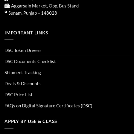
Aggarsain Market, Opp. Bus Stand
Sunam, Punjab – 148028
IMPORTANT LINKS
DSC Token Drivers
DSC Documents Checklist
Shipment Tracking
Deals & Discounts
DSC Price List
FAQs on Digital Signature Certificates (DSC)
APPLY BY USE & CLASS