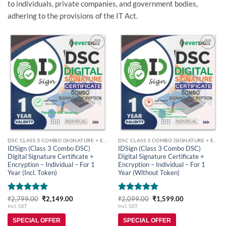
to individuals, private companies, and government bodies,
adhering to the provisions of the IT Act.
Add to
Add to
wishlist
wishlist
DSC CLASS 3 COMBO (SIGNATURE + ENCRYPTION)
DSC CLASS 3 COMBO (SIGNATURE + ENCRYPTION)
IDSign (Class 3 Combo DSC)
IDSign (Class 3 Combo DSC)
Digital Signature Certificate +
Digital Signature Certificate +
Encryption – Individual – For 1
Encryption – Individual – For 1
Year (Incl. Token)
Year (Without Token)
Rated
5
Original
Current
Rated
5
Original
Current
₹
2,799.00
₹
2,149.00
₹
2,099.00
₹
1,599.00
price
price
price
price
out of 5
out of 5
Incl. GST
Incl. GST
was:
is:
was:
is:
₹2,799.00.
₹2,149.00.
₹2,099.00.
₹1,599.00.
SPECIAL OFFER
SPECIAL OFFER