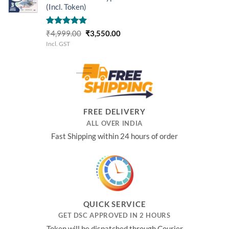
(Incl. Token)
Rated
5.00
Original
Current
₹
4,999.00
₹
3,550.00
out of 5
price
price
Incl. GST
was:
is:
₹4,999.00.
₹3,550.00.
FREE DELIVERY
ALL OVER INDIA
Fast Shipping within 24 hours of order
QUICK SERVICE
GET DSC APPROVED IN 2 HOURS
Token will be dispatched through Courier