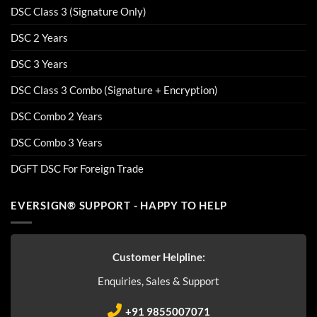
DSC Class 3 (Signature Only)
DSC 2 Years
DSC 3 Years
DSC Class 3 Combo (Signature + Encryption)
DSC Combo 2 Years
DSC Combo 3 Years
DGFT DSC For Foreign Trade
EVERSIGN® SUPPORT - HAPPY TO HELP
Customer Helpline:
Enquiries, Sales & Support
+91 9855007071