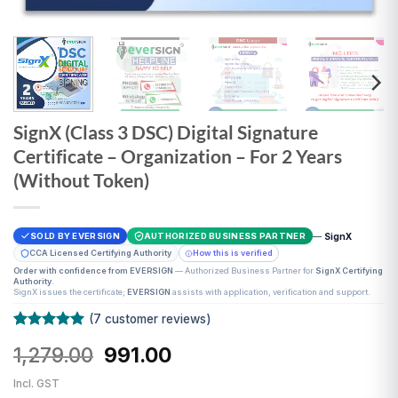
SignX (Class 3 DSC) Digital Signature
Certificate – Organization – For 2 Years
(Without Token)
—
SignX
SOLD BY EVERSIGN
AUTHORIZED BUSINESS PARTNER
CCA Licensed Certifying Authority
How this is verified
Order with confidence from EVERSIGN
— Authorized Business Partner for
SignX Certifying
Authority
.
SignX issues the certificate;
EVERSIGN
assists with application, verification and support.
(
7
customer reviews)
Rated
7
5
Original
Current
1,279.00
991.00
out of 5
based on
price
price
customer
Incl. GST
was:
is:
ratings