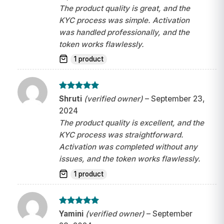
The product quality is great, and the
KYC process was simple. Activation
was handled professionally, and the
token works flawlessly.
1 product
Rated
5
Shruti
(verified owner)
–
September 23,
out of 5
2024
The product quality is excellent, and the
KYC process was straightforward.
Activation was completed without any
issues, and the token works flawlessly.
1 product
Rated
5
Yamini
(verified owner)
–
September
out of 5