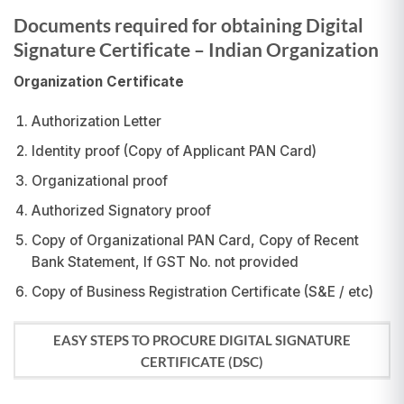
Documents required for obtaining Digital
Signature Certificate – Indian Organization
Organization Certificate
Authorization Letter
Identity proof (Copy of Applicant PAN Card)
Organizational proof
Authorized Signatory proof
Copy of Organizational PAN Card, Copy of Recent
Bank Statement, If GST No. not provided
Copy of Business Registration Certificate (S&E / etc)
EASY STEPS TO PROCURE DIGITAL SIGNATURE
CERTIFICATE (DSC)