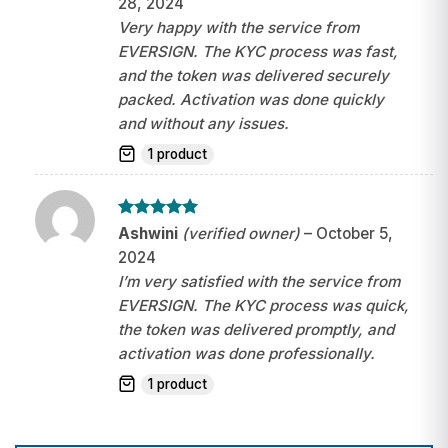
28, 2024
Very happy with the service from
EVERSIGN. The KYC process was fast,
and the token was delivered securely
packed. Activation was done quickly
and without any issues.
1 product
Rated
5
Ashwini
(verified owner)
–
October 5,
out of 5
2024
I’m very satisfied with the service from
EVERSIGN. The KYC process was quick,
the token was delivered promptly, and
activation was done professionally.
1 product