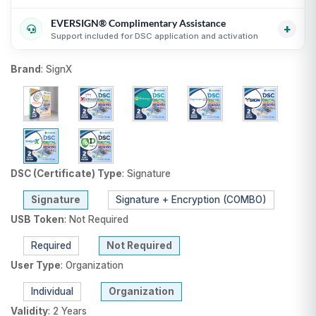
Transparent USB token and DSC billing guidance
i
guidance
i
EVERSIGN® Complimentary Assistance
Useful for organizations, firms and business purchases
Compare equivalent DSC products before purchase
i
+
Support included for DSC application and activation
i
Fair comparison by CA, validity, type and token status
i
DSC selection, KYC and activation guidance
i
Brand
:
SignX
Support until DSC activation
i
USB token delivery guidance where applicable
i
DSC (Certificate) Type
:
Signature
Signature
Signature + Encryption (COMBO)
USB Token
:
Not Required
Required
Not Required
User Type
:
Organization
Individual
Organization
Validity
:
2 Years