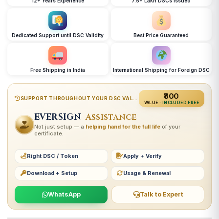
12+ Years Experience
7.5+ Lakh DSCs Issued
Dedicated Support until DSC Validity
Best Price Guaranteed
Free Shipping in India
International Shipping for Foreign DSC
₹800
SUPPORT THROUGHOUT YOUR DSC VALIDITY
VALUE ·
INCLUDED FREE
EVERSIGN
Assistance
Not just setup — a
helping hand for the full life
of your
certificate.
Right DSC / Token
Apply + Verify
Download + Setup
Usage & Renewal
WhatsApp
Talk to Expert