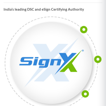
India’s leading DSC and eSign Certifying Authority