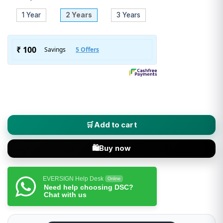
1 Year
2 Years
3 Years
SignX (Class 3 DSC) Digital Signature Certificate - Organizati
Add to cart
Buy now
EVERSIGN Help Desk
Online
Need help choosing DSC?
Chat with us