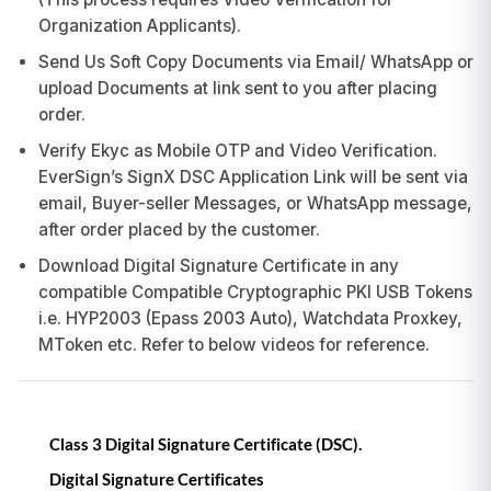
Organization Applicants).
Send Us Soft Copy Documents via Email/ WhatsApp or
upload Documents at link sent to you after placing
order.
Verify Ekyc as Mobile OTP and Video Verification.
EverSign’s SignX DSC Application Link will be sent via
email, Buyer-seller Messages, or WhatsApp message,
after order placed by the customer.
Download Digital Signature Certificate in any
compatible Compatible Cryptographic PKI USB Tokens
i.e. HYP2003 (Epass 2003 Auto), Watchdata Proxkey,
MToken etc. Refer to below videos for reference.
Class 3 Digital Signature Certificate (DSC).
Digital Signature Certificates