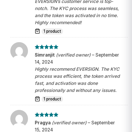
EVERSIGN’s customer service is top-
notch. The KYC process was seamless,
and the token was activated in no time.
Highly recommended!
1 product
Rated
5
Simranjit
(verified owner)
–
September
out of 5
14, 2024
Highly recommend EVERSIGN. The KYC
process was efficient, the token arrived
fast, and activation was done
professionally and without any issues.
1 product
Rated
5
Pragya
(verified owner)
–
September
out of 5
15, 2024