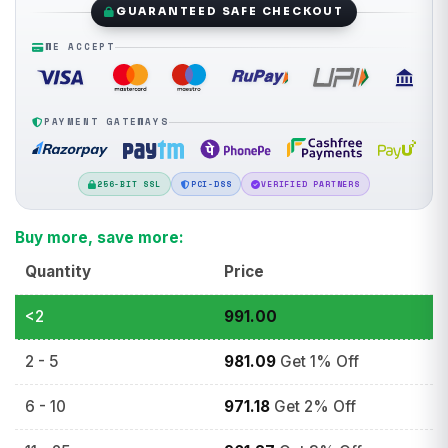
GUARANTEED SAFE CHECKOUT
WE ACCEPT
PAYMENT GATEWAYS
256-BIT SSL
PCI-DSS
VERIFIED PARTNERS
Buy more, save more:
Quantity
Price
<2
991.00
2 - 5
981.09
Get 1% Off
6 - 10
971.18
Get 2% Off