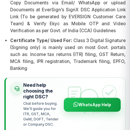
Copy Documents via Email/ WhatsApp or upload
Documents at EverSign’s SignX DSC Application Link
Link (To be generated by EVERSIGN Customer Care
Team) & Verify Ekyc as Mobile OTP and Video
Verification as per Govt. of India (CCA) Guidelines
Certificate Type/ Used For:
Class 3 Digital Signature
(Signing only) is mainly used on most Govt. portals
such as: Income tax returns (ITR) filing, GST Return,
MCA filing, IPR registration, Trademark filing, EPFO,
Banking
Need help
choosing the
right DSC?
Chat before buying.
WhatsApp Help
We’ll guide you for
ITR, GST, MCA,
GeM, DGFT, Tender
or Company DSC.