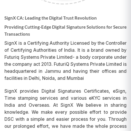
SignX CA: Leading the Digital Trust Revolution
Providing Cutting-Edge Digital Signature Solutions for Secure
Transactions
SignX is a Certifying Authority Licensed by the Controller
of Certifying Authorities of India. It is a brand owned by
Futuriq Systems Private Limited- a body corporate under
the company act 2013. FuturiQ Systems Private Limited is
headquartered in Jammu and having their offices and
facilities in Delhi, Noida, and Mumbai
SignX provides Digital Signatures Certificates, eSign,
Time stamping services and various eKYC services in
India and Overseas. At SignX We believe in sharing
knowledge. We make every possible effort to provide
DSC with a simple and easier process for you. Through
our prolonged effort, we have made the whole process