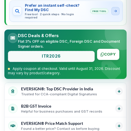
Prefer an instant self-check?
Find My DSC
FREE TOOL
Free tool · 2 quick steps · No login
required
DSC Deals & Offers
Flat 3% OFF on eligible DSC, Foreign DSC and Document
Signer orders.
COPY
ITR2026
Apply coupon at checkout. Valid until August 31, 2026. Discount
may vary by product/category.
EVERSIGN®: Top DSC Provider in India
+
Trusted for CCA-compliant Digital Signatures
B2B GST Invoice
Partner support for leading Certifying Authorities
i
+
Helpful for business purchases and GST records
Guidance for CCA-compliant Digital Signature
Certificates
i
EVERSIGN® Price Match Support
GST invoice support for eligible business purchases
i
+
Secure process with online KYC and verification
Found a better price? Contact us before buying