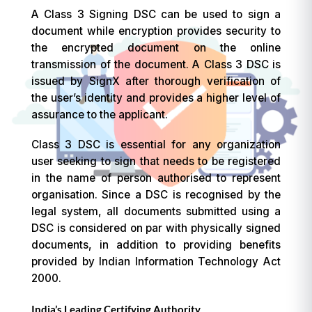
A Class 3 Signing DSC can be used to sign a
document while encryption provides security to
the encrypted document on the online
transmission of the document. A Class 3 DSC is
issued by SignX after thorough verification of
the user’s identity and provides a higher level of
assurance to the applicant.
Class 3 DSC is essential for any organization
user seeking to sign that needs to be registered
in the name of person authorised to represent
organisation. Since a DSC is recognised by the
legal system, all documents submitted using a
DSC is considered on par with physically signed
documents, in addition to providing benefits
provided by Indian Information Technology Act
2000.
India’s Leading Certifying Authority