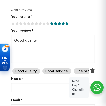
Add a review
Your rating
*
Your review
*
NEW
FIND
MY
DSC
Good quality.
Good service.
The product is fi
Name
*
Need
Help?
Chat with
us
Email
*