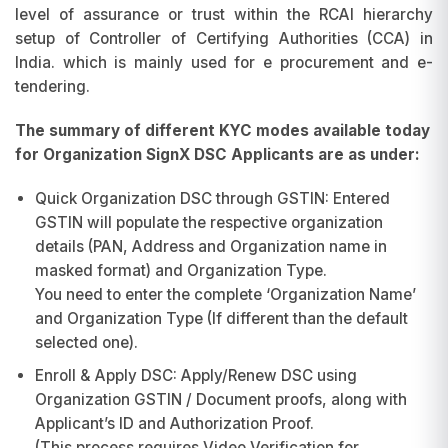
level of assurance or trust within the RCAI hierarchy
setup of Controller of Certifying Authorities (CCA) in
India. which is mainly used for e procurement and e-
tendering.
The summary of different KYC modes available today
for Organization SignX DSC Applicants are as under:
Quick Organization DSC through GSTIN: Entered
GSTIN will populate the respective organization
details (PAN, Address and Organization name in
masked format) and Organization Type.
You need to enter the complete ‘Organization Name’
and Organization Type (If different than the default
selected one).
Enroll & Apply DSC: Apply/Renew DSC using
Organization GSTIN / Document proofs, along with
Applicant’s ID and Authorization Proof.
(This process requires Video Verification for