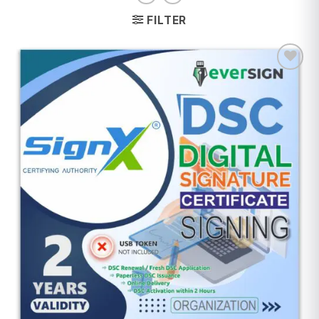
FILTER
Add to
wishlist