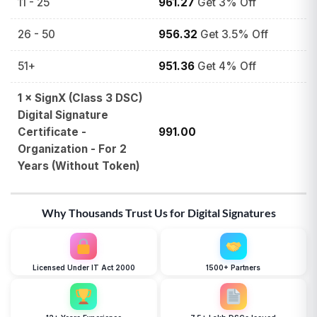
11 - 25
961.27
Get 3% Off
26 - 50
956.32
Get 3.5% Off
51+
951.36
Get 4% Off
1
×
SignX (Class 3 DSC)
Digital Signature
Certificate -
991.00
Organization - For 2
Years (Without Token)
Why Thousands Trust Us for Digital Signatures
Licensed Under IT Act 2000
1500+ Partners