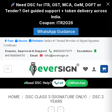
Need DSC for ITR, GST, MCA, GeM, DGFT or
Tender? Get guided support + token delivery across
India.
Coupon: ITR2026
WhatsApp Guidance
Skip
India's #1 Trusted Provider of Digital Signature
Fast
Secure
Reliable:
Certificates
to
Enquiry, Approval & Support
9855007071
|
Escalation
content
9478909470
|
Email
info@eversign.in
Need DSC Help?
Call
WhatsApp
HOME
/
DSC CLASS 3 (SIGNATURE ONLY)
/
DSC 2
YEARS