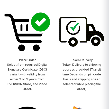
Place Order
Token Delivery
Select from required Digital
Token Delivery to shipping
Signature Certificate (DSC)
address provided
(Transit
variant with validity from
time Depends on pin code
either 2 or 3 years from
basis and shipping speed
EVERSIGN Store, and Place
selected while placing the
Order.
order)