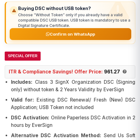
₹1,279.00.
₹991.00.
Buying DSC without USB token?
Choose “Without Token” only if you already have a valid
compatible DSC USB token. USB token is mandatory to use a
Digital Signature Certificate.
Confirm on WhatsApp
SPECIAL OFFER
ITR & Compliance Savings! Offer Price:
961.27
Includes:
Class 3 SignX Organization DSC (Signing
only) without token & 2 Years Validity by EverSign
Valid for:
Existing DSC Renewal/ Fresh (New) DSC
Application; USB Token not included
DSC Activation:
Online Paperless DSC Activation in 2
hours by EverSign
Alternative DSC Activation Method:
Send Us Soft