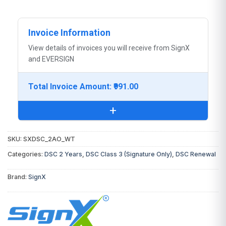
Invoice Information
View details of invoices you will receive from SignX
and EVERSIGN
Total Invoice Amount: ₹991.00
+
SKU:
SXDSC_2AO_WT
You will receive the following invoice:
Categories:
DSC 2 Years
,
DSC Class 3 (Signature Only)
,
DSC Renewal
DSC Invoice:
From
SignX
(Certifying
Brand:
SignX
Authority)
Digital Signature Certificate
₹991.00