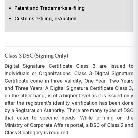
Patent and Trademarks e-filing
Customs e-filing, e-Auction
Class 3 DSC (Signing Only)
Digital Signature Certificate Class 3 are issued to
Individuals or Organizations. Class 3 Digital Signature
Certificate come in three validity, One Year, Two Years
and Three Years. A Digital Signature Certificate Class 3,
on the other hand, is of a higher level as it is issued only
after the registrant’s identity verification has been done
by a Registration Authority. There are many types of DSC
that cater to specific needs. While e-Filing on the
Ministry of Corporate Affairs portal, a DSC of Class 2 and
Class 3 category is required.