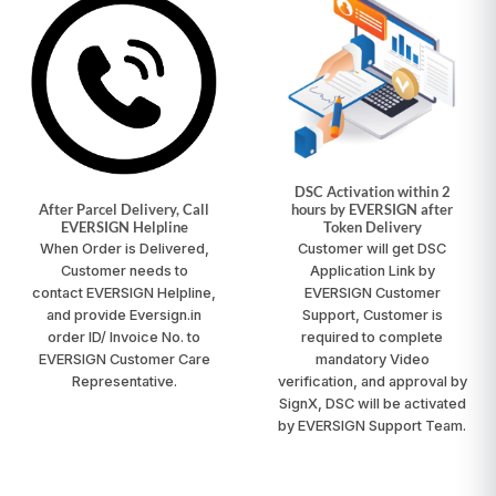
DSC Activation within 2
After Parcel Delivery, Call
hours by EVERSIGN after
EVERSIGN Helpline
Token Delivery
When Order is Delivered,
Customer will get DSC
Customer needs to
Application Link by
contact
EVERSIGN Helpline
,
EVERSIGN Customer
and provide Eversign.in
Support, Customer is
order ID/ Invoice No. to
required to complete
EVERSIGN Customer Care
mandatory Video
Representative.
verification, and approval by
SignX, DSC will be activated
by EVERSIGN Support Team.