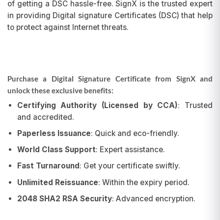
of getting a DSC hassle-free. SignX is the trusted expert
in providing Digital signature Certificates (DSC) that help
to protect against Internet threats.
Purchase a Digital Signature Certificate from SignX and
unlock these exclusive benefits:
Certifying Authority (Licensed by CCA)
: Trusted
and accredited.
Paperless Issuance
: Quick and eco-friendly.
World Class Support
: Expert assistance.
Fast Turnaround
: Get your certificate swiftly.
Unlimited Reissuance
: Within the expiry period.
2048 SHA2 RSA Security
: Advanced encryption.