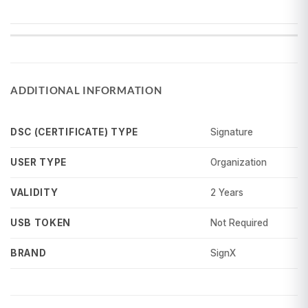
ADDITIONAL INFORMATION
Signature
DSC (CERTIFICATE) TYPE
Organization
USER TYPE
2 Years
VALIDITY
Not Required
USB TOKEN
SignX
BRAND