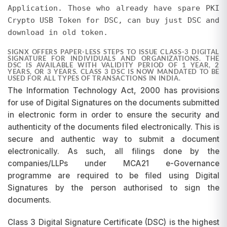
Application. Those who already have spare PKI
pricing differences will not be entertained, as
promotions are subject to change and may be
Crypto USB Token for DSC, can buy just DSC and
discontinued at our discretion.
download in old token.
SIGNX OFFERS PAPER-LESS STEPS TO ISSUE CLASS-3 DIGITAL
SIGNATURE FOR INDIVIDUALS AND ORGANIZATIONS. THE
DSC IS AVAILABLE WITH VALIDITY PERIOD OF 1 YEAR, 2
YEARS, OR 3 YEARS. CLASS 3 DSC IS NOW MANDATED TO BE
USED FOR ALL TYPES OF TRANSACTIONS IN INDIA.
The Information Technology Act, 2000 has provisions
for use of Digital Signatures on the documents submitted
in electronic form in order to ensure the security and
authenticity of the documents filed electronically. This is
secure and authentic way to submit a document
electronically. As such, all filings done by the
companies/LLPs under MCA21 e-Governance
programme are required to be filed using Digital
Signatures by the person authorised to sign the
documents.
Class 3 Digital Signature Certificate (DSC) is the highest