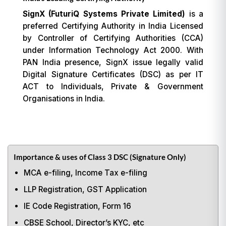
SignX (FuturiQ Systems Private Limited)
is a
preferred Certifying Authority in India Licensed
by Controller of Certifying Authorities (CCA)
under Information Technology Act 2000. With
PAN India presence, SignX issue legally valid
Digital Signature Certificates (DSC) as per IT
ACT to Individuals, Private & Government
Organisations in India.
Importance & uses of Class 3 DSC (Signature Only)
MCA e-filing, Income Tax e-filing
LLP Registration, GST Application
IE Code Registration, Form 16
CBSE School, Director’s KYC, etc