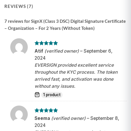
REVIEWS (7)
7 reviews for
SignX (Class 3 DSC) Digital Signature Certificate
– Organization – For 2 Years (Without Token)
Rated
5
Atif
(verified owner)
–
September 6,
out of 5
2024
EVERSIGN provided excellent service
throughout the KYC process. The token
arrived fast, and activation was done
without any issues.
1 product
Rated
5
Seema
(verified owner)
–
September 8,
out of 5
2024