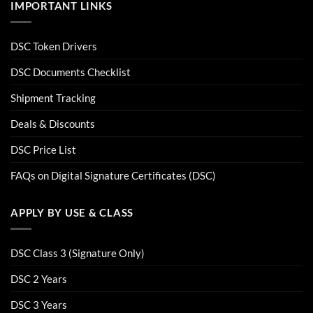
IMPORTANT LINKS
DSC Token Drivers
DSC Documents Checklist
Shipment Tracking
Deals & Discounts
DSC Price List
FAQs on Digital Signature Certificates (DSC)
APPLY BY USE & CLASS
DSC Class 3 (Signature Only)
DSC 2 Years
DSC 3 Years