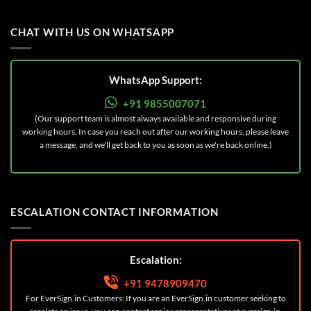
CHAT WITH US ON WHATSAPP
WhatsApp Support:
+91 9855007071
(Our support team is almost always available and responsive during
working hours. In case you reach out after our working hours, please leave
a message, and we'll get back to you as soon as we're back online.)
ESCALATION CONTACT INFORMATION
Escalation:
+91 9478909470
For EverSign.in Customers: If you are an EverSign.in customer seeking to