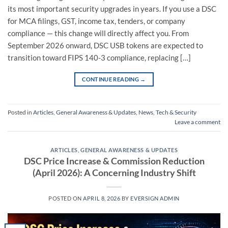
its most important security upgrades in years. If you use a DSC
for MCA filings, GST, income tax, tenders, or company
compliance — this change will directly affect you. From
September 2026 onward, DSC USB tokens are expected to
transition toward FIPS 140-3 compliance, replacing […]
CONTINUE READING
→
Posted in
Articles
,
General Awareness & Updates
,
News
,
Tech & Security
Leave a comment
ARTICLES
,
GENERAL AWARENESS & UPDATES
DSC Price Increase & Commission Reduction
(April 2026): A Concerning Industry Shift
POSTED ON
APRIL 8, 2026
BY
EVERSIGN ADMIN