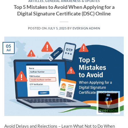
ARTICLES
,
GENERAL AWARENESS & UPDATES
Top 5 Mistakes to Avoid When Applying for a
Digital Signature Certificate (DSC) Online
POSTED ON
JULY 5, 2025
BY
EVERSIGN ADMIN
05
Jul
Avoid Delays and Rejections – Learn What Not to Do When