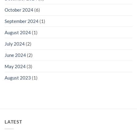
October 2024
(6)
September 2024
(1)
August 2024
(1)
July 2024
(2)
June 2024
(2)
May 2024
(3)
August 2023
(1)
LATEST