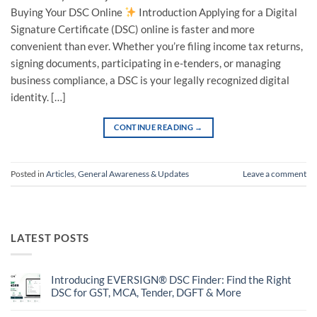
Buying Your DSC Online
Introduction Applying for a Digital
Signature Certificate (DSC) online is faster and more
convenient than ever. Whether you’re filing income tax returns,
signing documents, participating in e-tenders, or managing
business compliance, a DSC is your legally recognized digital
identity. […]
CONTINUE READING
→
Posted in
Articles
,
General Awareness & Updates
Leave a comment
LATEST POSTS
Introducing EVERSIGN® DSC Finder: Find the Right
DSC for GST, MCA, Tender, DGFT & More
No
Comments