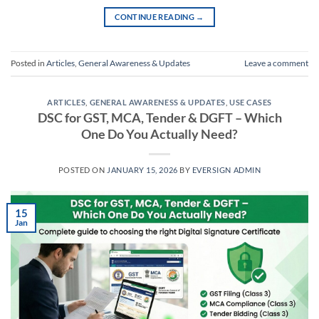
CONTINUE READING
→
Posted in
Articles
,
General Awareness & Updates
Leave a comment
ARTICLES
,
GENERAL AWARENESS & UPDATES
,
USE CASES
DSC for GST, MCA, Tender & DGFT – Which
One Do You Actually Need?
POSTED ON
JANUARY 15, 2026
BY
EVERSIGN ADMIN
15
Jan