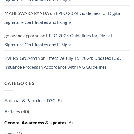
MAHESWARA PANDA
on
EPFO 2024 Guidelines for Digital
Signature Certificates and E-Signs
golagana apparao
on
EPFO 2024 Guidelines for Digital
Signature Certificates and E-Signs
EVERSIGN Admin
on
Effective July 15, 2024: Updated DSC
Issuance Process in Accordance with IVG Guidelines
CATEGORIES
Aadhaar & Paperless DSC
(8)
Articles
(40)
General Awareness & Updates
(6)
News
(2)