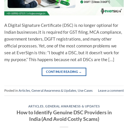
A Digital Signature Certificate (DSC) is no longer optional for
Indian businesses.It is required for GST filing, MCA compliance,
government tenders, DGFT registrations, and many other
official processes. Yet, one of the most common problems we
see at EverSign is this: “I bought a DSC, but it doesn’t work for
my purpose.” This happens because not all DSCs are the […]
CONTINUE READING
→
Posted in
Articles
,
General Awareness & Updates
,
Use Cases
Leave a comment
ARTICLES
,
GENERAL AWARENESS & UPDATES
How to Identify Genuine DSC Providers in
India (And Avoid Costly Scams)