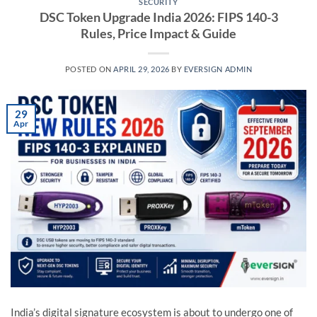
SECURITY
DSC Token Upgrade India 2026: FIPS 140-3
Rules, Price Impact & Guide
POSTED ON
APRIL 29, 2026
BY
EVERSIGN ADMIN
29
Apr
India’s digital signature ecosystem is about to undergo one of