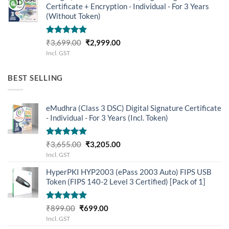
Certificate + Encryption - Individual - For 3 Years
(Without Token)
Rated
5.00
Original
Current
₹
3,699.00
₹
2,999.00
out of 5
price
price
Incl. GST
was:
is:
₹3,699.00.
₹2,999.00.
BEST SELLING
eMudhra (Class 3 DSC) Digital Signature Certificate
- Individual - For 3 Years (Incl. Token)
Rated
5.00
Original
Current
₹
3,655.00
₹
3,205.00
out of 5
price
price
Incl. GST
was:
is:
HyperPKI HYP2003 (ePass 2003 Auto) FIPS USB
₹3,655.00.
₹3,205.00.
Token (FIPS 140-2 Level 3 Certified) [Pack of 1]
Rated
5.00
Original
Current
₹
899.00
₹
699.00
out of 5
price
price
Incl. GST
was:
is: