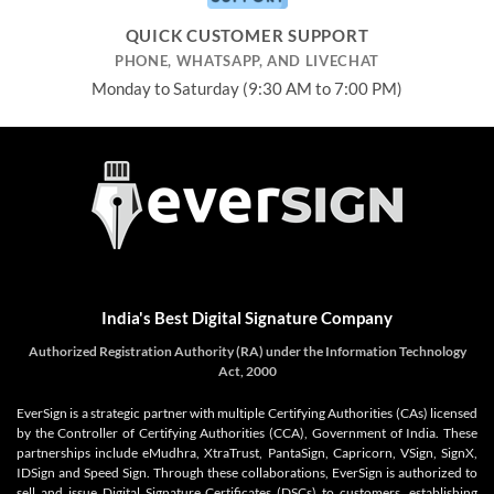
QUICK CUSTOMER SUPPORT
PHONE, WHATSAPP, AND LIVECHAT
Monday to Saturday (9:30 AM to 7:00 PM)
India's Best Digital Signature Company
Authorized Registration Authority (RA) under the Information Technology
Act, 2000
EverSign is a strategic partner with multiple Certifying Authorities (CAs) licensed
by the Controller of Certifying Authorities (CCA), Government of India. These
partnerships include eMudhra, XtraTrust, PantaSign, Capricorn, VSign, SignX,
IDSign and Speed Sign. Through these collaborations, EverSign is authorized to
sell and issue Digital Signature Certificates (DSCs) to customers, establishing