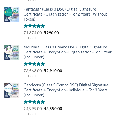
Incl. GST
was:
is:
PantaSign (Class 3 DSC) Digital Signature
₹12,400.00.
₹11,949.00.
Certificate - Organization - For 2 Years (Without
Token)
Rated
5.00
Original
Current
₹
1,874.00
₹
990.00
out of 5
price
price
Incl. GST
was:
is:
eMudhra (Class 3 Combo DSC) Digital Signature
₹1,874.00.
₹990.00.
Certificate + Encryption - Organization - For 1 Year
(Incl. Token)
Rated
5.00
Original
Current
₹
3,568.00
₹
2,910.00
out of 5
price
price
Incl. GST
was:
is:
Capricorn (Class 3 Combo DSC) Digital Signature
₹3,568.00.
₹2,910.00.
Certificate + Encryption - Individual - For 3 Years
(Incl. Token)
Rated
5.00
Original
Current
₹
4,999.00
₹
3,550.00
out of 5
price
price
Incl. GST