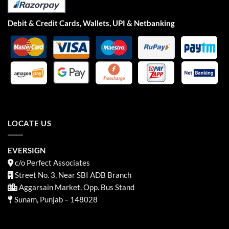
Debit & Credit Cards, Wallets, UPI & Netbanking
LOCATE US
EVERSIGN
c/o Perfect Associates
Street No. 3, Near SBI ADB Branch
Aggarsain Market, Opp. Bus Stand
Sunam, Punjab – 148028