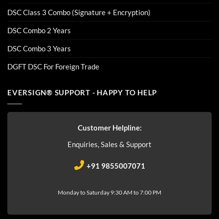
DSC Class 3 Combo (Signature + Encryption)
DSC Combo 2 Years
DSC Combo 3 Years
DGFT DSC For Foreign Trade
EVERSIGN® SUPPORT - HAPPY TO HELP
Customer Helpline:
Enquiries, Sales & Support
+91 9855007071
Monday to Saturday 9:30 AM to 7:00 PM