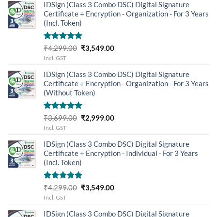
IDSign (Class 3 Combo DSC) Digital Signature
Certificate + Encryption - Organization - For 3 Years
(Incl. Token)
Rated
5.00
Original
Current
₹
4,299.00
₹
3,549.00
out of 5
price
price
Incl. GST
was:
is:
IDSign (Class 3 Combo DSC) Digital Signature
₹4,299.00.
₹3,549.00.
Certificate + Encryption - Organization - For 3 Years
(Without Token)
Rated
5.00
Original
Current
₹
3,699.00
₹
2,999.00
out of 5
price
price
Incl. GST
was:
is:
IDSign (Class 3 Combo DSC) Digital Signature
₹3,699.00.
₹2,999.00.
Certificate + Encryption - Individual - For 3 Years
(Incl. Token)
Rated
5.00
Original
Current
₹
4,299.00
₹
3,549.00
out of 5
price
price
Incl. GST
was:
is:
IDSign (Class 3 Combo DSC) Digital Signature
₹4,299.00.
₹3,549.00.