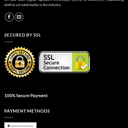
itself as a trusted leader in the industry.
SECURED BY SSL
100% Secure Payment
PAYMENT METHODS