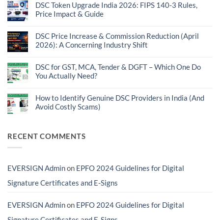
on
DSC Token Upgrade India 2026: FIPS 140-3 Rules,
Introducing
Price Impact & Guide
EVERSIGN®
DSC
No
Finder:
Comments
Find
on
DSC Price Increase & Commission Reduction (April
the
DSC
2026): A Concerning Industry Shift
Right
Token
DSC
Upgrade
No
for
India
Comments
GST,
2026:
on
DSC for GST, MCA, Tender & DGFT – Which One Do
MCA,
FIPS
DSC
Tender,
You Actually Need?
140-
Price
DGFT
3
Increase
No
&
Rules,
&
Comments
More
Price
Commission
on
How to Identify Genuine DSC Providers in India (And
Impact
Reduction
DSC
&
Avoid Costly Scams)
(April
for
Guide
2026):
GST,
No
A
MCA,
Comments
Concerning
Tender
on
Industry
&
How
RECENT COMMENTS
Shift
DGFT
to
–
Identify
Which
Genuine
One
DSC
Do
Providers
EVERSIGN Admin
on
EPFO 2024 Guidelines for Digital
You
in
Actually
India
Need?
(And
Signature Certificates and E-Signs
Avoid
Costly
Scams)
EVERSIGN Admin
on
EPFO 2024 Guidelines for Digital
Signature Certificates and E-Signs