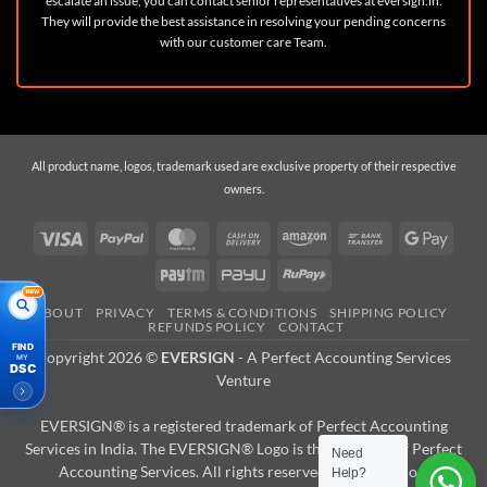
escalate an issue, you can contact senior representatives at
eversign.in
.
They will provide the best assistance in resolving your pending concerns
with our customer care Team.
All product name, logos, trademark used are exclusive property of their respective
owners.
Visa
PayPal
MasterCard
Cash
Amazon
Bank
Googl
On
Transfer
Pay
Paytm
PayU
RuPay
Delivery
NEW
ABOUT
PRIVACY
TERMS & CONDITIONS
SHIPPING POLICY
REFUNDS POLICY
CONTACT
FIND
Copyright 2026 ©
EVERSIGN
- A
Perfect Accounting Services
MY
DSC
Venture
EVERSIGN® is a registered trademark of Perfect Accounting
Services in India. The EVERSIGN® Logo is the property of Perfect
Need
Accounting Services. All rights reserved. Reproduction,
Capricorn (Class 3 DSC) Digital
Help?
Raj K just
Signature Certificate - Individual - For 2
purchased