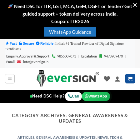
Need DSC for ITR, GST, MCA, GeM, DGFT or Tender? Get
guided support + token delivery across India.
Coupon: ITR2026
WhatsApp Guidance
Skip
India's #1 Trusted Provider of Digital Signature
Fast
Secure
Reliable:
Certificates
to
Enquiry, Approval & Support
9855007071
|
Escalation
9478909470
|
content
Email
info@eversign.in
Need DSC Help?
Call
WhatsApp
CATEGORY ARCHIVES:
GENERAL AWARENESS &
UPDATES
ARTICLES
,
GENERAL AWARENESS & UPDATES
,
NEWS
,
TECH &