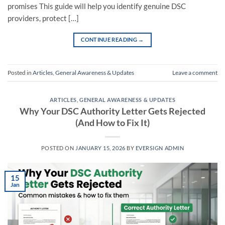
promises This guide will help you identify genuine DSC
providers, protect […]
CONTINUE READING
→
Posted in
Articles
,
General Awareness & Updates
Leave a comment
ARTICLES
,
GENERAL AWARENESS & UPDATES
Why Your DSC Authority Letter Gets Rejected
(And How to Fix It)
POSTED ON
JANUARY 15, 2026
BY
EVERSIGN ADMIN
15
Jan