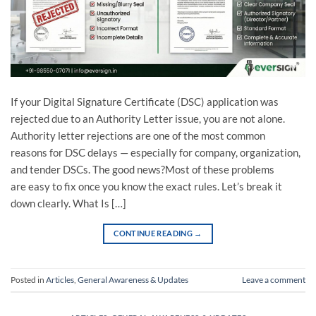
If your Digital Signature Certificate (DSC) application was
rejected due to an Authority Letter issue, you are not alone.
Authority letter rejections are one of the most common
reasons for DSC delays — especially for company, organization,
and tender DSCs. The good news?Most of these problems
are easy to fix once you know the exact rules. Let’s break it
down clearly. What Is […]
CONTINUE READING
→
Posted in
Articles
,
General Awareness & Updates
Leave a comment