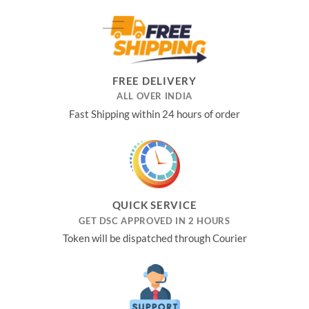
was:
is:
₹4,999.00.
₹3,550.00.
FREE DELIVERY
ALL OVER INDIA
Fast Shipping within 24 hours of order
QUICK SERVICE
GET DSC APPROVED IN 2 HOURS
Token will be dispatched through Courier