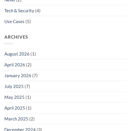
Tech & Security
(4)
Use Cases
(5)
ARCHIVES
August 2026
(1)
April 2026
(2)
January 2026
(7)
July 2025
(7)
May 2025
(1)
April 2025
(1)
March 2025
(2)
December 2024
(3)