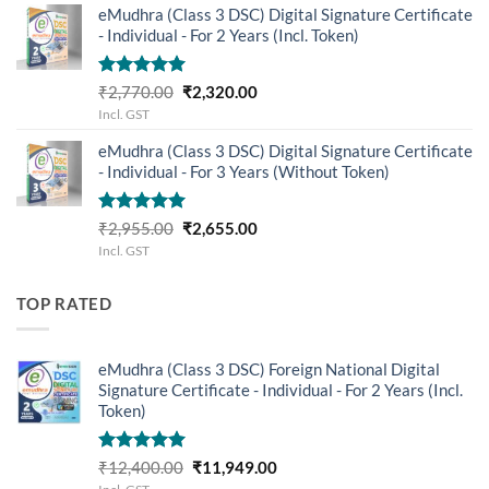
eMudhra (Class 3 DSC) Digital Signature Certificate
₹899.00.
₹699.00.
- Individual - For 2 Years (Incl. Token)
Rated
5.00
Original
Current
₹
2,770.00
₹
2,320.00
out of 5
price
price
Incl. GST
was:
is:
eMudhra (Class 3 DSC) Digital Signature Certificate
₹2,770.00.
₹2,320.00.
- Individual - For 3 Years (Without Token)
Rated
5.00
Original
Current
₹
2,955.00
₹
2,655.00
out of 5
price
price
Incl. GST
was:
is:
₹2,955.00.
₹2,655.00.
TOP RATED
eMudhra (Class 3 DSC) Foreign National Digital
Signature Certificate - Individual - For 2 Years (Incl.
Token)
Rated
5.00
Original
Current
₹
12,400.00
₹
11,949.00
out of 5
price
price