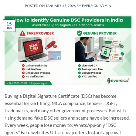
POSTED ON
JANUARY 15, 2026
BY
EVERSIGN ADMIN
15
Jan
Buying a Digital Signature Certificate (DSC) has become
essential for GST filing, MCA compliance, tenders, DGFT,
trademarks, and many other government processes. But with
rising demand, fake DSC sellers and scams have also increased.
Every week, people lose money to: WhatsApp-only “DSC
agents” Fake websites Ultra-cheap offers Instant approval