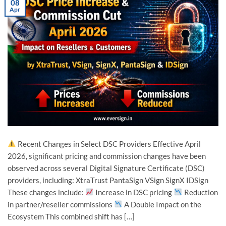
08
Apr
Recent Changes in Select DSC Providers Effective April
2026, significant pricing and commission changes have been
observed across several Digital Signature Certificate (DSC)
providers, including: XtraTrust PantaSign VSign SignX IDSign
These changes include:
Increase in DSC pricing
Reduction
in partner/reseller commissions
A Double Impact on the
Ecosystem This combined shift has […]