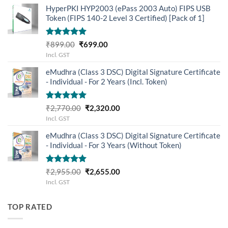
was:
is:
HyperPKI HYP2003 (ePass 2003 Auto) FIPS USB
₹3,655.00.
₹3,205.00.
Token (FIPS 140-2 Level 3 Certified) [Pack of 1]
Rated
5.00
Original
Current
₹
899.00
₹
699.00
out of 5
price
price
Incl. GST
was:
is:
eMudhra (Class 3 DSC) Digital Signature Certificate
₹899.00.
₹699.00.
- Individual - For 2 Years (Incl. Token)
Rated
5.00
Original
Current
₹
2,770.00
₹
2,320.00
out of 5
price
price
Incl. GST
was:
is:
eMudhra (Class 3 DSC) Digital Signature Certificate
₹2,770.00.
₹2,320.00.
- Individual - For 3 Years (Without Token)
Rated
5.00
Original
Current
₹
2,955.00
₹
2,655.00
out of 5
price
price
Incl. GST
was:
is:
₹2,955.00.
₹2,655.00.
TOP RATED