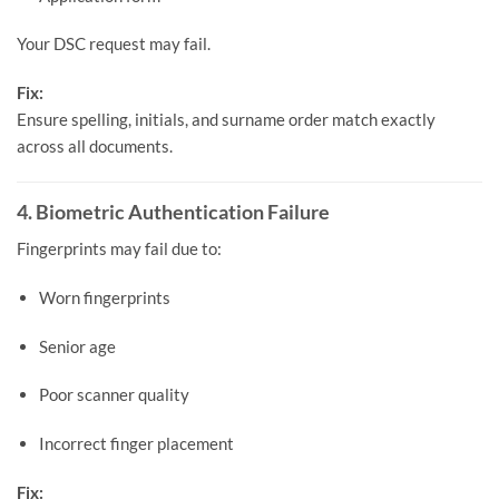
Your DSC request may fail.
Fix:
Ensure spelling, initials, and surname order match exactly
across all documents.
4. Biometric Authentication Failure
Fingerprints may fail due to:
Worn fingerprints
Senior age
Poor scanner quality
Incorrect finger placement
Fix: