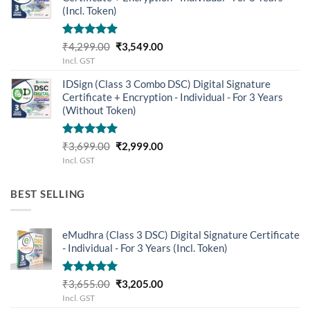
(Incl. Token)
Rated
5.00
Original
Current
₹
4,299.00
₹
3,549.00
out of 5
price
price
Incl. GST
was:
is:
IDSign (Class 3 Combo DSC) Digital Signature
₹4,299.00.
₹3,549.00.
Certificate + Encryption - Individual - For 3 Years
(Without Token)
Rated
5.00
Original
Current
₹
3,699.00
₹
2,999.00
out of 5
price
price
Incl. GST
was:
is:
₹3,699.00.
₹2,999.00.
BEST SELLING
eMudhra (Class 3 DSC) Digital Signature Certificate
- Individual - For 3 Years (Incl. Token)
Rated
5.00
Original
Current
₹
3,655.00
₹
3,205.00
out of 5
price
price
Incl. GST