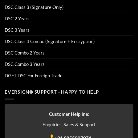
DSC Class 3 (Signature Only)
DSC 2 Years
DSC 3 Years
DSC Class 3 Combo (Signature + Encryption)
DSC Combo 2 Years
DSC Combo 3 Years
DGFT DSC For Foreign Trade
EVERSIGN® SUPPORT - HAPPY TO HELP
Customer Helpline:
Enquiries, Sales & Support
+91 9855007071