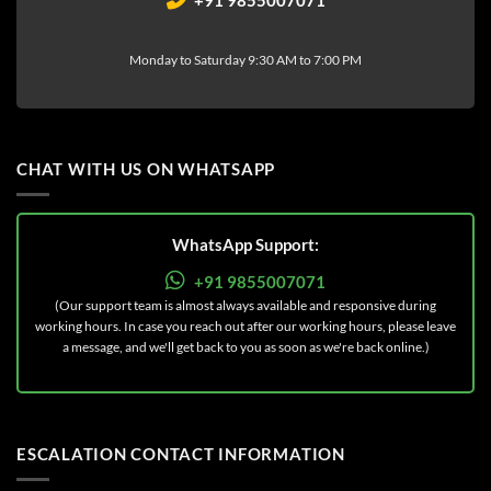
Monday to Saturday 9:30 AM to 7:00 PM
CHAT WITH US ON WHATSAPP
WhatsApp Support:
+91 9855007071
(Our support team is almost always available and responsive during
working hours. In case you reach out after our working hours, please leave
a message, and we'll get back to you as soon as we're back online.)
ESCALATION CONTACT INFORMATION