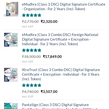
eMudhra (Class 3 DSC) Digital Signature Certificate
- Organization - For 2 Years (Incl. Token)
Rated
5.00
Original
Current
₹
2,770.00
₹
2,320.00
out of 5
price
price
Incl. GST
was:
is:
eMudhra (Class 3 Combo DSC) Foreign National
₹2,770.00.
₹2,320.00.
Digital Signature Certificate + Encryption -
Individual - For 2 Years (Incl. Token)
Rated
5.00
Original
Current
₹
18,300.00
₹
17,849.00
out of 5
price
price
Incl. GST
was:
is:
XtraTrust (Class 3 Combo DSC) Digital Signature
₹18,300.00.
₹17,849.00.
Certificate + Encryption - Individual - For 3 Years
(Incl. Token)
Rated
5.00
Original
Current
₹
4,740.00
₹
3,507.00
out of 5
price
price
Incl. GST
was:
is:
PantaSign (Class 3 DSC) Digital Signature
₹4,740.00.
₹3,507.00.