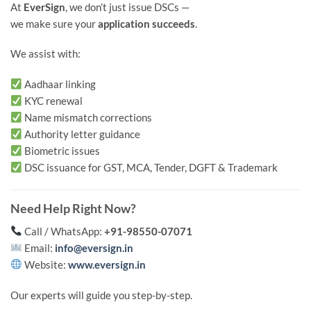
At
EverSign
, we don’t just issue DSCs —
we make sure your
application succeeds
.
We assist with:
Aadhaar linking
KYC renewal
Name mismatch corrections
Authority letter guidance
Biometric issues
DSC issuance for GST, MCA, Tender, DGFT & Trademark
Need Help Right Now?
Call / WhatsApp:
+91-98550-07071
Email:
info@eversign.in
Website:
www.eversign.in
Our experts will guide you step-by-step.