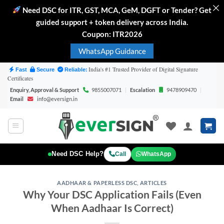
Need DSC for ITR, GST, MCA, GeM, DGFT or Tender? Get
guided support + token delivery across India.
Coupon: ITR2026
WhatsApp Guidance
Skip
India's #1 Trusted Provider of Digital Signature
Fast
Secure
Reliable:
Certificates
to
Enquiry, Approval & Support
9855007071
|
Escalation
9478909470
|
content
Email
info@eversign.in
Need DSC Help?
Call
WhatsApp
AADHAAR & PAPERLESS DSC
,
ARTICLES
Why Your DSC Application Fails (Even
When Aadhaar Is Correct)