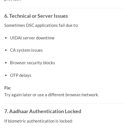
6. Technical or Server Issues
Sometimes DSC applications fail due to:
UIDAI server downtime
CA system issues
Browser security blocks
OTP delays
Fix:
Try again later or use a different browser/network.
7. Aadhaar Authentication Locked
If biometric authentication is locked: