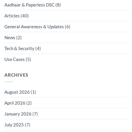
Aadhaar & Paperless DSC
(8)
Articles
(40)
General Awareness & Updates
(6)
News
(2)
Tech & Security
(4)
Use Cases
(5)
ARCHIVES
August 2026
(1)
April 2026
(2)
January 2026
(7)
July 2025
(7)