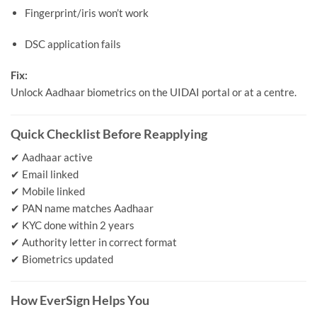
Fingerprint/iris won’t work
DSC application fails
Fix:
Unlock Aadhaar biometrics on the UIDAI portal or at a centre.
Quick Checklist Before Reapplying
✔ Aadhaar active
✔ Email linked
✔ Mobile linked
✔ PAN name matches Aadhaar
✔ KYC done within 2 years
✔ Authority letter in correct format
✔ Biometrics updated
How EverSign Helps You