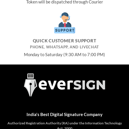
Token will be dispatched through Courier
QUICK CUSTOMER SUPPORT
PHONE, WHATSAPP, AND LIVECHAT
Monday to Saturday (9:30 AM to 7:00 PM)
India's Best Digital Signature Company
Authorized Registration Authority (RA) under the Information Technology
Act, 2000