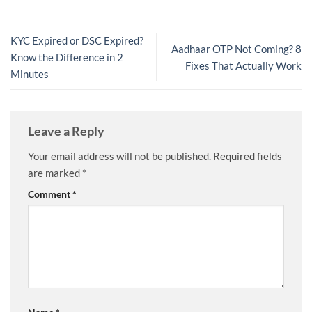
KYC Expired or DSC Expired?
Aadhaar OTP Not Coming? 8
Know the Difference in 2
Fixes That Actually Work
Minutes
Leave a Reply
Your email address will not be published.
Required fields
are marked
*
Comment
*