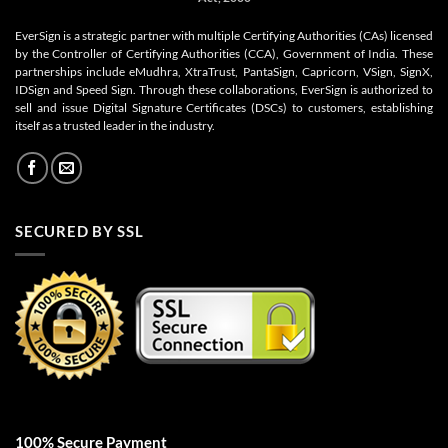
EverSign is a strategic partner with multiple Certifying Authorities (CAs) licensed
by the Controller of Certifying Authorities (CCA), Government of India. These
partnerships include eMudhra, XtraTrust, PantaSign, Capricorn, VSign, SignX,
IDSign and Speed Sign. Through these collaborations, EverSign is authorized to
sell and issue Digital Signature Certificates (DSCs) to customers, establishing
itself as a trusted leader in the industry.
SECURED BY SSL
100% Secure Payment