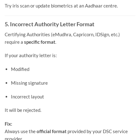
Try iris scan or update biometrics at an Aadhaar centre.
5. Incorrect Authority Letter Format
Certifying Authorities (eMudhra, Capricorn, IDSign, etc.)
require a
specific format
.
If your authority letter is:
Modified
Missing signature
Incorrect layout
It will be rejected.
Fix:
Always use the
official format
provided by your DSC service
provider.