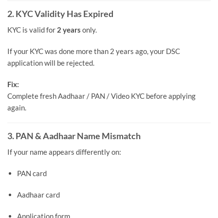
2. KYC Validity Has Expired
KYC is valid for
2 years
only.
If your KYC was done more than 2 years ago, your DSC
application will be rejected.
Fix:
Complete fresh Aadhaar / PAN / Video KYC before applying
again.
3. PAN & Aadhaar Name Mismatch
If your name appears differently on:
PAN card
Aadhaar card
Application form