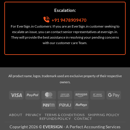
Escalation:
+91 9478909470
For EverSign.in Customers: If you are an EverSign.in customer seeking to
escalate an issue, you can contact senior representatives at
eversign.in
.
They will provide the best assistance in resolving your pending concerns
with our customer care Team.
All product name, logos, trademark used are exclusive property of their respective
owners.
Visa
PayPal
MasterCard
Cash
Amazon
Bank
Googl
On
Transfer
Pay
Paytm
PayU
RuPay
Delivery
ABOUT
PRIVACY
TERMS & CONDITIONS
SHIPPING POLICY
REFUNDS POLICY
CONTACT
Copyright 2026 ©
EVERSIGN
- A
Perfect Accounting Services