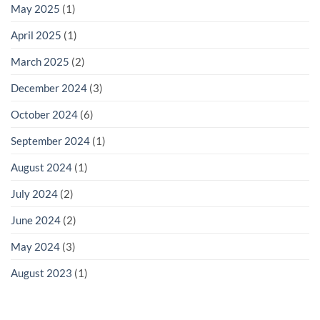
May 2025
(1)
April 2025
(1)
March 2025
(2)
December 2024
(3)
October 2024
(6)
September 2024
(1)
August 2024
(1)
July 2024
(2)
June 2024
(2)
May 2024
(3)
August 2023
(1)