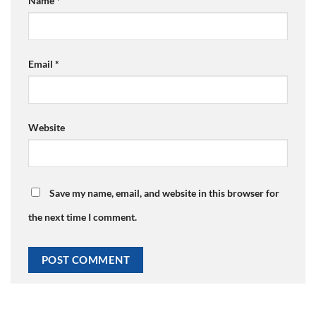
Name
*
Email
*
Website
Save my name, email, and website in this browser for
the next time I comment.