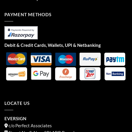
PAYMENT METHODS
Debit & Credit Cards, Wallets, UPI & Netbanking
LOCATE US
EVERSIGN
c/o Perfect Associates