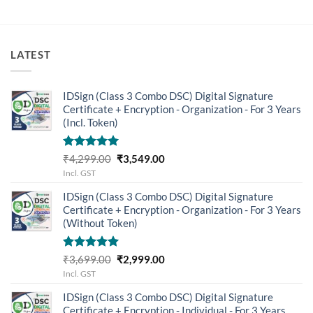
LATEST
IDSign (Class 3 Combo DSC) Digital Signature
Certificate + Encryption - Organization - For 3 Years
(Incl. Token)
Rated
5.00
Original
Current
₹
4,299.00
₹
3,549.00
out of 5
price
price
Incl. GST
was:
is:
IDSign (Class 3 Combo DSC) Digital Signature
₹4,299.00.
₹3,549.00.
Certificate + Encryption - Organization - For 3 Years
(Without Token)
Rated
5.00
Original
Current
₹
3,699.00
₹
2,999.00
out of 5
price
price
Incl. GST
was:
is:
IDSign (Class 3 Combo DSC) Digital Signature
₹3,699.00.
₹2,999.00.
Certificate + Encryption - Individual - For 3 Years