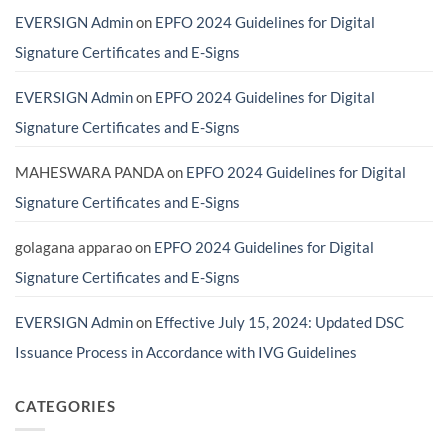
Do
Providers
EVERSIGN Admin
on
EPFO 2024 Guidelines for Digital
You
in
Actually
India
Need?
(And
Signature Certificates and E-Signs
Avoid
Costly
Scams)
EVERSIGN Admin
on
EPFO 2024 Guidelines for Digital
Signature Certificates and E-Signs
MAHESWARA PANDA
on
EPFO 2024 Guidelines for Digital
Signature Certificates and E-Signs
golagana apparao
on
EPFO 2024 Guidelines for Digital
Signature Certificates and E-Signs
EVERSIGN Admin
on
Effective July 15, 2024: Updated DSC
Issuance Process in Accordance with IVG Guidelines
CATEGORIES