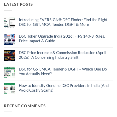
LATEST POSTS
Introducing EVERSIGN® DSC Finder: Find the Right
DSC for GST, MCA, Tender, DGFT & More
No
Comments
on
DSC Token Upgrade India 2026: FIPS 140-3 Rules,
Introducing
Price Impact & Guide
EVERSIGN®
DSC
No
Finder:
Comments
Find
on
DSC Price Increase & Commission Reduction (April
the
DSC
2026): A Concerning Industry Shift
Right
Token
DSC
Upgrade
No
for
India
Comments
GST,
2026:
on
DSC for GST, MCA, Tender & DGFT – Which One Do
MCA,
FIPS
DSC
Tender,
You Actually Need?
140-
Price
DGFT
3
Increase
No
&
Rules,
&
Comments
More
Price
Commission
on
How to Identify Genuine DSC Providers in India (And
Impact
Reduction
DSC
&
Avoid Costly Scams)
(April
for
Guide
2026):
GST,
No
A
MCA,
Comments
Concerning
Tender
on
Industry
&
How
RECENT COMMENTS
Shift
DGFT
to
–
Identify
Which
Genuine
One
DSC