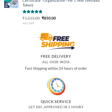
Certificate - Organization - For 1 Year (Without
Token)
Rated
5.00
Original
Current
₹
1,215.00
₹
850.00
out of 5
price
price
Incl. GST
was:
is:
₹1,215.00.
₹850.00.
FREE DELIVERY
ALL OVER INDIA
Fast Shipping within 24 hours of order
QUICK SERVICE
GET DSC APPROVED IN 2 HOURS