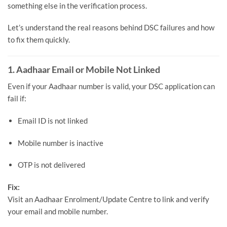
something else in the verification process.
Let’s understand the real reasons behind DSC failures and how
to fix them quickly.
1. Aadhaar Email or Mobile Not Linked
Even if your Aadhaar number is valid, your DSC application can
fail if:
Email ID is not linked
Mobile number is inactive
OTP is not delivered
Fix:
Visit an Aadhaar Enrolment/Update Centre to link and verify
your email and mobile number.