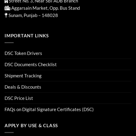
Street No. 3, Near SBI ADB Branch
Aggarsain Market, Opp. Bus Stand
Sunam, Punjab – 148028
IMPORTANT LINKS
DSC Token Drivers
DSC Documents Checklist
Shipment Tracking
Deals & Discounts
DSC Price List
FAQs on Digital Signature Certificates (DSC)
APPLY BY USE & CLASS