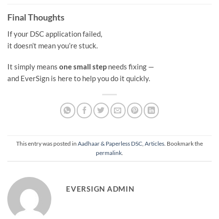
Final Thoughts
If your DSC application failed,
it doesn’t mean you’re stuck.
It simply means
one small step
needs fixing —
and EverSign is here to help you do it quickly.
This entry was posted in
Aadhaar & Paperless DSC
,
Articles
. Bookmark the
permalink
.
EVERSIGN ADMIN