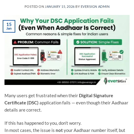
POSTED ON
JANUARY 15, 2026
BY
EVERSIGN ADMIN
15
Jan
Many users get frustrated when their
Digital Signature
Certificate (DSC)
application fails — even though their Aadhaar
details are correct.
If this has happened to you, don’t worry.
In most cases, the issue is
not
your Aadhaar number itself, but