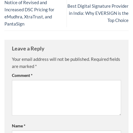
Notice of Revised and
Best Digital Signature Provider
Increased DSC Pricing for
in India: Why EVERSIGN is the
eMudhra, XtraTrust, and
Top Choice
PantaSign
Leave a Reply
Your email address will not be published.
Required fields
are marked
*
Comment
*
Name
*