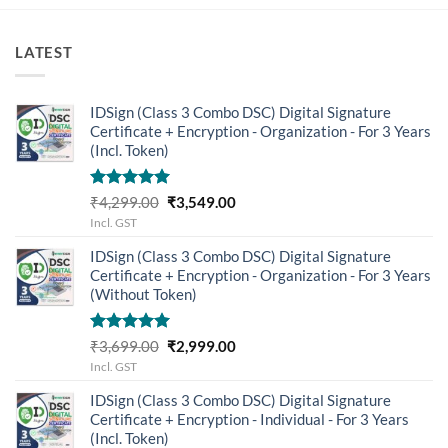
LATEST
IDSign (Class 3 Combo DSC) Digital Signature
Certificate + Encryption - Organization - For 3 Years
(Incl. Token)
Rated
5.00
Original
Current
₹
4,299.00
₹
3,549.00
out of 5
price
price
Incl. GST
was:
is:
IDSign (Class 3 Combo DSC) Digital Signature
₹4,299.00.
₹3,549.00.
Certificate + Encryption - Organization - For 3 Years
(Without Token)
Rated
5.00
Original
Current
₹
3,699.00
₹
2,999.00
out of 5
price
price
Incl. GST
was:
is:
IDSign (Class 3 Combo DSC) Digital Signature
₹3,699.00.
₹2,999.00.
Certificate + Encryption - Individual - For 3 Years
(Incl. Token)