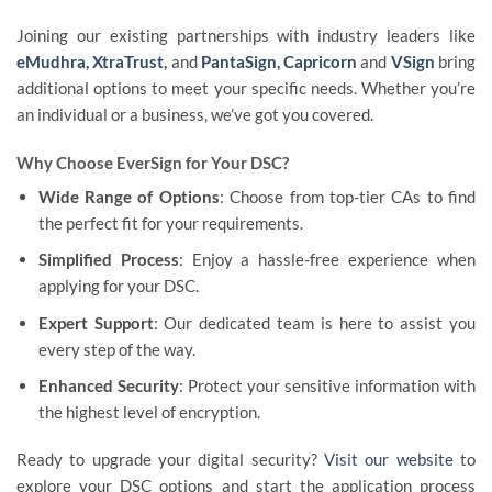
Joining our existing partnerships with industry leaders like
eMudhra
,
XtraTrust
,
and
PantaSign
,
Capricorn
and
VSign
bring
additional options to meet your specific needs. Whether you’re
an individual or a business, we’ve got you covered.
Why Choose EverSign for Your DSC?
Wide Range of Options
: Choose from top-tier CAs to find
the perfect fit for your requirements.
Simplified Process
: Enjoy a hassle-free experience when
applying for your DSC.
Expert Support
: Our dedicated team is here to assist you
every step of the way.
Enhanced Security
: Protect your sensitive information with
the highest level of encryption.
Ready to upgrade your digital security?
Visit our website
to
explore your DSC options and start the application process