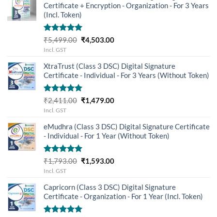
Certificate + Encryption - Organization - For 3 Years
(Incl. Token)
Rated
5.00
Original
Current
₹
5,499.00
₹
4,503.00
out of 5
price
price
Incl. GST
was:
is:
XtraTrust (Class 3 DSC) Digital Signature
₹5,499.00.
₹4,503.00.
Certificate - Individual - For 3 Years (Without Token)
Rated
5.00
Original
Current
₹
2,411.00
₹
1,479.00
out of 5
price
price
Incl. GST
was:
is:
eMudhra (Class 3 DSC) Digital Signature Certificate
₹2,411.00.
₹1,479.00.
- Individual - For 1 Year (Without Token)
Rated
5.00
Original
Current
₹
1,793.00
₹
1,593.00
out of 5
price
price
Incl. GST
was:
is:
Capricorn (Class 3 DSC) Digital Signature
₹1,793.00.
₹1,593.00.
Certificate - Organization - For 1 Year (Incl. Token)