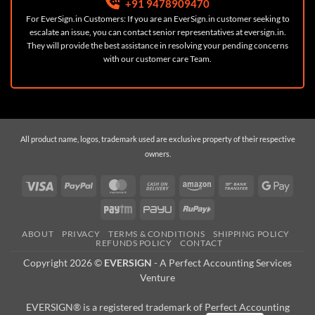
+91 9478909470
For EverSign.in Customers: If you are an EverSign.in customer seeking to
escalate an issue, you can contact senior representatives at
eversign.in
.
They will provide the best assistance in resolving your pending concerns
with our customer care Team.
All product name, logos, trademark used are exclusive property of their respective
owners.
Visa
PayPal
MasterCard
Cash
Amazon
Bank
Googl
On
Transfer
Pay
Paytm
PayU
RuPay
Delivery
ABOUT
PRIVACY
TERMS & CONDITIONS
SHIPPING POLICY
REFUNDS POLICY
CONTACT
Copyright 2026 ©
EVERSIGN
- A
Perfect Accounting Services
Venture
EVERSIGN® is a registered trademark of Perfect Accounting