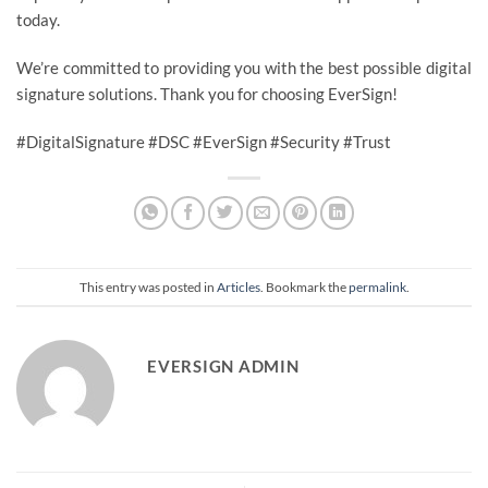
today.
We’re committed to providing you with the best possible digital
signature solutions. Thank you for choosing EverSign!
#DigitalSignature #DSC #EverSign #Security #Trust
This entry was posted in
Articles
. Bookmark the
permalink
.
EVERSIGN ADMIN