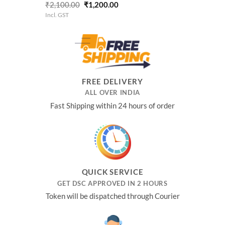
Rated
5.00
Original
Current
₹
2,100.00
₹
1,200.00
out of 5
price
price
Incl. GST
was:
is:
₹2,100.00.
₹1,200.00.
FREE DELIVERY
ALL OVER INDIA
Fast Shipping within 24 hours of order
QUICK SERVICE
GET DSC APPROVED IN 2 HOURS
Token will be dispatched through Courier