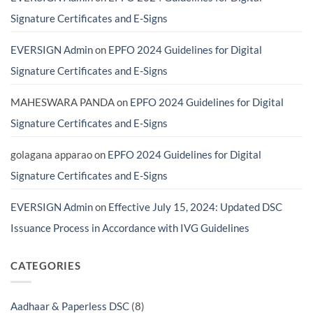
Actually
India
Need?
(And
Signature Certificates and E-Signs
Avoid
Costly
Scams)
EVERSIGN Admin
on
EPFO 2024 Guidelines for Digital
Signature Certificates and E-Signs
MAHESWARA PANDA
on
EPFO 2024 Guidelines for Digital
Signature Certificates and E-Signs
golagana apparao
on
EPFO 2024 Guidelines for Digital
Signature Certificates and E-Signs
EVERSIGN Admin
on
Effective July 15, 2024: Updated DSC
Issuance Process in Accordance with IVG Guidelines
CATEGORIES
Aadhaar & Paperless DSC
(8)