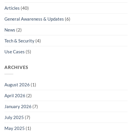
Articles
(40)
General Awareness & Updates
(6)
News
(2)
Tech & Security
(4)
Use Cases
(5)
ARCHIVES
August 2026
(1)
April 2026
(2)
January 2026
(7)
July 2025
(7)
May 2025
(1)