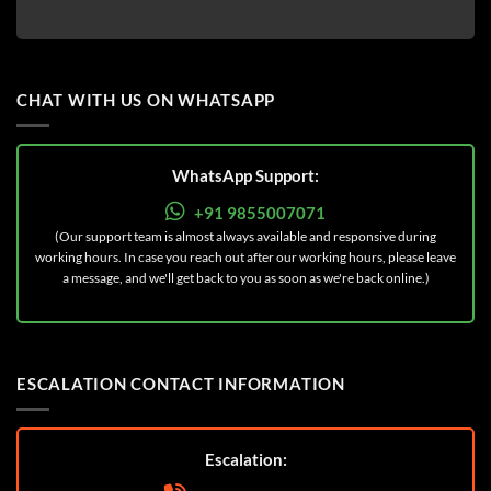
CHAT WITH US ON WHATSAPP
WhatsApp Support:
+91 9855007071
(Our support team is almost always available and responsive during
working hours. In case you reach out after our working hours, please leave
a message, and we'll get back to you as soon as we're back online.)
ESCALATION CONTACT INFORMATION
Escalation: