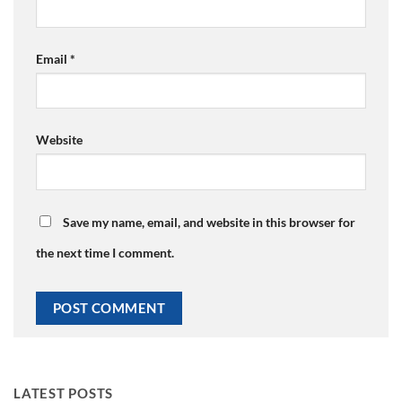
Email
*
Website
Save my name, email, and website in this browser for
the next time I comment.
LATEST POSTS