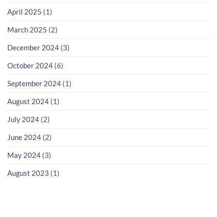
April 2025
(1)
March 2025
(2)
December 2024
(3)
October 2024
(6)
September 2024
(1)
August 2024
(1)
July 2024
(2)
June 2024
(2)
May 2024
(3)
August 2023
(1)