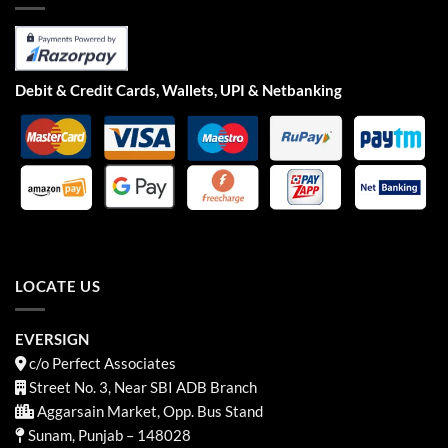
Debit & Credit Cards, Wallets, UPI & Netbanking
LOCATE US
EVERSIGN
c/o Perfect Associates
Street No. 3, Near SBI ADB Branch
Aggarsain Market, Opp. Bus Stand
Sunam, Punjab – 148028