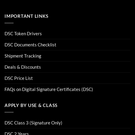
IMPORTANT LINKS
DSC Token Drivers
DSC Documents Checklist
Shipment Tracking
Deals & Discounts
DSC Price List
FAQs on Digital Signature Certificates (DSC)
APPLY BY USE & CLASS
DSC Class 3 (Signature Only)
DSC 2 Years