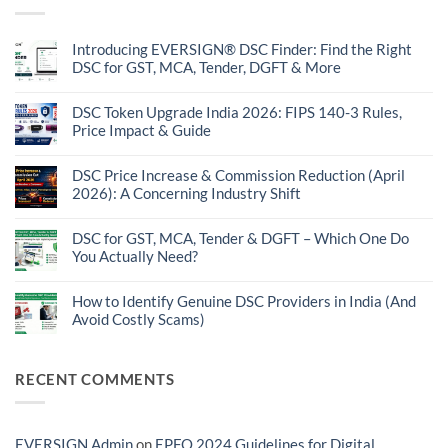
Introducing EVERSIGN® DSC Finder: Find the Right
DSC for GST, MCA, Tender, DGFT & More
No
Comments
on
DSC Token Upgrade India 2026: FIPS 140-3 Rules,
Introducing
Price Impact & Guide
EVERSIGN®
DSC
No
Finder:
Comments
Find
on
DSC Price Increase & Commission Reduction (April
the
DSC
2026): A Concerning Industry Shift
Right
Token
DSC
Upgrade
No
for
India
Comments
GST,
2026:
on
DSC for GST, MCA, Tender & DGFT – Which One Do
MCA,
FIPS
DSC
Tender,
You Actually Need?
140-
Price
DGFT
3
Increase
No
&
Rules,
&
Comments
More
Price
Commission
on
How to Identify Genuine DSC Providers in India (And
Impact
Reduction
DSC
&
Avoid Costly Scams)
(April
for
Guide
2026):
GST,
No
A
MCA,
Comments
Concerning
Tender
on
Industry
&
How
RECENT COMMENTS
Shift
DGFT
to
–
Identify
Which
Genuine
One
DSC
Do
Providers
EVERSIGN Admin
on
EPFO 2024 Guidelines for Digital
You
in