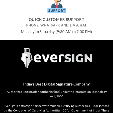
QUICK CUSTOMER SUPPORT
PHONE, WHATSAPP, AND LIVECHAT
Monday to Saturday (9:30 AM to 7:00 PM)
India's Best Digital Signature Company
Authorized Registration Authority (RA) under the Information Technology
Act, 2000
EverSign is a strategic partner with multiple Certifying Authorities (CAs) licensed
by the Controller of Certifying Authorities (CCA), Government of India. These