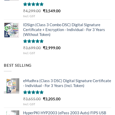
Rated
5.00
Original
Current
₹
4,299.00
₹
3,549.00
out of 5
price
price
Incl. GST
was:
is:
IDSign (Class 3 Combo DSC) Digital Signature
₹4,299.00.
₹3,549.00.
Certificate + Encryption - Individual - For 3 Years
(Without Token)
Rated
5.00
Original
Current
₹
3,699.00
₹
2,999.00
out of 5
price
price
Incl. GST
was:
is:
₹3,699.00.
₹2,999.00.
BEST SELLING
eMudhra (Class 3 DSC) Digital Signature Certificate
- Individual - For 3 Years (Incl. Token)
Rated
5.00
Original
Current
₹
3,655.00
₹
3,205.00
out of 5
price
price
Incl. GST
was:
is:
HyperPKI HYP2003 (ePass 2003 Auto) FIPS USB
₹3,655.00.
₹3,205.00.