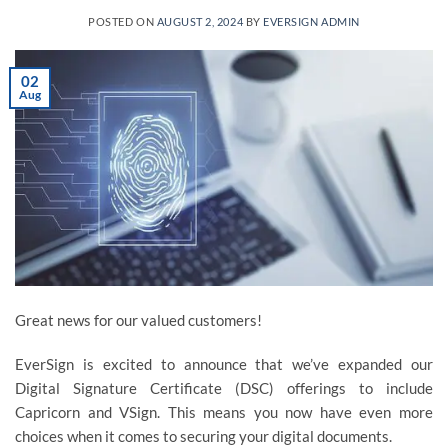
POSTED ON
AUGUST 2, 2024
BY
EVERSIGN ADMIN
02
Aug
Great news for our valued customers!
EverSign is excited to announce that we’ve expanded our
Digital Signature Certificate (DSC) offerings to include
Capricorn and VSign. This means you now have even more
choices when it comes to securing your digital documents.