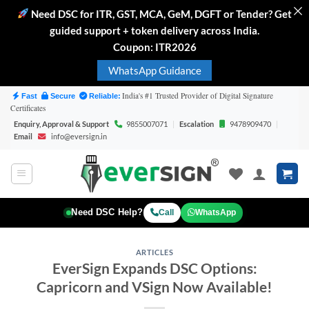
Need DSC for ITR, GST, MCA, GeM, DGFT or Tender? Get
guided support + token delivery across India.
Coupon: ITR2026
WhatsApp Guidance
Skip
India's #1 Trusted Provider of Digital Signature
Fast
Secure
Reliable:
Certificates
to
Enquiry, Approval & Support
9855007071
|
Escalation
9478909470
|
content
Email
info@eversign.in
Need DSC Help?
Call
WhatsApp
ARTICLES
EverSign Expands DSC Options:
Capricorn and VSign Now Available!