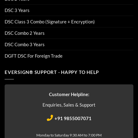
DSC 3 Years
DSC Class 3 Combo (Signature + Encryption)
DSC Combo 2 Years
DSC Combo 3 Years
DGFT DSC For Foreign Trade
EVERSIGN® SUPPORT - HAPPY TO HELP
Customer Helpline:
Enquiries, Sales & Support
+91 9855007071
Monday to Saturday 9:30 AM to 7:00 PM