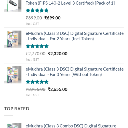
Token (FIPS 140-2 Level 3 Certified) [Pack of 1]
Rated
5.00
Original
Current
₹
899.00
₹
699.00
out of 5
price
price
Incl. GST
was:
is:
eMudhra (Class 3 DSC) Digital Signature Certificate
₹899.00.
₹699.00.
- Individual - For 2 Years (Incl. Token)
Rated
5.00
Original
Current
₹
2,770.00
₹
2,320.00
out of 5
price
price
Incl. GST
was:
is:
eMudhra (Class 3 DSC) Digital Signature Certificate
₹2,770.00.
₹2,320.00.
- Individual - For 3 Years (Without Token)
Rated
5.00
Original
Current
₹
2,955.00
₹
2,655.00
out of 5
price
price
Incl. GST
was:
is:
₹2,955.00.
₹2,655.00.
TOP RATED
eMudhra (Class 3 Combo DSC) Digital Signature