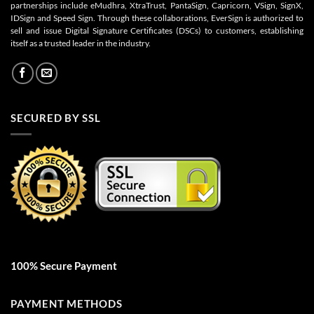
partnerships include eMudhra, XtraTrust, PantaSign, Capricorn, VSign, SignX,
IDSign and Speed Sign. Through these collaborations, EverSign is authorized to
sell and issue Digital Signature Certificates (DSCs) to customers, establishing
itself as a trusted leader in the industry.
SECURED BY SSL
100% Secure Payment
PAYMENT METHODS