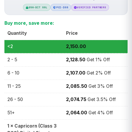
256-BIT SSL
PCI-DSS
VERIFIED PARTNERS
Buy more, save more:
Quantity
Price
<2
2,150.00
2 - 5
2,128.50
Get 1% Off
6 - 10
2,107.00
Get 2% Off
11 - 25
2,085.50
Get 3% Off
26 - 50
2,074.75
Get 3.5% Off
51+
2,064.00
Get 4% Off
1
×
Capricorn (Class 3