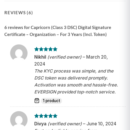
REVIEWS (6)
6 reviews for
Capricorn (Class 3 DSC) Digital Signature
Certificate – Organization – For 3 Years (Incl. Token)
Rated
5
Nikhil
(verified owner)
–
March 20,
out of 5
2024
The KYC process was simple, and the
DSC token was delivered promptly.
Activation was smooth and hassle-free.
EVERSIGN provided top-notch service.
1 product
Rated
5
Divya
(verified owner)
–
June 10, 2024
out of 5