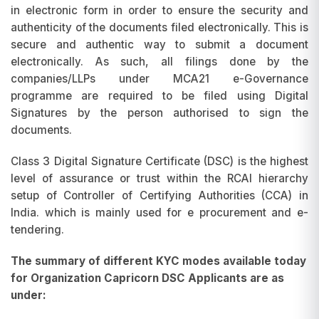
in electronic form in order to ensure the security and
authenticity of the documents filed electronically. This is
secure and authentic way to submit a document
electronically. As such, all filings done by the
companies/LLPs under MCA21 e-Governance
programme are required to be filed using Digital
Signatures by the person authorised to sign the
documents.
Class 3 Digital Signature Certificate (DSC) is the highest
level of assurance or trust within the RCAI hierarchy
setup of Controller of Certifying Authorities (CCA) in
India. which is mainly used for e procurement and e-
tendering.
The summary of different KYC modes available today
for Organization Capricorn DSC Applicants are as
under: