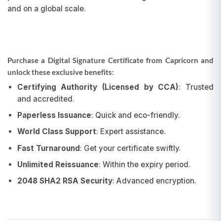
and on a global scale.
Purchase a Digital Signature Certificate from Capricorn and
unlock these exclusive benefits:
Certifying Authority (Licensed by CCA)
: Trusted
and accredited.
Paperless Issuance
: Quick and eco-friendly.
World Class Support
: Expert assistance.
Fast Turnaround
: Get your certificate swiftly.
Unlimited Reissuance
: Within the expiry period.
2048 SHA2 RSA Security
: Advanced encryption.