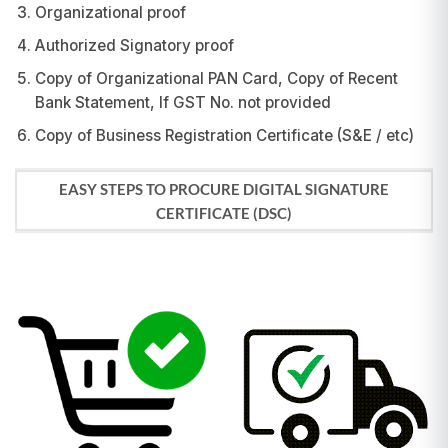
Organizational proof
Authorized Signatory proof
Copy of Organizational PAN Card, Copy of Recent
Bank Statement, If GST No. not provided
Copy of Business Registration Certificate (S&E / etc)
EASY STEPS TO PROCURE DIGITAL SIGNATURE
CERTIFICATE (DSC)