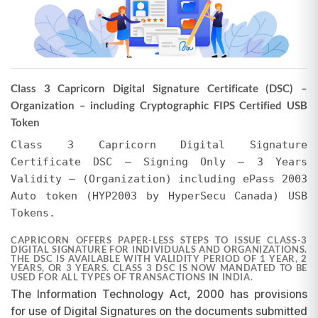
Please Note
The actual selling price may vary from the total
invoice amount shown above. EVERSIGN may
offer discounts, or the price may be higher due
Class 3 Capricorn Digital Signature Certificate (DSC) –
to additional services. Regardless of whether
Organization – including Cryptographic FIPS Certified USB
the selling price is less than or exceeds the total
Token
invoice amount, no refunds or adjustments will
be made for any difference in the amount paid,
Class 3 Capricorn Digital Signature
whether it pertains to the Certifying Authority's
Certificate DSC – Signing Only – 3 Years
invoice or EVERSIGN's charges for tokens and
Validity – (Organization) including ePass 2003
support. We encourage users to verify the final
Auto token (HYP2003 by HyperSecu Canada) USB
amount in their EVERSIGN Cart after applying all
Tokens.
promotions. EVERSIGN reserves the right to
modify prices and initiate or withdraw
CAPRICORN OFFERS PAPER-LESS STEPS TO ISSUE CLASS-3
promotions at any time without prior notice.
DIGITAL SIGNATURE FOR INDIVIDUALS AND ORGANIZATIONS.
THE DSC IS AVAILABLE WITH VALIDITY PERIOD OF 1 YEAR, 2
Requests for refunds or adjustments based on
YEARS, OR 3 YEARS. CLASS 3 DSC IS NOW MANDATED TO BE
USED FOR ALL TYPES OF TRANSACTIONS IN INDIA.
pricing differences will not be entertained, as
The Information Technology Act, 2000 has provisions
promotions are subject to change and may be
discontinued at our discretion.
for use of Digital Signatures on the documents submitted