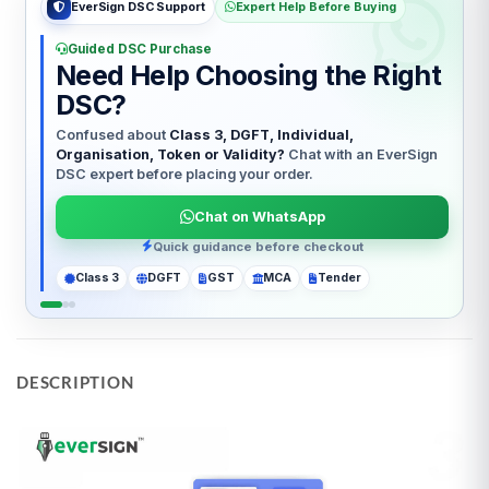
EverSign Hindi Help
हिंदी सहायता
आसान DSC मार्गदर्शन
Billing Information
t
DSC खरीदने में सहायता चाहिए?
In accordance with the IVG Guidelines issued by
Class 3, DGFT, Individual, Organisation या Token
— सही
the Controller of Certifying Authorities (CCA),
DSC चुनने में EverSign Expert आपकी मदद करेगा।
Government of India, Certifying Authorities are
n
WhatsApp पर बात करें
required to send the certificate invoice directly
to the email ID of the applicant. Please note that
PAN India support
for individual users obtaining a Digital Signature
ITR
GST
Company
GeM
Tender
Certificate (DSC), a GST invoice will not be
provided. However, for organization-based
DSCs, the customer will receive a GST-
compliant invoice issued by the Certifying
Authority, provided that the KYC/DSC
application is initiated with a GSTIN. Additionally,
DESCRIPTION
for USB tokens and support services, EVERSIGN
will issue a GST invoice at the fixed price
specified above.