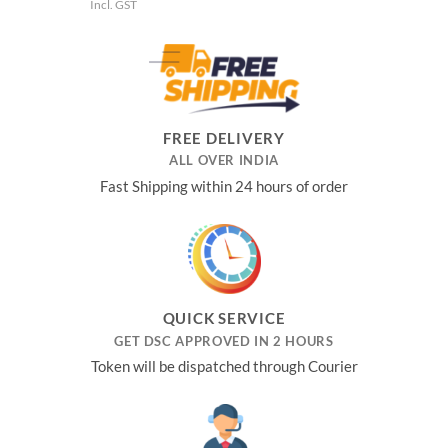
price
price
Incl. GST
was:
is:
₹3,481.00.
₹1,652.00.
FREE DELIVERY
ALL OVER INDIA
Fast Shipping within 24 hours of order
QUICK SERVICE
GET DSC APPROVED IN 2 HOURS
Token will be dispatched through Courier