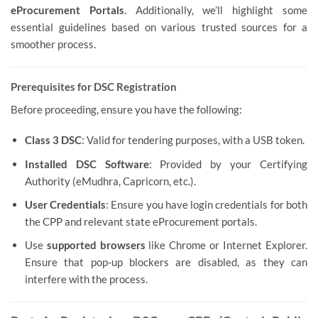
eProcurement Portals
. Additionally, we’ll highlight some
essential guidelines based on various trusted sources for a
smoother process.
Prerequisites for DSC Registration
Before proceeding, ensure you have the following:
Class 3 DSC
: Valid for tendering purposes, with a USB token.
Installed DSC Software
: Provided by your Certifying
Authority (eMudhra, Capricorn, etc.).
User Credentials
: Ensure you have login credentials for both
the CPP and relevant state eProcurement portals.
Use
supported browsers
like Chrome or Internet Explorer.
Ensure that pop-up blockers are disabled, as they can
interfere with the process.