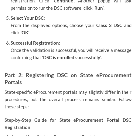
registration. Click
‘Continue’
. Another popup will ask
permission to run the DSC software; click
‘Run’
.
Select Your DSC
:
From the displayed options, choose your
Class 3 DSC
and
click
‘OK’
.
Successful Registration
:
Once the validation is successful, you will receive a message
confirming that
‘DSC is enrolled successfully’
.
Part 2: Registering DSC on State eProcurement
Portals
State-specific eProcurement portals may slightly differ in their
procedures, but the overall process remains similar. Follow
these steps:
Step-by-Step Guide for State eProcurement Portal DSC
Registration