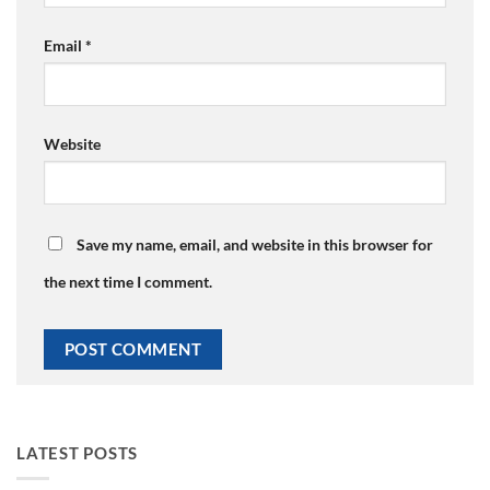
Email
*
Website
Save my name, email, and website in this browser for
the next time I comment.
LATEST POSTS