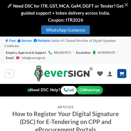
Need DSC for ITR, GST, MCA, GeM, DGFT or Tender? Get
guided support + token delivery across India.
Coupon: ITR2026
WhatsApp Guidance
Skip
India's #1 Trusted Provider of Digital Signature
Fast
Secure
Reliable:
Certificates
to
Enquiry, Approval & Support
9855007071
|
Escalation
9478909470
|
content
Email
info@eversign.in
WhatsApp
Need DSC Help?
Call
ARTICLES
How to Register Your Digital Signature
(DSC) for E-Tendering on CPP and
eProcurement Portals