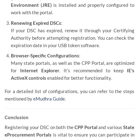
Environment (JRE)
is installed and properly configured to
work with the portal.
Renewing Expired DSCs
:
If your DSC has expired, renew it through your Certifying
Authority before attempting registration. You can check the
expiration date in your USB token software.
Browser-Specific Configurations
:
Many state portals, as well as the CPP Portal, are optimized
for
Internet Explorer
. It’s recommended to keep
IE’s
ActiveX controls
enabled for better functionality.
For a detailed list of configurations, you can refer to the steps
mentioned by
eMudhra Guide
.
Conclusion
Registering your DSC on both the
CPP Portal
and various
State
eProcurement Portals
is vital to ensure you can participate in