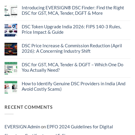
Introducing EVERSIGN® DSC Finder: Find the Right
DSC for GST, MCA, Tender, DGFT & More
No
Comments
on
DSC Token Upgrade India 2026: FIPS 140-3 Rules,
Introducing
Price Impact & Guide
EVERSIGN®
DSC
No
Finder:
Comments
Find
on
DSC Price Increase & Commission Reduction (April
the
DSC
2026): A Concerning Industry Shift
Right
Token
DSC
Upgrade
No
for
India
Comments
GST,
2026:
on
DSC for GST, MCA, Tender & DGFT – Which One Do
MCA,
FIPS
DSC
Tender,
You Actually Need?
140-
Price
DGFT
3
Increase
No
&
Rules,
&
Comments
More
Price
Commission
on
How to Identify Genuine DSC Providers in India (And
Impact
Reduction
DSC
&
Avoid Costly Scams)
(April
for
Guide
2026):
GST,
No
A
MCA,
Comments
Concerning
Tender
on
Industry
&
How
RECENT COMMENTS
Shift
DGFT
to
–
Identify
Which
Genuine
One
DSC
Do
Providers
EVERSIGN Admin
on
EPFO 2024 Guidelines for Digital
You
in
Actually
India
Need?
(And