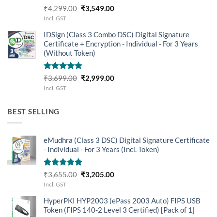
Rated
5.00
Original
Current
₹
4,299.00
₹
3,549.00
out of 5
price
price
Incl. GST
was:
is:
IDSign (Class 3 Combo DSC) Digital Signature
₹4,299.00.
₹3,549.00.
Certificate + Encryption - Individual - For 3 Years
(Without Token)
Rated
5.00
Original
Current
₹
3,699.00
₹
2,999.00
out of 5
price
price
Incl. GST
was:
is:
₹3,699.00.
₹2,999.00.
BEST SELLING
eMudhra (Class 3 DSC) Digital Signature Certificate
- Individual - For 3 Years (Incl. Token)
Rated
5.00
Original
Current
₹
3,655.00
₹
3,205.00
out of 5
price
price
Incl. GST
was:
is:
HyperPKI HYP2003 (ePass 2003 Auto) FIPS USB
₹3,655.00.
₹3,205.00.
Token (FIPS 140-2 Level 3 Certified) [Pack of 1]