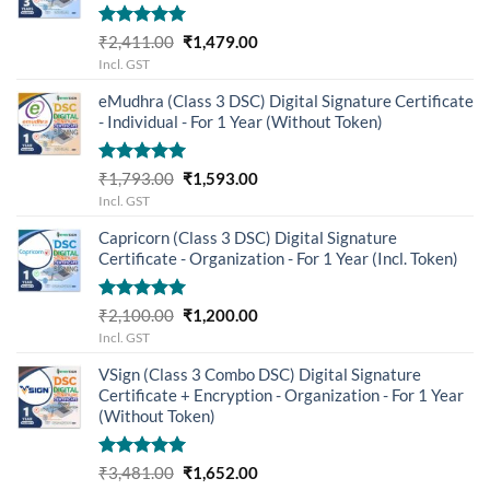
Rated
5.00
Original
Current
₹
2,411.00
₹
1,479.00
out of 5
price
price
Incl. GST
was:
is:
eMudhra (Class 3 DSC) Digital Signature Certificate
₹2,411.00.
₹1,479.00.
- Individual - For 1 Year (Without Token)
Rated
5.00
Original
Current
₹
1,793.00
₹
1,593.00
out of 5
price
price
Incl. GST
was:
is:
Capricorn (Class 3 DSC) Digital Signature
₹1,793.00.
₹1,593.00.
Certificate - Organization - For 1 Year (Incl. Token)
Rated
5.00
Original
Current
₹
2,100.00
₹
1,200.00
out of 5
price
price
Incl. GST
was:
is:
VSign (Class 3 Combo DSC) Digital Signature
₹2,100.00.
₹1,200.00.
Certificate + Encryption - Organization - For 1 Year
(Without Token)
Rated
5.00
Original
Current
₹
3,481.00
₹
1,652.00
out of 5