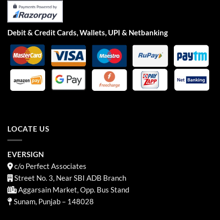
Debit & Credit Cards, Wallets, UPI & Netbanking
LOCATE US
EVERSIGN
c/o Perfect Associates
Street No. 3, Near SBI ADB Branch
Aggarsain Market, Opp. Bus Stand
Sunam, Punjab – 148028