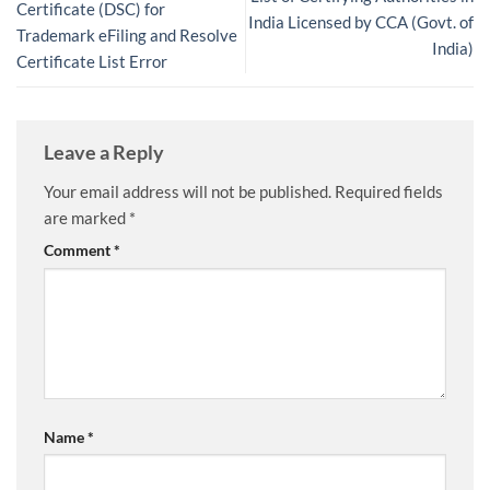
Certificate (DSC) for
India Licensed by CCA (Govt. of
Trademark eFiling and Resolve
India)
Certificate List Error
Leave a Reply
Your email address will not be published.
Required fields
are marked
*
Comment
*
Name
*