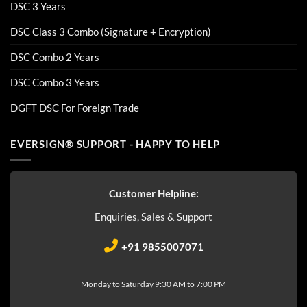
DSC 3 Years
DSC Class 3 Combo (Signature + Encryption)
DSC Combo 2 Years
DSC Combo 3 Years
DGFT DSC For Foreign Trade
EVERSIGN® SUPPORT - HAPPY TO HELP
Customer Helpline:
Enquiries, Sales & Support
+91 9855007071
Monday to Saturday 9:30 AM to 7:00 PM