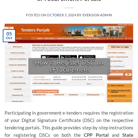
POSTED ON
OCTOBER 5, 2024
BY
EVERSIGN ADMIN
05
Oct
Participating in government e-tenders requires the registration
of your Digital Signature Certificate (DSC) on the respective
tendering portals. This guide provides step-by-step instructions
for registering DSCs on both the
CPP Portal
and
State