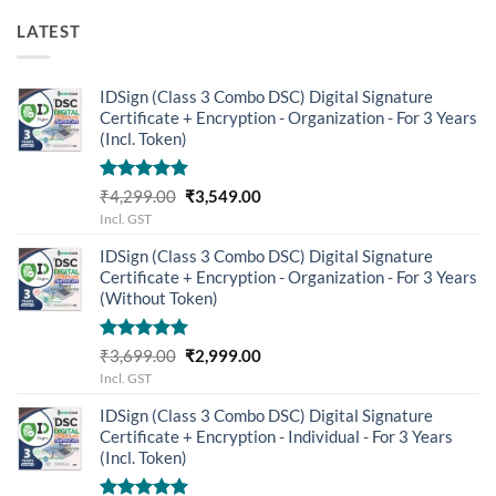
LATEST
IDSign (Class 3 Combo DSC) Digital Signature
Certificate + Encryption - Organization - For 3 Years
(Incl. Token)
Rated
5.00
Original
Current
₹
4,299.00
₹
3,549.00
out of 5
price
price
Incl. GST
was:
is:
IDSign (Class 3 Combo DSC) Digital Signature
₹4,299.00.
₹3,549.00.
Certificate + Encryption - Organization - For 3 Years
(Without Token)
Rated
5.00
Original
Current
₹
3,699.00
₹
2,999.00
out of 5
price
price
Incl. GST
was:
is:
IDSign (Class 3 Combo DSC) Digital Signature
₹3,699.00.
₹2,999.00.
Certificate + Encryption - Individual - For 3 Years
(Incl. Token)