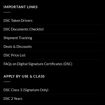
IMPORTANT LINKS
DSC Token Drivers
DSC Documents Checklist
Shipment Tracking
Deals & Discounts
DSC Price List
FAQs on Digital Signature Certificates (DSC)
APPLY BY USE & CLASS
DSC Class 3 (Signature Only)
DSC 2 Years