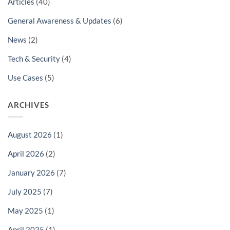
Articles
(40)
General Awareness & Updates
(6)
News
(2)
Tech & Security
(4)
Use Cases
(5)
ARCHIVES
August 2026
(1)
April 2026
(2)
January 2026
(7)
July 2025
(7)
May 2025
(1)
April 2025
(1)