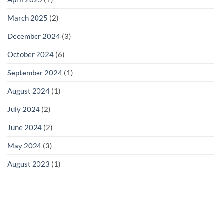
March 2025
(2)
December 2024
(3)
October 2024
(6)
September 2024
(1)
August 2024
(1)
July 2024
(2)
June 2024
(2)
May 2024
(3)
August 2023
(1)