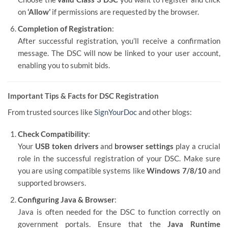
on
‘Allow’
if permissions are requested by the browser.
Completion of Registration
:
After successful registration, you’ll receive a confirmation
message. The DSC will now be linked to your user account,
enabling you to submit bids.
Important Tips & Facts for DSC Registration
From trusted sources like
SignYourDoc
and other blogs:
Check Compatibility
:
Your
USB token drivers
and
browser settings
play a crucial
role in the successful registration of your DSC. Make sure
you are using compatible systems like
Windows 7/8/10
and
supported browsers.
Configuring Java & Browser
:
Java is often needed for the DSC to function correctly on
government portals. Ensure that the
Java Runtime