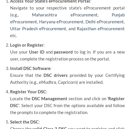
Access Your State’s eProcurement Portal
:
Navigate to your respective state’s eProcurement portal
(e.g.,
Maharashtra eProcurement,
Punjab
eProcurement
,
Haryana eProcurement
,
Delhi eProcurement
,
Uttar Pradesh eProcurement
, and
Rajasthan eProcurement
etc.
Login or Register
:
Use your
User ID
and
password
to log in. If you are a new
user, complete the registration process on the portal.
Install DSC Software
:
Ensure that the
DSC drivers
provided by your Certifying
Authority (e.g., eMudhra, Capricorn) are installed.
Register Your DSC
:
Locate the
DSC Management
section and click on
‘Register
DSC’
. Select your DSC from the options available and follow
the prompts to complete the registration.
Select the DSC
:
Choose the
valid Class 3 DSC
you want to register and click