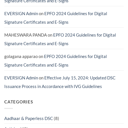
Signature Certificates and E-Signs
Avoid
Costly
Scams)
EVERSIGN Admin
on
EPFO 2024 Guidelines for Digital
Signature Certificates and E-Signs
MAHESWARA PANDA
on
EPFO 2024 Guidelines for Digital
Signature Certificates and E-Signs
golagana apparao
on
EPFO 2024 Guidelines for Digital
Signature Certificates and E-Signs
EVERSIGN Admin
on
Effective July 15, 2024: Updated DSC
Issuance Process in Accordance with IVG Guidelines
CATEGORIES
Aadhaar & Paperless DSC
(8)