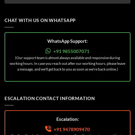
CHAT WITH US ON WHATSAPP
WhatsApp Support:
+91 9855007071
(Our support team is almost always available and responsive during
working hours. In case you reach out after our working hours, please leave
a message, and we'll get back to you as soon as we're back online.)
ESCALATION CONTACT INFORMATION
Escalation:
+91 9478909470