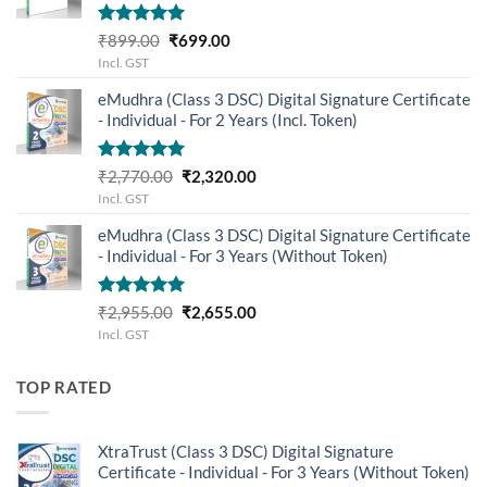
Rated
5.00
Original
Current
₹
899.00
₹
699.00
out of 5
price
price
Incl. GST
was:
is:
eMudhra (Class 3 DSC) Digital Signature Certificate
₹899.00.
₹699.00.
- Individual - For 2 Years (Incl. Token)
Rated
5.00
Original
Current
₹
2,770.00
₹
2,320.00
out of 5
price
price
Incl. GST
was:
is:
eMudhra (Class 3 DSC) Digital Signature Certificate
₹2,770.00.
₹2,320.00.
- Individual - For 3 Years (Without Token)
Rated
5.00
Original
Current
₹
2,955.00
₹
2,655.00
out of 5
price
price
Incl. GST
was:
is:
₹2,955.00.
₹2,655.00.
TOP RATED
XtraTrust (Class 3 DSC) Digital Signature
Certificate - Individual - For 3 Years (Without Token)