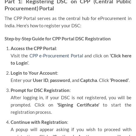
Part 1: Registering DSC on CPP (Central Public
Procurement) Portal
The CPP Portal serves as the central hub for eProcurement in
India. Here’s how to register your DSC:
Step-by-Step Guide for CPP Portal DSC Registration
Access the CPP Portal
:
Visit the
CPP e-Procurement Portal
and click on
‘Click here
to Login’
.
Login to Your Account
:
Enter your
User ID
,
password
, and
Captcha
. Click
‘Proceed’
.
Prompt for DSC Registration
:
After logging in, if your DSC is not registered, you will be
prompted. Click on
‘Signing Certificate’
to start the
registration process.
Continue with Registration
:
A popup will appear asking if you wish to proceed with