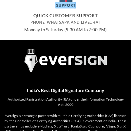
QUICK CUSTOMER SUPPORT
PHONE, WHATSAPP, AND LIVECHAT
Monday to Saturday (9:30 AM to 7:00 PM)
India's Best Digital Signature Company
Authorized Registration Authority (RA) under the Information Technology
Act, 2000
EverSign is a strategic partner with multiple Certifying Authorities (CAs) licensed
by the Controller of Certifying Authorities (CCA), Government of India. These
partnerships include eMudhra, XtraTrust, PantaSign, Capricorn, VSign, SignX,