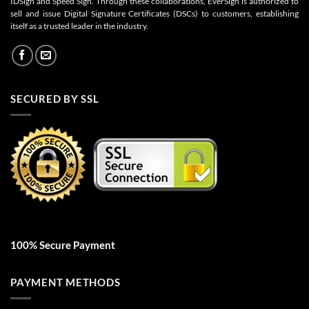
IDSign and Speed Sign. Through these collaborations, EverSign is authorized to
sell and issue Digital Signature Certificates (DSCs) to customers, establishing
itself as a trusted leader in the industry.
SECURED BY SSL
100% Secure Payment
PAYMENT METHODS