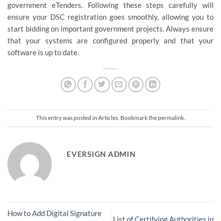
government eTenders. Following these steps carefully will
ensure your DSC registration goes smoothly, allowing you to
start bidding on important government projects. Always ensure
that your systems are configured properly and that your
software is up to date.
This entry was posted in
Articles
. Bookmark the
permalink
.
EVERSIGN ADMIN
How to Add Digital Signature
List of Certifying Authorities in