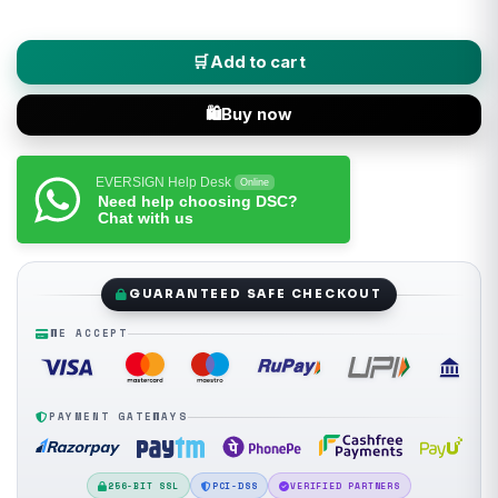
XtraTrust (Class 3 Combo DSC) Digital Signature Certificate + E
Add to cart
Buy now
EVERSIGN Help Desk
Online
Need help choosing DSC?
Chat with us
GUARANTEED SAFE CHECKOUT
WE ACCEPT
PAYMENT GATEWAYS
256-BIT SSL
PCI-DSS
VERIFIED PARTNERS