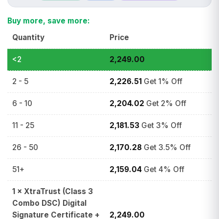
Buy more, save more:
Quantity
Price
<2
2,249.00
2 - 5
2,226.51
Get 1% Off
6 - 10
2,204.02
Get 2% Off
11 - 25
2,181.53
Get 3% Off
26 - 50
2,170.28
Get 3.5% Off
51+
2,159.04
Get 4% Off
1
×
XtraTrust (Class 3
Combo DSC) Digital
Signature Certificate +
2,249.00