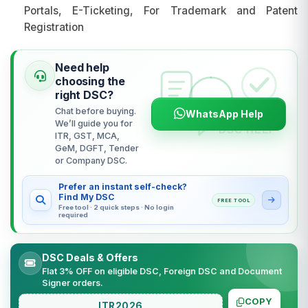
Portals, E-Ticketing, For Trademark and Patent
Registration
Need help
choosing the
right DSC?
Chat before buying.
WhatsApp Help
We’ll guide you for
ITR, GST, MCA,
GeM, DGFT, Tender
or Company DSC.
Prefer an instant self-check?
Find My DSC
FREE TOOL
Free tool · 2 quick steps · No login
required
DSC Deals & Offers
Flat 3% OFF on eligible DSC, Foreign DSC and Document
Signer orders.
COPY
ITR2026