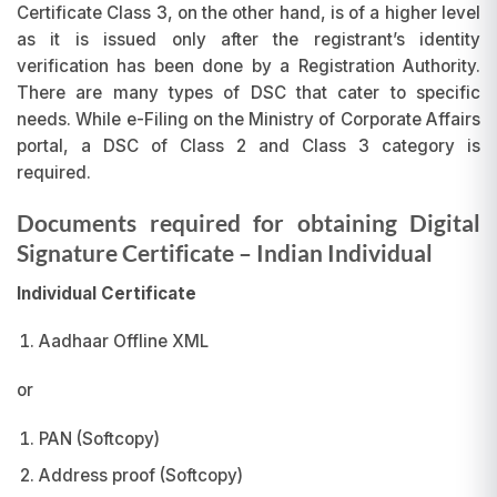
Certificate Class 3, on the other hand, is of a higher level
as it is issued only after the registrant’s identity
verification has been done by a Registration Authority.
There are many types of DSC that cater to specific
needs. While e-Filing on the Ministry of Corporate Affairs
portal, a DSC of Class 2 and Class 3 category is
required.
Documents required for obtaining Digital
Signature Certificate
– Indian Individual
Individual Certificate
Aadhaar Offline XML
or
PAN (Softcopy)
Address proof (Softcopy)