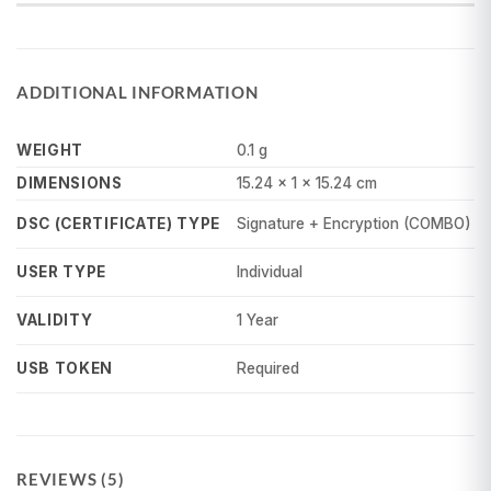
ADDITIONAL INFORMATION
WEIGHT
0.1 g
DIMENSIONS
15.24 × 1 × 15.24 cm
Signature + Encryption (COMBO)
DSC (CERTIFICATE) TYPE
Individual
USER TYPE
1 Year
VALIDITY
Required
USB TOKEN
REVIEWS (5)