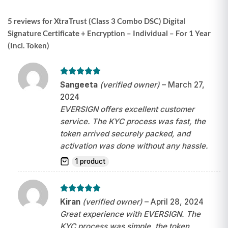
5 reviews for
XtraTrust (Class 3 Combo DSC) Digital
Signature Certificate + Encryption – Individual – For 1 Year
(Incl. Token)
Rated
5
Sangeeta
(verified owner)
–
March 27,
out of 5
2024
EVERSIGN offers excellent customer
service. The KYC process was fast, the
token arrived securely packed, and
activation was done without any hassle.
1 product
Rated
5
Kiran
(verified owner)
–
April 28, 2024
out of 5
Great experience with EVERSIGN. The
KYC process was simple, the token