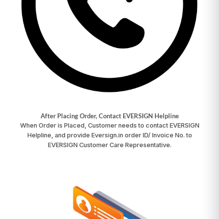
After Placing Order, Contact EVERSIGN Helpline
When Order is Placed, Customer needs to contact
EVERSIGN
Helpline
, and provide Eversign.in order ID/ Invoice No. to
EVERSIGN Customer Care Representative.