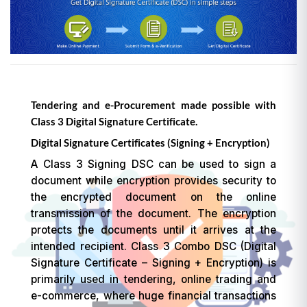
Tendering and e-Procurement made possible with
Class 3 Digital Signature Certificate.
Digital Signature Certificates (Signing + Encryption)
A Class 3 Signing DSC can be used to sign a
document while encryption provides security to
the encrypted document on the online
transmission of the document. The encryption
protects the documents until it arrives at the
intended recipient. Class 3 Combo DSC (Digital
Signature Certificate – Signing + Encryption) is
primarily used in tendering, online trading and
e-commerce, where huge financial transactions