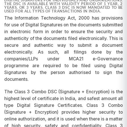
THE DSC IS AVAILABLE WITH VALIDITY PERIOD OF 1 YEAR, 2
YEARS, OR 3 YEARS. CLASS 3 DSC IS NOW MANDATED TO BE
USED FOR ALL TYPES OF TRANSACTIONS IN INDIA.
The Information Technology Act, 2000 has provisions
for use of Digital Signatures on the documents submitted
in electronic form in order to ensure the security and
authenticity of the documents filed electronically. This is
secure and authentic way to submit a document
electronically. As such, all filings done by the
companies/LLPs under MCA21 e-Governance
programme are required to be filed using Digital
Signatures by the person authorised to sign the
documents.
The Class 3 Combo DSC (Signature + Encryption) is the
highest level of certificate in India, and safest amount all
type Digital Signature Certificates. Class 3 Combo
(Signature + Encryption) provides higher security to
online authorization, and it is used when there is a matter
of high security, safety and confidentiality. Class 3