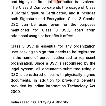
and highly confidential information is involved.
The Class 3 Combo extends the usage of Class
3 Digital Signature Certificated, and it includes
both Signature and Encryption. Class 3 Combo
DSC can be used even for the purposes
mentioned for Class 3 DSC, apart from
additional usage or benefits it offers.
Class 3 DSC is essential for any organization
user seeking to sign that needs to be registered
in the name of person authorised to represent
organisation. Since a DSC is recognised by the
legal system, all documents submitted using a
DSC is considered on par with physically signed
documents, in addition to providing benefits
provided by Indian Information Technology Act
2000.
India’s Leading Certifying Authority