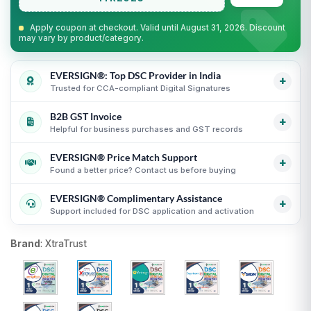
Apply coupon at checkout. Valid until August 31, 2026. Discount
may vary by product/category.
EVERSIGN®: Top DSC Provider in India
+
Trusted for CCA-compliant Digital Signatures
B2B GST Invoice
Partner support for leading Certifying Authorities
i
+
Helpful for business purchases and GST records
Guidance for CCA-compliant Digital Signature
Certificates
i
EVERSIGN® Price Match Support
GST invoice support for eligible business purchases
i
+
Secure process with online KYC and verification
Found a better price? Contact us before buying
Transparent USB token and DSC billing guidance
i
guidance
i
EVERSIGN® Complimentary Assistance
Useful for organizations, firms and business purchases
Compare equivalent DSC products before purchase
i
+
Support included for DSC application and activation
i
Fair comparison by CA, validity, type and token status
i
DSC selection, KYC and activation guidance
i
Brand
:
XtraTrust
Support until DSC activation
i
USB token delivery guidance where applicable
i