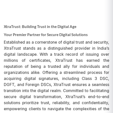
XtraTrust: Building Trust in the Digital Age
Your Premier Partner for Secure Digital Solutions
Established as a cornerstone of digital trust and security,
XtraTrust stands as a distinguished provider in India’s
digital landscape. With a track record of issuing over
millions of certificates, XtraTrust has earned the
reputation of being a trusted ally for individuals and
organizations alike. Offering a streamlined process for
acquiring digital signatures, including Class 3 DSC,
DGFT, and Foreign DSCs, XtraTrust ensures a seamless
transition into the digital realm. Committed to facilitating
secure digital transformation, XtraTrust’s end-to-end
solutions prioritize trust, reliability, and confidentiality,
empowering clients to navigate the complexities of the