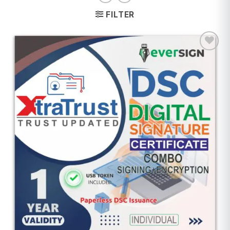
FILTER
Add to
wishlist