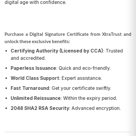
digital age with confidence.
Purchase a Digital Signature Certificate from XtraTrust and
unlock these exclusive benefits:
Certifying Authority (Licensed by CCA)
: Trusted
and accredited.
Paperless Issuance
: Quick and eco-friendly.
World Class Support
: Expert assistance.
Fast Turnaround
: Get your certificate swiftly.
Unlimited Reissuance
: Within the expiry period.
2048 SHA2 RSA Security
: Advanced encryption.