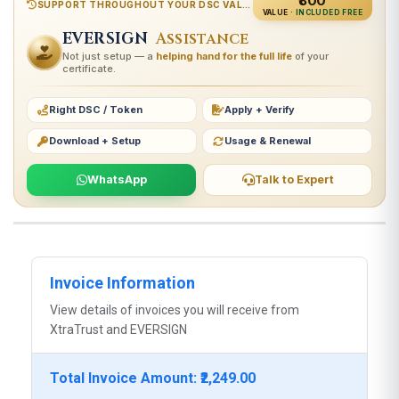
₹800
SUPPORT THROUGHOUT YOUR DSC VALIDITY
VALUE ·
INCLUDED FREE
EVERSIGN
Assistance
Not just setup — a
helping hand for the full life
of your
certificate.
Right DSC / Token
Apply + Verify
Download + Setup
Usage & Renewal
WhatsApp
Talk to Expert
Invoice Information
View details of invoices you will receive from
XtraTrust and EVERSIGN
Total Invoice Amount: ₹2,249.00