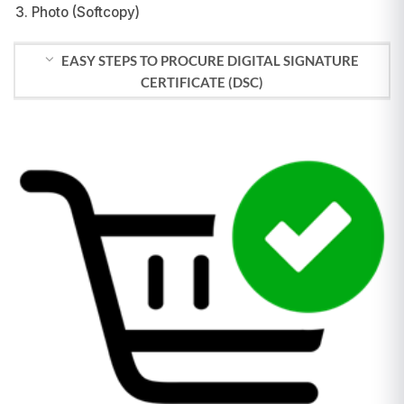
Photo (Softcopy)
EASY STEPS TO PROCURE DIGITAL SIGNATURE
CERTIFICATE (DSC)