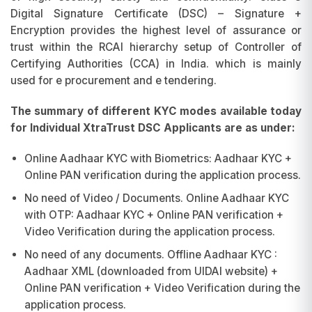
Digital Signature Certificate (DSC) – Signature +
Encryption provides the highest level of assurance or
trust within the RCAI hierarchy setup of Controller of
Certifying Authorities (CCA) in India. which is mainly
used for e procurement and e tendering.
The summary of different KYC modes available today
for Individual XtraTrust DSC Applicants are as under:
Online Aadhaar KYC with Biometrics: Aadhaar KYC +
Online PAN verification during the application process.
No need of Video / Documents. Online Aadhaar KYC
with OTP: Aadhaar KYC + Online PAN verification +
Video Verification during the application process.
No need of any documents. Offline Aadhaar KYC :
Aadhaar XML (downloaded from UIDAI website) +
Online PAN verification + Video Verification during the
application process.