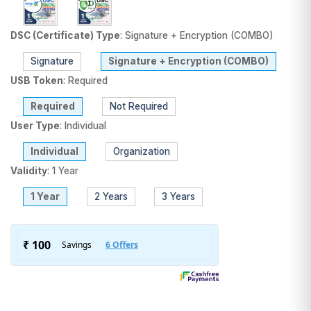
DSC (Certificate) Type
:
Signature + Encryption (COMBO)
Signature
Signature + Encryption (COMBO)
USB Token
:
Required
Required
Not Required
User Type
:
Individual
Individual
Organization
Validity
:
1 Year
1 Year
2 Years
3 Years