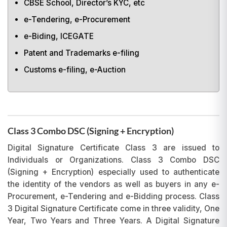
CBSE School, Director’s KYC, etc
e-Tendering, e-Procurement
e-Biding, ICEGATE
Patent and Trademarks e-filing
Customs e-filing, e-Auction
Class 3 Combo DSC (Signing + Encryption)
Digital Signature Certificate Class 3 are issued to
Individuals or Organizations. Class 3 Combo DSC
(Signing + Encryption) especially used to authenticate
the identity of the vendors as well as buyers in any e-
Procurement, e-Tendering and e-Bidding process. Class
3 Digital Signature Certificate come in three validity, One
Year, Two Years and Three Years. A Digital Signature