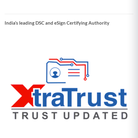
India’s leading DSC and eSign Certifying Authority