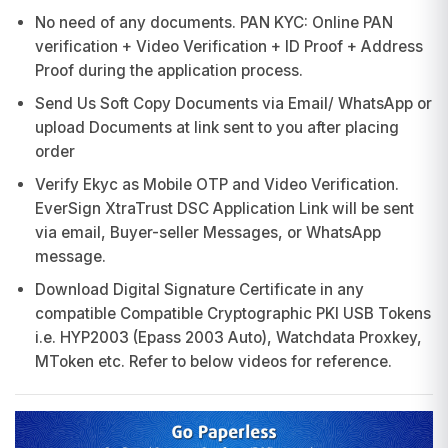
No need of any documents. PAN KYC: Online PAN
verification + Video Verification + ID Proof + Address
Proof during the application process.
Send Us Soft Copy Documents via Email/ WhatsApp or
upload Documents at link sent to you after placing
order
Verify Ekyc as Mobile OTP and Video Verification.
EverSign XtraTrust DSC Application Link will be sent
via email, Buyer-seller Messages, or WhatsApp
message.
Download Digital Signature Certificate in any
compatible Compatible Cryptographic PKI USB Tokens
i.e. HYP2003 (Epass 2003 Auto), Watchdata Proxkey,
MToken etc. Refer to below videos for reference.