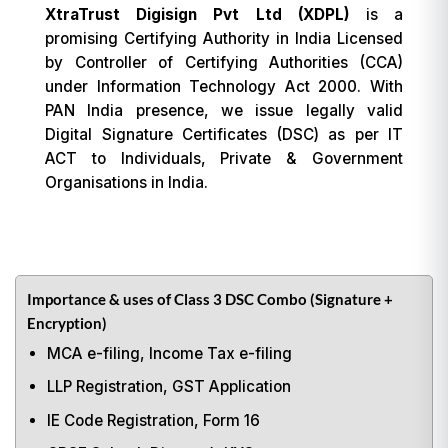
XtraTrust Digisign Pvt Ltd (XDPL)
is a
promising Certifying Authority in India Licensed
by Controller of Certifying Authorities (CCA)
under Information Technology Act 2000. With
PAN India presence, we issue legally valid
Digital Signature Certificates (DSC) as per IT
ACT to Individuals, Private & Government
Organisations in India.
Importance & uses of Class 3 DSC Combo (Signature +
Encryption)
MCA e-filing, Income Tax e-filing
LLP Registration, GST Application
IE Code Registration, Form 16