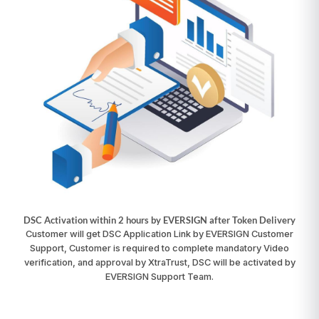
DSC Activation within 2 hours by EVERSIGN after Token Delivery
Customer will get DSC Application Link by EVERSIGN Customer
Support, Customer is required to complete mandatory Video
verification, and approval by XtraTrust, DSC will be activated by
EVERSIGN Support Team.