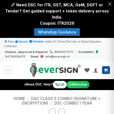
Need DSC for ITR, GST, MCA, GeM, DGFT or
Tender? Get guided support + token delivery across
India.
Coupon: ITR2026
WhatsApp Guidance
Skip
India's #1 Trusted Provider of Digital Signature
Fast
Secure
Reliable:
Certificates
to
Enquiry, Approval & Support
9855007071
|
Escalation
content
9478909470
|
Email
info@eversign.in
Need DSC Help?
Call
WhatsApp
HOME
/
DSC CLASS 3 COMBO (SIGNATURE +
ENCRYPTION)
/
DSC COMBO 1 YEAR