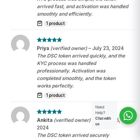
arrived fast, and activation was handled
smoothly and efficiently.
1 product
Rated
5
Priya
(verified owner)
–
July 23, 2024
out of 5
The DSC token arrived quickly, and the
KYC process was handled
professionally. Activation was
completed smoothly, and the token
works perfectly.
1 product
Need
Help?
Chat with
Rated
5
Ankita
(verified owner)
–
August 25,
out of 5
us
2024
The DSC token arrived securely