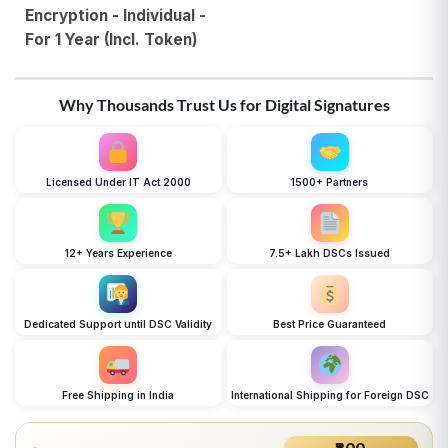
Encryption - Individual -
For 1 Year (Incl. Token)
Why Thousands Trust Us for Digital Signatures
Licensed Under IT Act 2000
1500+ Partners
12+ Years Experience
7.5+ Lakh DSCs Issued
Dedicated Support until DSC Validity
Best Price Guaranteed
Free Shipping in India
International Shipping for Foreign DSC