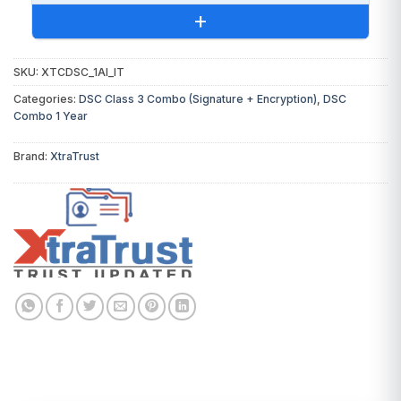
+
SKU:
XTCDSC_1AI_IT
You will receive the following invoices:
Categories:
DSC Class 3 Combo (Signature + Encryption)
,
DSC
Combo 1 Year
DSC Invoice:
From
XtraTrust
(Certifying
Authority)
Brand:
XtraTrust
Token Invoice:
From EVERSIGN
Digital Signature Certificate
₹1,699.00
USB Token & Support
₹550.00
Total Invoice Amount
₹2,249.00