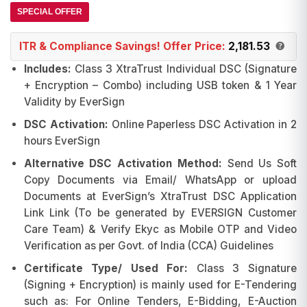
₹3,405.00.
₹2,249.00.
SPECIAL OFFER
ITR & Compliance Savings! Offer Price:
2,181.53
Includes:
Class 3 XtraTrust Individual DSC (Signature
+ Encryption – Combo)
including USB token & 1 Year
Validity by EverSign
DSC Activation:
Online Paperless DSC Activation in 2
hours EverSign
Alternative DSC Activation Method:
Send Us Soft
Copy Documents via Email/ WhatsApp or upload
Documents at EverSign’s XtraTrust DSC Application
Link Link (To be generated by EVERSIGN Customer
Care Team) & Verify Ekyc as Mobile OTP and Video
Verification as per Govt. of India (CCA) Guidelines
Certificate Type/ Used For:
Class 3 Signature
(Signing + Encryption) is mainly used for E-Tendering
such as: For Online Tenders, E-Bidding, E-Auction