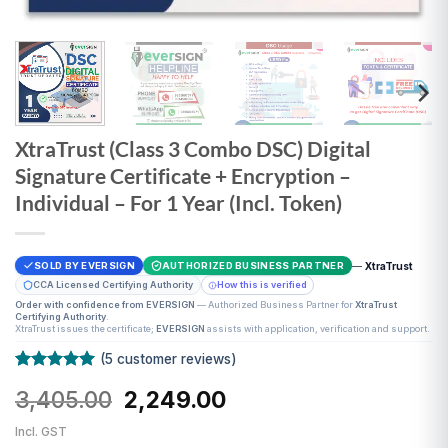
XtraTrust (Class 3 Combo DSC) Digital
Signature Certificate + Encryption –
Individual – For 1 Year (Incl. Token)
—
XtraTrust
SOLD BY EVERSIGN
AUTHORIZED BUSINESS PARTNER
CCA Licensed Certifying Authority
How this is verified
Order with confidence from EVERSIGN
— Authorized Business Partner for
XtraTrust
Certifying Authority
.
XtraTrust issues the certificate;
EVERSIGN
assists with application, verification and support.
(
5
customer reviews)
Rated
5
5
Original
Current
3,405.00
2,249.00
out of 5
based on
price
price
customer
Incl. GST
was:
is:
ratings