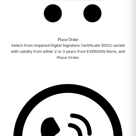
Place Order
Select from required Digital Signature Certificate (DSC) variant
with validity from either 2 or 3 years from EVERSIGN Store, and
Place Order.