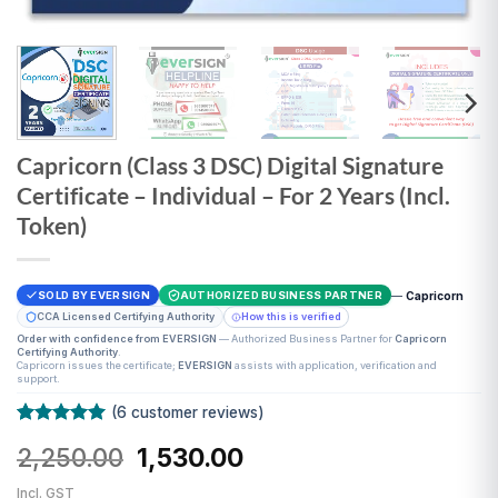
Capricorn (Class 3 DSC) Digital Signature
Certificate – Individual – For 2 Years (Incl.
Token)
—
Capricorn
SOLD BY EVERSIGN
AUTHORIZED BUSINESS PARTNER
CCA Licensed Certifying Authority
How this is verified
Order with confidence from EVERSIGN
— Authorized Business Partner for
Capricorn
Certifying Authority
.
Capricorn issues the certificate;
EVERSIGN
assists with application, verification and
support.
(
6
customer reviews)
Rated
6
5
Original
Current
2,250.00
1,530.00
out of 5
based on
price
price
customer
Incl. GST