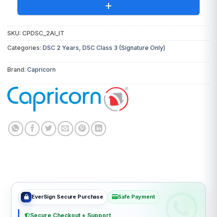
+
SKU:
CPDSC_2AI_IT
You will receive the following invoices:
Categories:
DSC 2 Years
,
DSC Class 3 (Signature Only)
DSC Invoice:
From
Capricorn
(Certifying
Brand:
Capricorn
Authority)
Token Invoice:
From EVERSIGN
Digital Signature Certificate
₹980.00
USB Token & Support
₹550.00
Total Invoice Amount
₹1,530.00
EverSign Secure Purchase
Safe Payment
Secure Checkout + Support