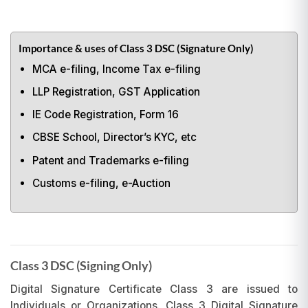
Importance & uses of Class 3 DSC (Signature Only)
MCA e-filing, Income Tax e-filing
LLP Registration, GST Application
IE Code Registration, Form 16
CBSE School, Director’s KYC, etc
Patent and Trademarks e-filing
Customs e-filing, e-Auction
Class 3 DSC (Signing Only)
Digital Signature Certificate Class 3 are issued to
Individuals or Organizations. Class 3 Digital Signature