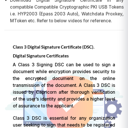
Download Digital Signature Certificate in any
compatible Compatible Cryptographic PKI USB Tokens
i.e. HYP2003 (Epass 2003 Auto), Watchdata Proxkey,
MToken etc. Refer to below videos for reference.
Class 3 Digital Signature Certificate (DSC).
Digital Signature Certificates
A Class 3 Signing DSC can be used to sign a
document while encryption provides security to
the encrypted document on the online
transmission of the document. A Class 3 DSC is
issued by Capricorn after thorough verification
of the user’s identity and provides a higher level
of assurance to the applicant.
Class 3 DSC is essential for any organization
user seeking to sign that needs to be registered