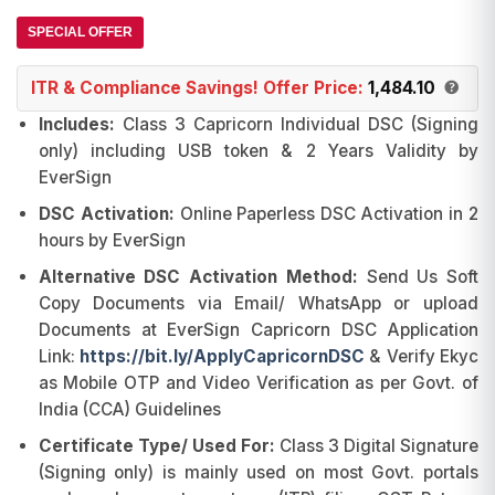
was:
is:
ratings
₹2,250.00.
₹1,530.00.
SPECIAL OFFER
ITR & Compliance Savings! Offer Price:
1,484.10
Includes:
Class 3 Capricorn Individual DSC (Signing
only) including USB token & 2 Years Validity by
EverSign
DSC Activation:
Online Paperless DSC Activation in 2
hours by EverSign
Alternative DSC Activation Method:
Send Us Soft
Copy Documents via Email/ WhatsApp or upload
Documents at EverSign Capricorn DSC Application
Link:
https://bit.ly/ApplyCapricornDSC
& Verify Ekyc
as Mobile OTP and Video Verification as per Govt. of
India (CCA) Guidelines
Certificate Type/ Used For:
Class 3 Digital Signature
(Signing only) is mainly used on most Govt. portals