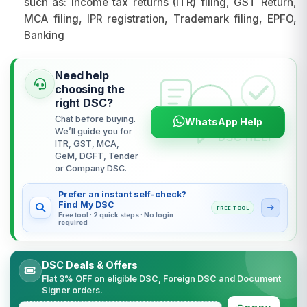
such as: Income tax returns (ITR) filing, GST Return,
MCA filing, IPR registration, Trademark filing, EPFO,
Banking
Need help
choosing the
right DSC?
Chat before buying.
WhatsApp Help
We’ll guide you for
ITR, GST, MCA,
GeM, DGFT, Tender
or Company DSC.
Prefer an instant self-check?
Find My DSC
FREE TOOL
Free tool · 2 quick steps · No login
required
DSC Deals & Offers
Flat 3% OFF on eligible DSC, Foreign DSC and Document
Signer orders.