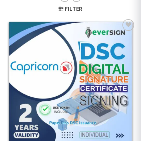
FILTER
Add to
wishlist