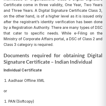
Certificate come in three validity, One Year, Two Years
and Three Years. A Digital Signature Certificate Class 3,
on the other hand, is of a higher level as it is issued only
after the registrant’s identity verification has been done
by a Registration Authority. There are many types of DSC
that cater to specific needs. While e-Filing on the
Ministry of Corporate Affairs portal, a DSC of Class 2 and
Class 3 category is required.
Documents required for obtaining Digital
Signature Certificate
– Indian Individual
Individual Certificate
Aadhaar Offline XML
or
PAN (Softcopy)