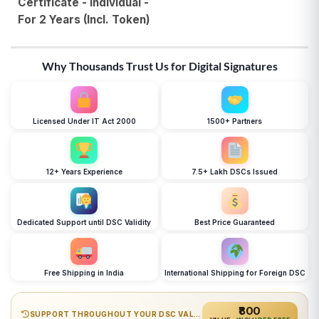
Certificate - Individual -
For 2 Years (Incl. Token)
Why Thousands Trust Us for Digital Signatures
Licensed Under IT Act 2000
1500+ Partners
12+ Years Experience
7.5+ Lakh DSCs Issued
Dedicated Support until DSC Validity
Best Price Guaranteed
Free Shipping in India
International Shipping for Foreign DSC
₹800
SUPPORT THROUGHOUT YOUR DSC VALIDITY