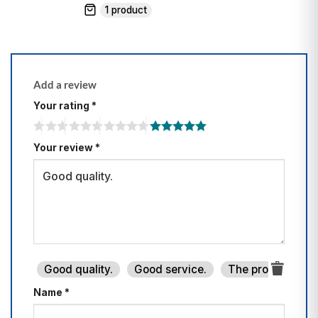
1 product
Add a review
Your rating
*
Your review
*
Good quality.
Good service.
The product is fi
Name
*