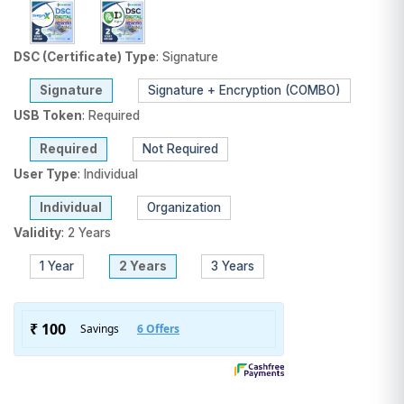
DSC (Certificate) Type
:
Signature
Signature
Signature + Encryption (COMBO)
USB Token
:
Required
Required
Not Required
User Type
:
Individual
Individual
Organization
Validity
:
2 Years
1 Year
2 Years
3 Years