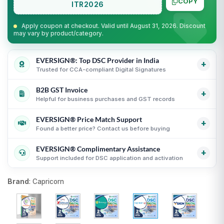
COPY
ITR2026
Apply coupon at checkout. Valid until August 31, 2026. Discount
may vary by product/category.
EVERSIGN®: Top DSC Provider in India
+
Trusted for CCA-compliant Digital Signatures
B2B GST Invoice
Partner support for leading Certifying Authorities
i
+
Helpful for business purchases and GST records
Guidance for CCA-compliant Digital Signature
Certificates
i
EVERSIGN® Price Match Support
GST invoice support for eligible business purchases
i
+
Secure process with online KYC and verification
Found a better price? Contact us before buying
Transparent USB token and DSC billing guidance
i
guidance
i
EVERSIGN® Complimentary Assistance
Useful for organizations, firms and business purchases
Compare equivalent DSC products before purchase
i
+
Support included for DSC application and activation
i
Fair comparison by CA, validity, type and token status
i
DSC selection, KYC and activation guidance
i
Brand
:
Capricorn
Support until DSC activation
i
USB token delivery guidance where applicable
i