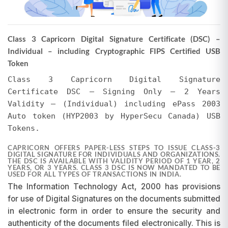
The actual selling price may vary from the total
invoice amount shown above. EVERSIGN may
offer discounts, or the price may be higher due
Class 3 Capricorn Digital Signature Certificate (DSC) –
to additional services. Regardless of whether
Individual – including Cryptographic FIPS Certified USB
the selling price is less than or exceeds the total
Token
invoice amount, no refunds or adjustments will
be made for any difference in the amount paid,
Class 3 Capricorn Digital Signature
whether it pertains to the Certifying Authority's
Certificate DSC – Signing Only – 2 Years
invoice or EVERSIGN's charges for tokens and
Validity – (Individual) including ePass 2003
support. We encourage users to verify the final
Auto token (HYP2003 by HyperSecu Canada) USB
amount in their EVERSIGN Cart after applying all
Tokens.
promotions. EVERSIGN reserves the right to
modify prices and initiate or withdraw
CAPRICORN OFFERS PAPER-LESS STEPS TO ISSUE CLASS-3
promotions at any time without prior notice.
DIGITAL SIGNATURE FOR INDIVIDUALS AND ORGANIZATIONS.
THE DSC IS AVAILABLE WITH VALIDITY PERIOD OF 1 YEAR, 2
Requests for refunds or adjustments based on
YEARS, OR 3 YEARS. CLASS 3 DSC IS NOW MANDATED TO BE
USED FOR ALL TYPES OF TRANSACTIONS IN INDIA.
pricing differences will not be entertained, as
The Information Technology Act, 2000 has provisions
promotions are subject to change and may be
discontinued at our discretion.
for use of Digital Signatures on the documents submitted
in electronic form in order to ensure the security and
authenticity of the documents filed electronically. This is