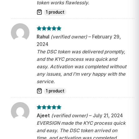
token works flawlessly.
1 product
Rated
5
Rahul
(verified owner)
–
February 29,
out of 5
2024
The DSC token was delivered promptly,
and the KYC process was quick and
easy. Activation was completed without
any issues, and I’m very happy with the
service.
1 product
Rated
5
Ajeet
(verified owner)
–
July 21, 2024
out of 5
EVERSIGN made the KYC process quick
and easy. The DSC token arrived on
time, and activation was completed