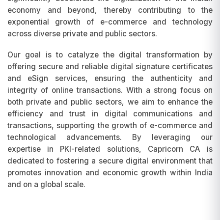
economy and beyond, thereby contributing to the
exponential growth of e-commerce and technology
across diverse private and public sectors.
Our goal is to catalyze the digital transformation by
offering secure and reliable digital signature certificates
and eSign services, ensuring the authenticity and
integrity of online transactions. With a strong focus on
both private and public sectors, we aim to enhance the
efficiency and trust in digital communications and
transactions, supporting the growth of e-commerce and
technological advancements. By leveraging our
expertise in PKI-related solutions, Capricorn CA is
dedicated to fostering a secure digital environment that
promotes innovation and economic growth within India
and on a global scale.