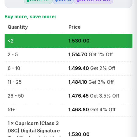
256-BIT SSL
PCI-DSS
VERIFIED PARTNERS
Buy more, save more:
Quantity
Price
<2
1,530.00
2 - 5
1,514.70
Get 1% Off
6 - 10
1,499.40
Get 2% Off
11 - 25
1,484.10
Get 3% Off
26 - 50
1,476.45
Get 3.5% Off
51+
1,468.80
Get 4% Off
1
×
Capricorn (Class 3
DSC) Digital Signature
1,530.00