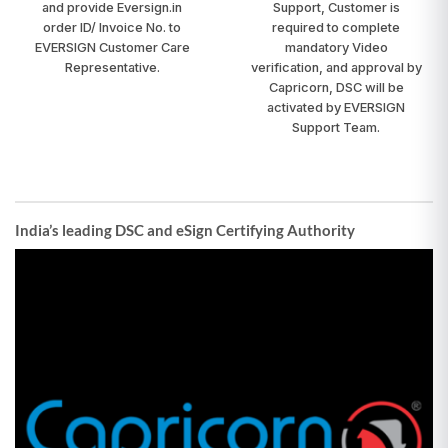
and provide Eversign.in
Support, Customer is
order ID/ Invoice No. to
required to complete
EVERSIGN Customer Care
mandatory Video
Representative.
verification, and approval by
Capricorn, DSC will be
activated by EVERSIGN
Support Team.
India’s leading DSC and eSign Certifying Authority