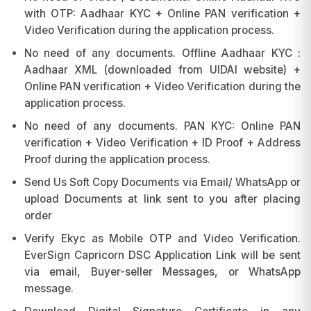
with OTP: Aadhaar KYC + Online PAN verification +
Video Verification during the application process.
No need of any documents. Offline Aadhaar KYC :
Aadhaar XML (downloaded from UIDAI website) +
Online PAN verification + Video Verification during the
application process.
No need of any documents. PAN KYC: Online PAN
verification + Video Verification + ID Proof + Address
Proof during the application process.
Send Us Soft Copy Documents via Email/ WhatsApp or
upload Documents at link sent to you after placing
order
Verify Ekyc as Mobile OTP and Video Verification.
EverSign Capricorn DSC Application Link will be sent
via email, Buyer-seller Messages, or WhatsApp
message.