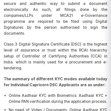
secure and authentic way to submit a document
electronically. As such, all filings done by the
companies/LLPs under MCA21 e-Governance
programme are required to be filed using Digital
Signatures by the person authorised to sign the
documents.
Class 3 Digital Signature Certificate (DSC) is the highest
level of assurance or trust within the RCAI hierarchy
setup of Controller of Certifying Authorities (CCA) in
India. which is mainly used for e procurement and e-
tendering.
The summary of different KYC modes available today
for Individual Capricorn DSC Applicants are as under:
Online Aadhaar KYC with Biometrics: Aadhaar KYC +
Online PAN verification during the application process.
No need of Video / Documents. Online Aadhaar KYC