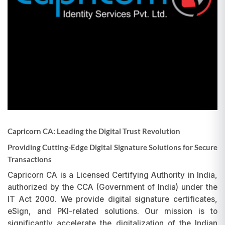
Capricorn CA: Leading the Digital Trust Revolution
Providing Cutting-Edge Digital Signature Solutions for Secure
Transactions
Capricorn CA is a Licensed Certifying Authority in India,
authorized by the CCA (Government of India) under the
IT Act 2000. We provide digital signature certificates,
eSign, and PKI-related solutions. Our mission is to
significantly accelerate the digitalization of the Indian