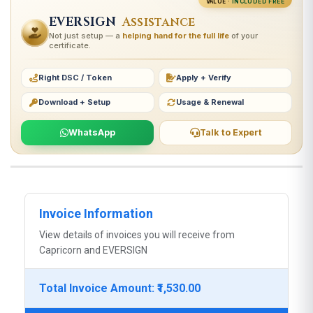
VALUE ·
INCLUDED FREE
EVERSIGN
Assistance
Not just setup — a
helping hand for the full life
of your
certificate.
Right DSC / Token
Apply + Verify
Download + Setup
Usage & Renewal
WhatsApp
Talk to Expert
Invoice Information
View details of invoices you will receive from
Capricorn and EVERSIGN
Total Invoice Amount: ₹1,530.00