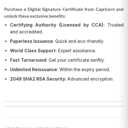
Purchase a Digital Signature Certificate from Capricorn and
unlock these exclusive benefits:
Certifying Authority (Licensed by CCA)
: Trusted
and accredited.
Paperless Issuance
: Quick and eco-friendly.
World Class Support
: Expert assistance.
Fast Turnaround
: Get your certificate swiftly.
Unlimited Reissuance
: Within the expiry period.
2048 SHA2 RSA Security
: Advanced encryption.