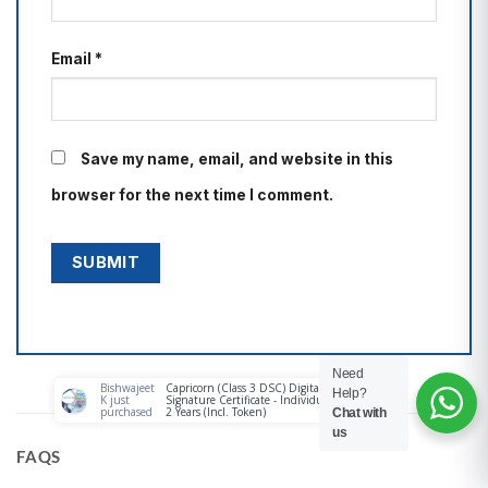
Email
*
Save my name, email, and website in this
browser for the next time I comment.
Need
Help?
Chat with
us
FAQS