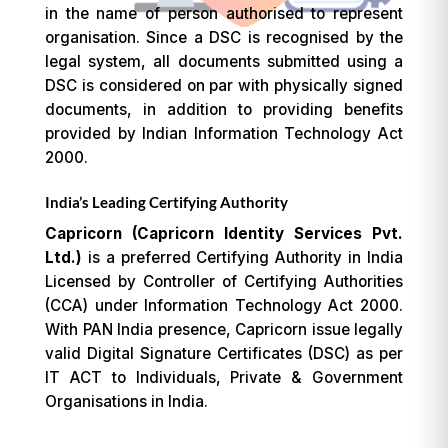
in the name of person authorised to represent
organisation. Since a DSC is recognised by the
legal system, all documents submitted using a
DSC is considered on par with physically signed
documents, in addition to providing benefits
provided by Indian Information Technology Act
2000.
India’s Leading Certifying Authority
Capricorn (Capricorn Identity Services Pvt.
Ltd.)
is a preferred Certifying Authority in India
Licensed by Controller of Certifying Authorities
(CCA) under Information Technology Act 2000.
With PAN India presence, Capricorn issue legally
valid Digital Signature Certificates (DSC) as per
IT ACT to Individuals, Private & Government
Organisations in India.