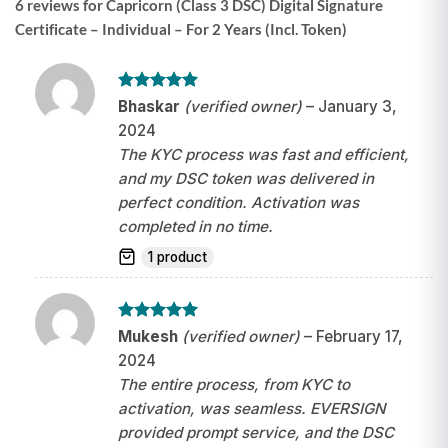
6 reviews for
Capricorn (Class 3 DSC) Digital Signature
Certificate – Individual – For 2 Years (Incl. Token)
Rated
5
Bhaskar
(verified owner)
–
January 3,
out of 5
2024
The KYC process was fast and efficient,
and my DSC token was delivered in
perfect condition. Activation was
completed in no time.
1 product
Rated
5
Mukesh
(verified owner)
–
February 17,
out of 5
2024
The entire process, from KYC to
activation, was seamless. EVERSIGN
provided prompt service, and the DSC