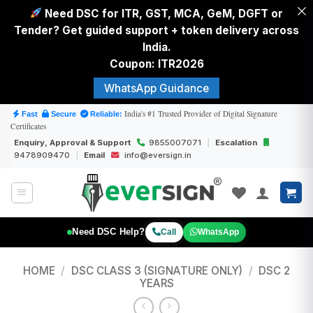
Need DSC for ITR, GST, MCA, GeM, DGFT or
Tender? Get guided support + token delivery across
India.
Coupon: ITR2026
WhatsApp Guidance
Skip
India's #1 Trusted Provider of Digital Signature
Fast
Secure
Reliable:
Certificates
to
Enquiry, Approval & Support
9855007071
|
Escalation
content
9478909470
|
Email
info@eversign.in
Need DSC Help?
Call
WhatsApp
HOME
/
DSC CLASS 3 (SIGNATURE ONLY)
/
DSC 2
YEARS