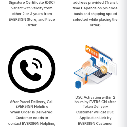
Signature Certificate (DSC)
address provided
(Transit
variant with validity from
time Depends on pin code
either 2 or 3 years from
basis and shipping speed
EVERSIGN Store, and Place
selected while placing the
Order.
order)
DSC Activation within 2
After Parcel Delivery, Call
hours by EVERSIGN after
EVERSIGN Helpline
Token Delivery
When Order is Delivered,
Customer will get DSC
Customer needs to
Application Link by
contact
EVERSIGN Helpline
,
EVERSIGN Customer