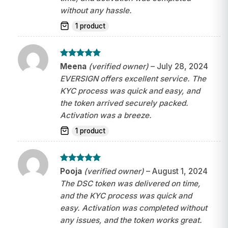
without any hassle.
1 product
Rated
5
Meena
(verified owner)
–
July 28, 2024
out of 5
EVERSIGN offers excellent service. The
KYC process was quick and easy, and
the token arrived securely packed.
Activation was a breeze.
1 product
Rated
5
Pooja
(verified owner)
–
August 1, 2024
out of 5
The DSC token was delivered on time,
and the KYC process was quick and
easy. Activation was completed without
any issues, and the token works great.