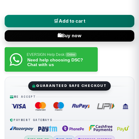
Capricorn (Class 3 DSC) Digital Signature Certificate - Individ
Add to cart
Buy now
EVERSIGN Help Desk
Online
Need help choosing DSC?
Chat with us
GUARANTEED SAFE CHECKOUT
WE ACCEPT
PAYMENT GATEWAYS