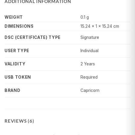
ADDITIONAL INFORMATION
WEIGHT
0.1 g
DIMENSIONS
15.24 × 1 × 15.24 cm
Signature
DSC (CERTIFICATE) TYPE
Individual
USER TYPE
2 Years
VALIDITY
Required
USB TOKEN
Capricorn
BRAND
REVIEWS (6)