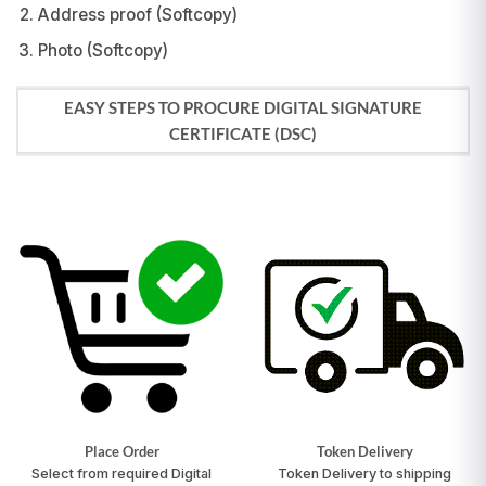
Address proof (Softcopy)
Photo (Softcopy)
EASY STEPS TO PROCURE DIGITAL SIGNATURE
CERTIFICATE (DSC)
Place Order
Token Delivery
Select from required Digital
Token Delivery to shipping